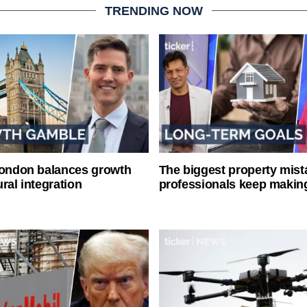
TRENDING NOW
London balances growth
The biggest property mist
ral integration
professionals keep makin