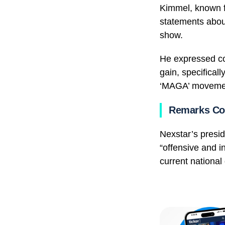
Kimmel, known fo
statements about
show.
He expressed con
gain, specifical
‘MAGA’ moveme
Remarks Co
Nexstar’s presi
“offensive and i
current national