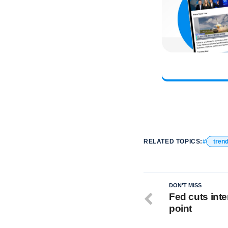
RELATED TOPICS:
tren
DON'T MISS
Fed cuts inte
point