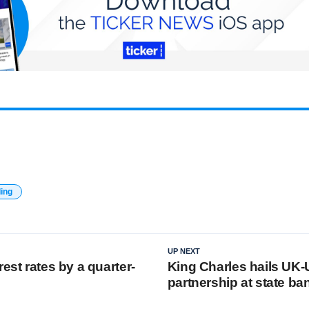
ding
UP NEXT
rest rates by a quarter-
King Charles hails UK
partnership at state ba