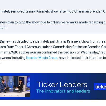
efinitely removed Jimmy Kimmel’s show after FCC Chairman Brendan Carr
ners plan to drop the show due to offensive remarks made regarding pol
death.
Disney has decided to indefinitely pull Jimmy Kimmel’s show from the 
riticism from Federal Communications Commission Chairman Brendan Car
ments.“ABC spokeswoman confirmed the decision on Wednesday,” repor
 owners, including
Nexstar Media Group
, have indicated their intention 
.