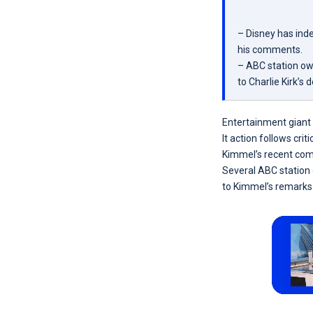
– Disney has ind
his comments.
– ABC station ow
to Charlie Kirk’s 
Entertainment giant 
It action follows c
Kimmel’s recent com
Several ABC station
to Kimmel’s remarks