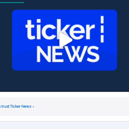
 trust Ticker News
›