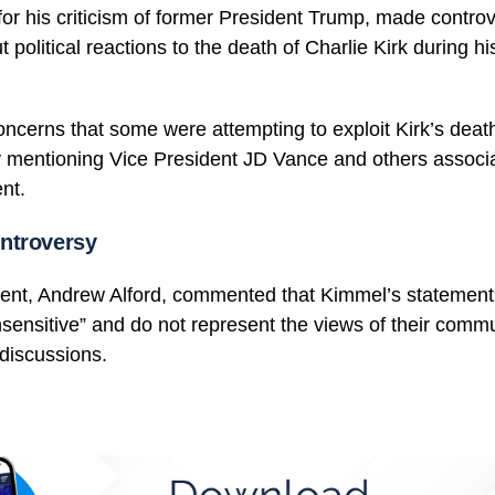
r his criticism of former President Trump, made controv
 political reactions to the death of Charlie Kirk during h
cerns that some were attempting to exploit Kirk’s death f
ly mentioning Vice President JD Vance and others associ
nt.
ntroversy
dent, Andrew Alford, commented that Kimmel’s statemen
nsensitive” and do not represent the views of their comm
 discussions.