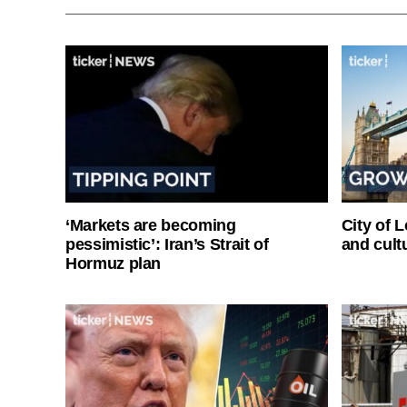
‘Markets are becoming
City of 
pessimistic’: Iran’s Strait of
and cultu
Hormuz plan