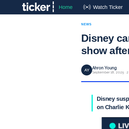
Home
Watch Ticker
NEWS
Disney ca
show afte
Ahron Young
AY
September 18, 2025 · 2
Disney susp
on Charlie K