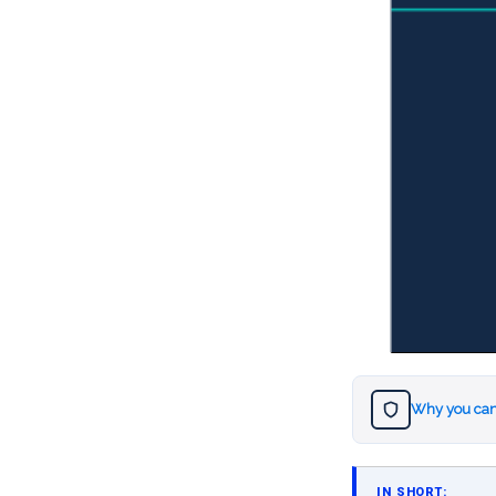
Why you can
IN SHORT: