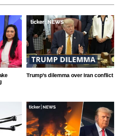
ake
Trump’s dilemma over Iran conflict
g