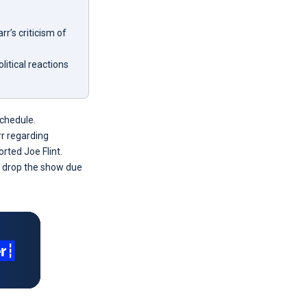
’s criticism of
itical reactions
schedule.
r regarding
ted Joe Flint.
to drop the show due