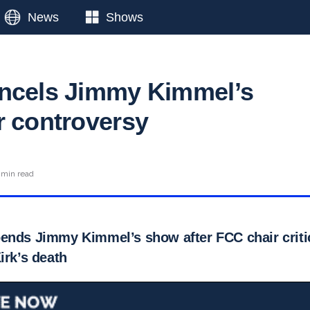
News
Shows
ncels Jimmy Kimmel’s
r controversy
 min read
ends Jimmy Kimmel’s show after FCC chair crit
irk’s death