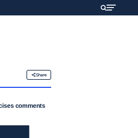
Share
icises comments