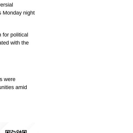
ersial
is Monday night
or political
ated with the
ts were
unities amid