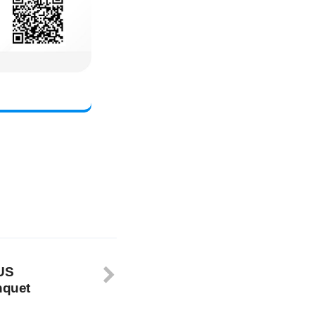
-US
nquet