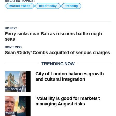
RELATED TOPICS:
market sweep
ticker today
trending
UP NEXT
Ferry sinks near Bali as rescuers battle rough
seas
DON'T MISS
Sean ‘Diddy’ Combs acquitted of serious charges
TRENDING NOW
City of London balances growth
and cultural integration
‘Volatility is good for markets’:
managing August risks