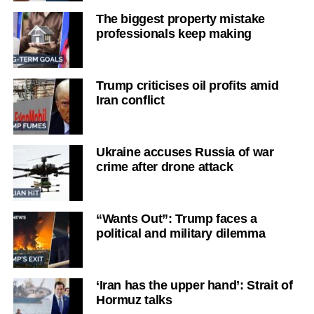
The biggest property mistake
professionals keep making
Trump criticises oil profits amid
Iran conflict
Ukraine accuses Russia of war
crime after drone attack
“Wants Out”: Trump faces a
political and military dilemma
‘Iran has the upper hand’: Strait of
Hormuz talks