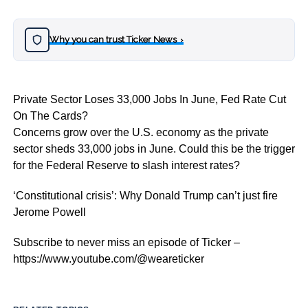
Why you can trust Ticker News
›
Private Sector Loses 33,000 Jobs In June, Fed Rate Cut
On The Cards?
Concerns grow over the U.S. economy as the private
sector sheds 33,000 jobs in June. Could this be the trigger
for the Federal Reserve to slash interest rates?
‘Constitutional crisis’: Why Donald Trump can’t just fire
Jerome Powell
Subscribe to never miss an episode of Ticker –
https://www.youtube.com/@weareticker