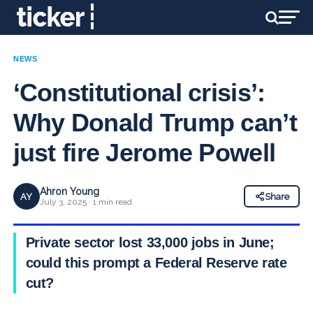
NEWS
‘Constitutional crisis’:
Why Donald Trump can’t
just fire Jerome Powell
Ahron Young
AY
Share
July 3, 2025 · 1 min read
Private sector lost 33,000 jobs in June;
could this prompt a Federal Reserve rate
cut?