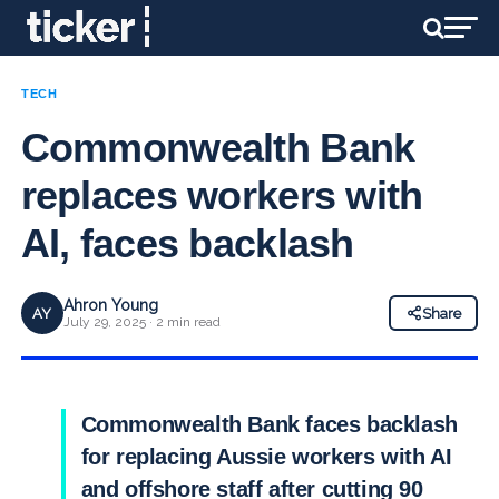
TECH
Commonwealth Bank
replaces workers with
AI, faces backlash
Ahron Young
AY
Share
July 29, 2025 · 2 min read
Commonwealth Bank faces backlash
for replacing Aussie workers with AI
and offshore staff after cutting 90