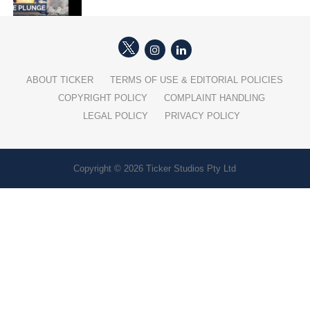
ABOUT TICKER
TERMS OF USE & EDITORIAL POLICIES
COPYRIGHT POLICY
COMPLAINT HANDLING
LEGAL POLICY
PRIVACY POLICY
Copyright © 2026 Ticker Studios Pty Ltd