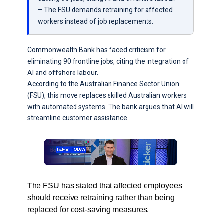
– The FSU demands retraining for affected
workers instead of job replacements.
Commonwealth Bank has faced criticism for
eliminating 90 frontline jobs, citing the integration of
AI and offshore labour.
According to the Australian Finance Sector Union
(FSU), this move replaces skilled Australian workers
with automated systems. The bank argues that AI will
streamline customer assistance.
The FSU has stated that affected employees
should receive retraining rather than being
replaced for cost-saving measures.