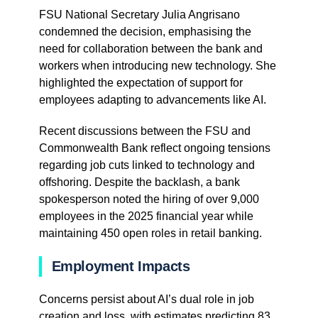
FSU National Secretary Julia Angrisano
condemned the decision, emphasising the
need for collaboration between the bank and
workers when introducing new technology. She
highlighted the expectation of support for
employees adapting to advancements like AI.
Recent discussions between the FSU and
Commonwealth Bank reflect ongoing tensions
regarding job cuts linked to technology and
offshoring. Despite the backlash, a bank
spokesperson noted the hiring of over 9,000
employees in the 2025 financial year while
maintaining 450 open roles in retail banking.
Employment Impacts
Concerns persist about AI’s dual role in job
creation and loss, with estimates predicting 83