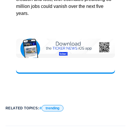
million jobs could vanish over the next five
years.
RELATED TOPICS:
trending