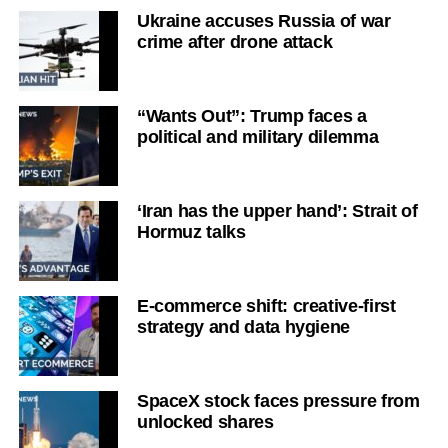
Ukraine accuses Russia of war
crime after drone attack
“Wants Out”: Trump faces a
political and military dilemma
‘Iran has the upper hand’: Strait of
Hormuz talks
E-commerce shift: creative-first
strategy and data hygiene
SpaceX stock faces pressure from
unlocked shares