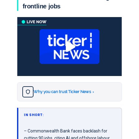
frontline jobs
Why you can trust Ticker News
›
IN SHORT:
– Commonwealth Bank faces backlash for
cutting 90 jobs, citing AI and offshore labour.