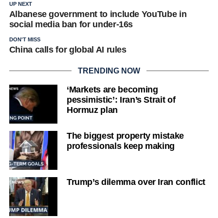
UP NEXT
Albanese government to include YouTube in
social media ban for under-16s
DON'T MISS
China calls for global AI rules
TRENDING NOW
‘Markets are becoming
pessimistic’: Iran’s Strait of
Hormuz plan
The biggest property mistake
professionals keep making
Trump’s dilemma over Iran conflict