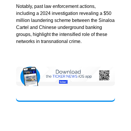
Notably, past law enforcement actions,
including a 2024 investigation revealing a $50
million laundering scheme between the Sinaloa
Cartel and Chinese underground banking
groups, highlight the intensified role of these
networks in transnational crime.