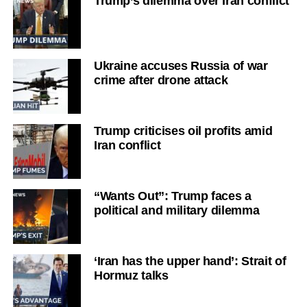
Trump’s dilemma over Iran conflict
Ukraine accuses Russia of war
crime after drone attack
Trump criticises oil profits amid
Iran conflict
“Wants Out”: Trump faces a
political and military dilemma
‘Iran has the upper hand’: Strait of
Hormuz talks