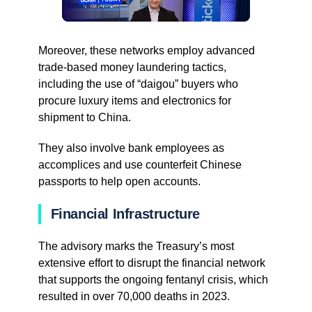
Moreover, these networks employ advanced
trade-based money laundering tactics,
including the use of “daigou” buyers who
procure luxury items and electronics for
shipment to China.
They also involve bank employees as
accomplices and use counterfeit Chinese
passports to help open accounts.
Financial Infrastructure
The advisory marks the Treasury’s most
extensive effort to disrupt the financial network
that supports the ongoing fentanyl crisis, which
resulted in over 70,000 deaths in 2023.