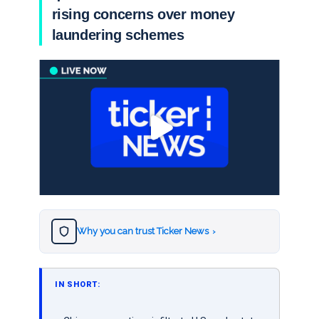
rising concerns over money
laundering schemes
Why you can trust Ticker News
›
IN SHORT: