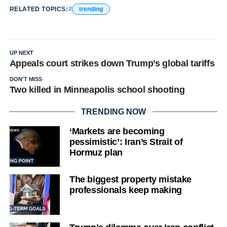
RELATED TOPICS:
trending
UP NEXT
Appeals court strikes down Trump’s global tariffs
DON'T MISS
Two killed in Minneapolis school shooting
TRENDING NOW
‘Markets are becoming
pessimistic’: Iran’s Strait of
Hormuz plan
The biggest property mistake
professionals keep making