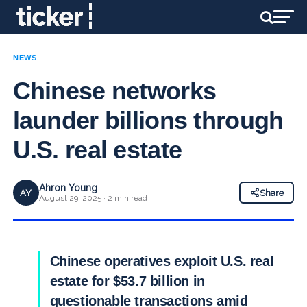
NEWS
Chinese networks
launder billions through
U.S. real estate
Ahron Young
AY
Share
August 29, 2025 · 2 min read
Chinese operatives exploit U.S. real
estate for $53.7 billion in
questionable transactions amid