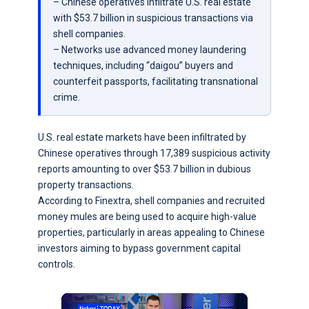
– Chinese operatives infiltrate U.S. real estate
with $53.7 billion in suspicious transactions via
shell companies.
– Networks use advanced money laundering
techniques, including “daigou” buyers and
counterfeit passports, facilitating transnational
crime.
U.S. real estate markets have been infiltrated by
Chinese operatives through 17,389 suspicious activity
reports amounting to over $53.7 billion in dubious
property transactions.
According to Finextra, shell companies and recruited
money mules are being used to acquire high-value
properties, particularly in areas appealing to Chinese
investors aiming to bypass government capital
controls.