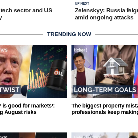
UP NEXT
e tech sector and US
Zelenskyy: Russia feig
y
amid ongoing attacks
TRENDING NOW
ty is good for markets’:
The biggest property mist
g August risks
professionals keep makin