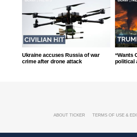
Ukraine accuses Russia of war
“Wants O
crime after drone attack
politica
ABOUT TICKER
TERMS OF USE & EDI