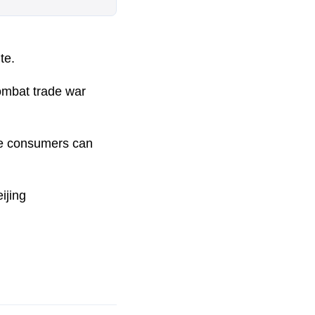
te.
combat trade war
se consumers can
ijing