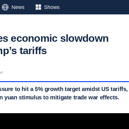
News
Shows
ces economic slowdown
’s tariffs
ad
sure to hit a 5% growth target amidst US tariffs,
ion yuan stimulus to mitigate trade war effects.