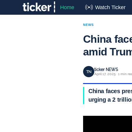
Home
Watch Ticker
NEWS
China fa
amid Trump
ticker NEWS
TN
April 17, 2025 · 1 min re
China faces pres
urging a 2 trill