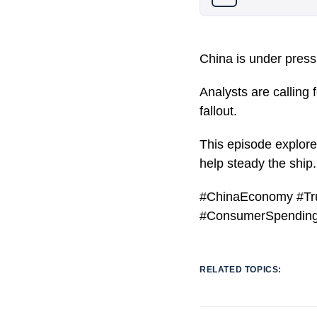
China is under pressu
Analysts are calling
fallout.
This episode explor
help steady the ship.
#ChinaEconomy #Tru
#ConsumerSpending
RELATED TOPICS: