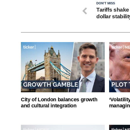
DON'T MISS
Tariffs shak
dollar stabilit
City of London balances growth
‘Volatili
and cultural integration
managin