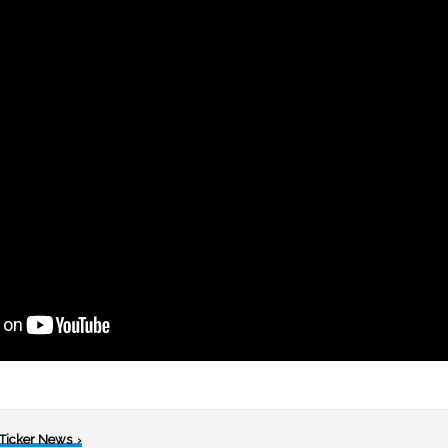
 Ticker News
›