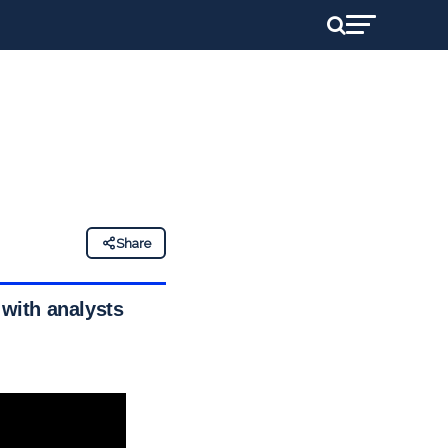
Share
 with analysts