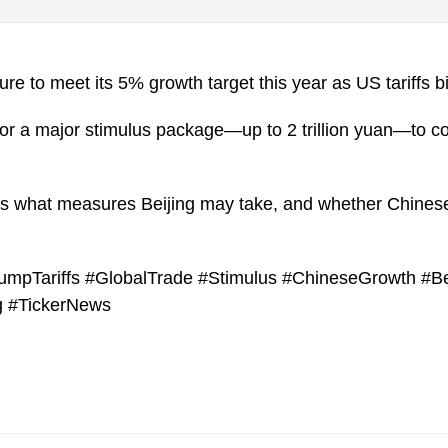
re to meet its 5% growth target this year as US tariffs bi
 for a major stimulus package—up to 2 trillion yuan—to 
es what measures Beijing may take, and whether Chine
mpTariffs #GlobalTrade #Stimulus #ChineseGrowth #Be
 #TickerNews