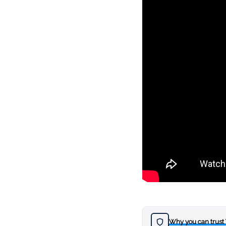
Why you can trust