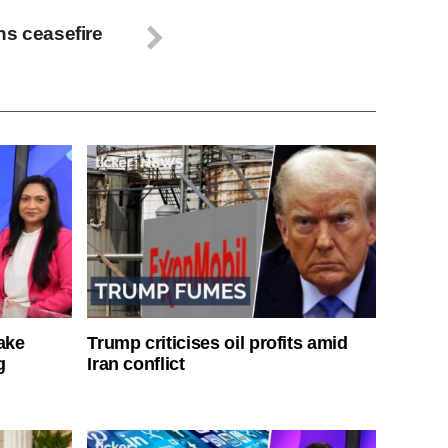
ns ceasefire
ake
Trump criticises oil profits amid
g
Iran conflict