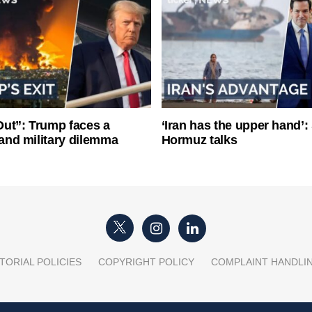
ut”: Trump faces a
‘Iran has the upper hand’: 
l and military dilemma
Hormuz talks
TORIAL POLICIES
COPYRIGHT POLICY
COMPLAINT HANDLI