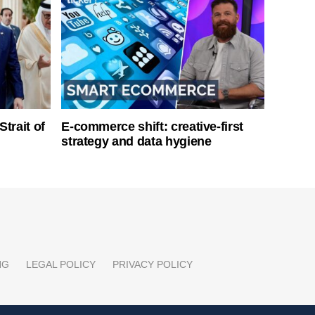
Strait of
E-commerce shift: creative-first
strategy and data hygiene
NG
LEGAL POLICY
PRIVACY POLICY