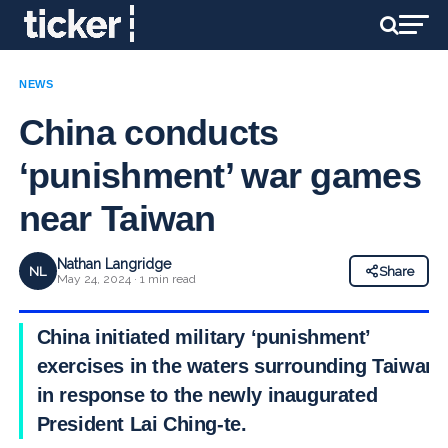
NEWS
China conducts
‘punishment’ war games
near Taiwan
Nathan Langridge
NL
Share
May 24, 2024 · 1 min read
China initiated military ‘punishment’
exercises in the waters surrounding Taiwan
in response to the newly inaugurated
President Lai Ching-te.