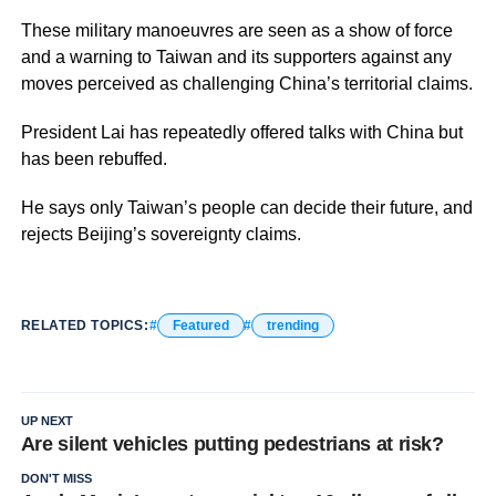
These military manoeuvres are seen as a show of force
and a warning to Taiwan and its supporters against any
moves perceived as challenging China’s territorial claims.
President Lai has repeatedly offered talks with China but
has been rebuffed.
He says only Taiwan’s people can decide their future, and
rejects Beijing’s sovereignty claims.
RELATED TOPICS:
Featured
trending
UP NEXT
Are silent vehicles putting pedestrians at risk?
DON'T MISS