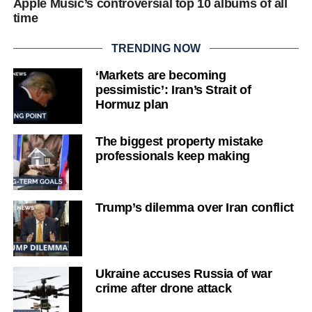
Apple Music’s controversial top 10 albums of all
time
TRENDING NOW
‘Markets are becoming
pessimistic’: Iran’s Strait of
Hormuz plan
The biggest property mistake
professionals keep making
Trump’s dilemma over Iran conflict
Ukraine accuses Russia of war
crime after drone attack