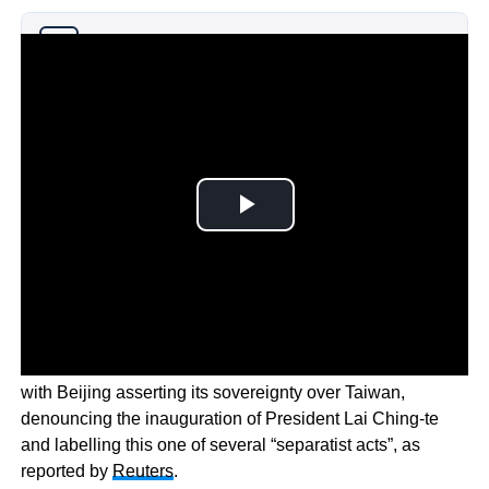
Why you can trust Ticker News
›
These drills come amid escalating tensions in the region,
with Beijing asserting its sovereignty over Taiwan,
denouncing the inauguration of President Lai Ching-te
and labelling this one of several “separatist acts”, as
reported by
Reuters
.