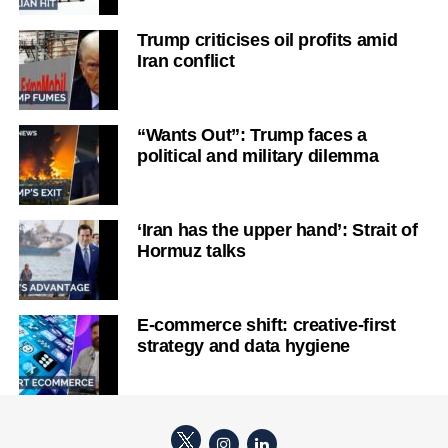
Trump criticises oil profits amid
Iran conflict
“Wants Out”: Trump faces a
political and military dilemma
‘Iran has the upper hand’: Strait of
Hormuz talks
E-commerce shift: creative-first
strategy and data hygiene