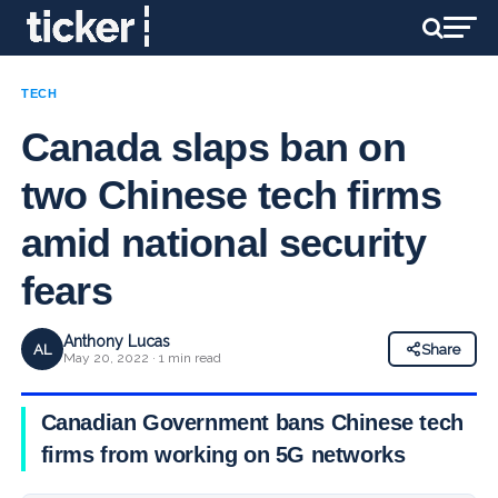
TECH
Canada slaps ban on
two Chinese tech firms
amid national security
fears
Anthony Lucas
AL
Share
May 20, 2022 · 1 min read
Canadian Government bans Chinese tech
firms from working on 5G networks