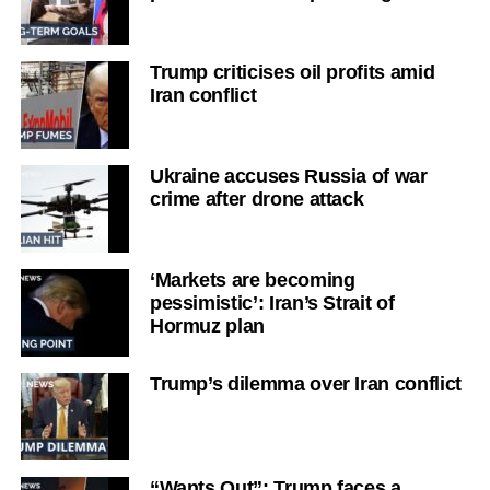
Trump criticises oil profits amid
Iran conflict
Ukraine accuses Russia of war
crime after drone attack
‘Markets are becoming
pessimistic’: Iran’s Strait of
Hormuz plan
Trump’s dilemma over Iran conflict
“Wants Out”: Trump faces a