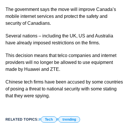
The government says the move will improve Canada’s
mobile internet services and protect the safety and
security of Canadians.
Several nations – including the UK, US and Australia
have already imposed restrictions on the firms.
This decision means that telco companies and internet
providers will no longer be allowed to use equipment
made by Huawei and ZTE.
Chinese tech firms have been accused by some countries
of posing a threat to national security with some stating
that they were spying.
RELATED TOPICS:
Tech
trending