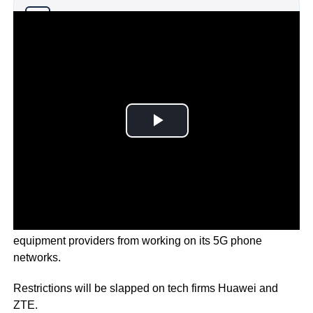
Why you can trust Ticker News
›
Canada is set to ban two of China’s major telco
equipment providers from working on its 5G phone
networks.
Restrictions will be slapped on tech firms Huawei and
ZTE.