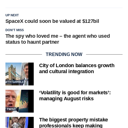
UP NEXT
SpaceX could soon be valued at $127bil
DON'T MISS
The spy who loved me – the agent who used
status to haunt partner
TRENDING NOW
City of London balances growth
and cultural integration
‘Volatility is good for markets’:
managing August risks
The biggest property mistake
professionals keep making