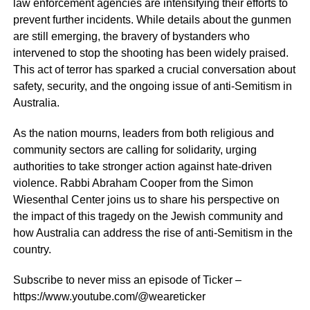
law enforcement agencies are intensifying their efforts to
prevent further incidents. While details about the gunmen
are still emerging, the bravery of bystanders who
intervened to stop the shooting has been widely praised.
This act of terror has sparked a crucial conversation about
safety, security, and the ongoing issue of anti-Semitism in
Australia.
As the nation mourns, leaders from both religious and
community sectors are calling for solidarity, urging
authorities to take stronger action against hate-driven
violence. Rabbi Abraham Cooper from the Simon
Wiesenthal Center joins us to share his perspective on
the impact of this tragedy on the Jewish community and
how Australia can address the rise of anti-Semitism in the
country.
Subscribe to never miss an episode of Ticker –
https://www.youtube.com/@weareticker