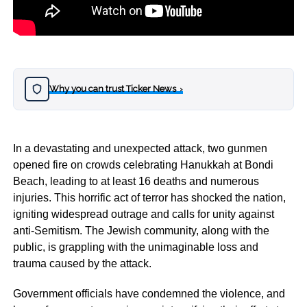
Why you can trust Ticker News
›
In a devastating and unexpected attack, two gunmen
opened fire on crowds celebrating Hanukkah at Bondi
Beach, leading to at least 16 deaths and numerous
injuries. This horrific act of terror has shocked the nation,
igniting widespread outrage and calls for unity against
anti-Semitism. The Jewish community, along with the
public, is grappling with the unimaginable loss and
trauma caused by the attack.
Government officials have condemned the violence, and