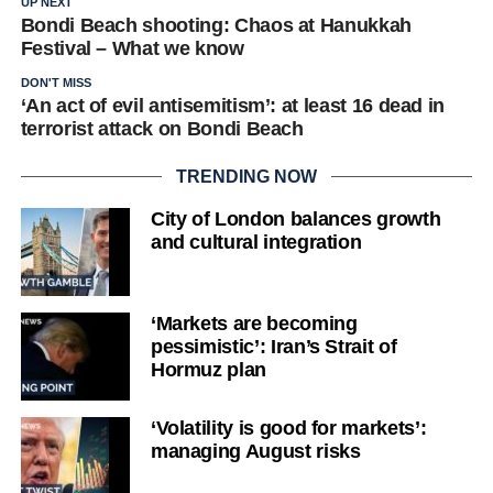
UP NEXT
Bondi Beach shooting: Chaos at Hanukkah
Festival – What we know
DON'T MISS
‘An act of evil antisemitism’: at least 16 dead in
terrorist attack on Bondi Beach
TRENDING NOW
City of London balances growth
and cultural integration
‘Markets are becoming
pessimistic’: Iran’s Strait of
Hormuz plan
‘Volatility is good for markets’:
managing August risks