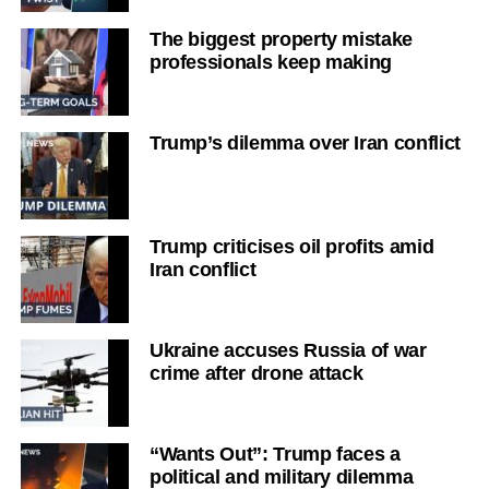
The biggest property mistake
professionals keep making
Trump’s dilemma over Iran conflict
Trump criticises oil profits amid
Iran conflict
Ukraine accuses Russia of war
crime after drone attack
“Wants Out”: Trump faces a
political and military dilemma