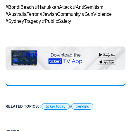
#BondiBeach #HanukkahAttack #AntiSemitism
#AustraliaTerror #JewishCommunity #GunViolence
#SydneyTragedy #PublicSafety
RELATED TOPICS:
ticker today
trending