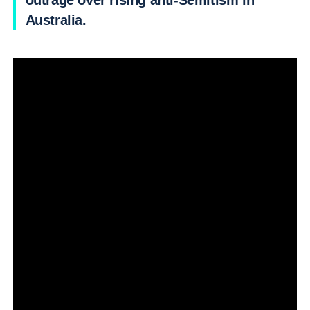
outrage over rising anti-Semitism in
Australia.