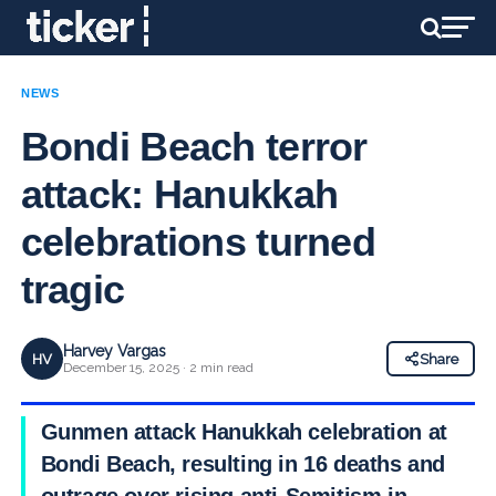
NEWS
Bondi Beach terror
attack: Hanukkah
celebrations turned
tragic
Harvey Vargas
HV
Share
December 15, 2025 · 2 min read
Gunmen attack Hanukkah celebration at
Bondi Beach, resulting in 16 deaths and