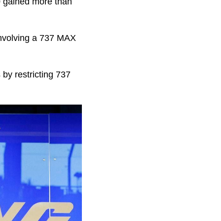
00 gained more than
involving a 737 MAX
by restricting 737