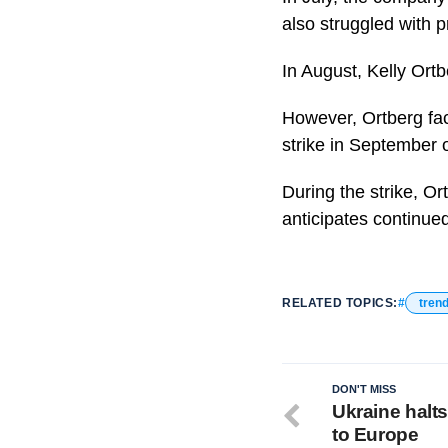
also struggled with p
In August, Kelly Or
However, Ortberg fa
strike in September 
During the strike, O
anticipates continue
RELATED TOPICS:
tren
DON'T MISS
Ukraine halt
to Europe