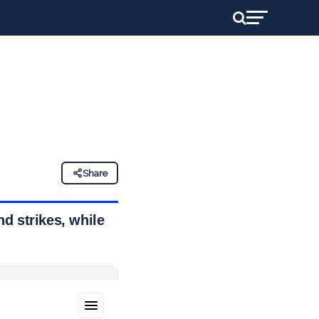
Share
d strikes, while