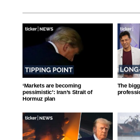
‘Markets are becoming
The bigg
pessimistic’: Iran’s Strait of
professi
Hormuz plan