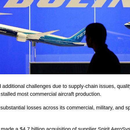
 additional challenges due to supply-chain issues, quali
at stalled most commercial aircraft production.
substantial losses across its commercial, military, and s
 made a $4.7 billion acquisition of supplier Spirit AeroS