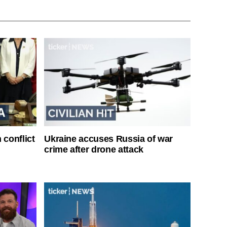
 conflict
Ukraine accuses Russia of war
crime after drone attack