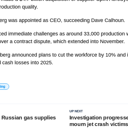
roduction quality.
tberg was appointed as CEO, succeeding Dave Calhoun.
ced immediate challenges as around 33,000 production 
over a contract dispute, which extended into November.
rtberg announced plans to cut the workforce by 10% and 
d cash losses into 2025.
ding
UP NEXT
s Russian gas supplies
Investigation progresse
mourn jet crash victim