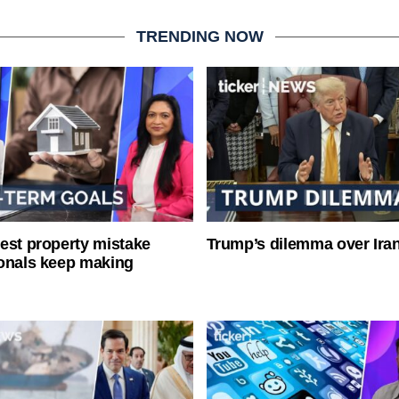
TRENDING NOW
est property mistake
Trump’s dilemma over Iran
onals keep making