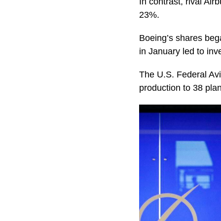
In contrast, rival A
23%.
Boeing’s shares bega
in January led to inv
The U.S. Federal Avi
production to 38 pla