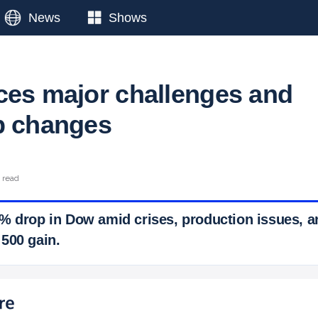
News
Shows
ces major challenges and
p changes
 read
% drop in Dow amid crises, production issues, an
500 gain.
 Ticker News
›