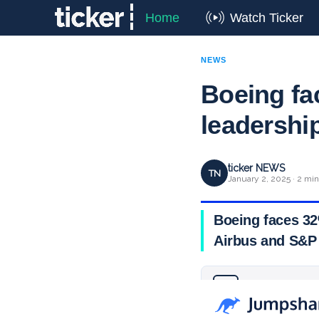
Home
Watch Ticker
NEWS
Boeing fa
leadershi
ticker NEWS
TN
January 2, 2025 · 2 min
Boeing faces 32
Airbus and S&P 
Why you can trust