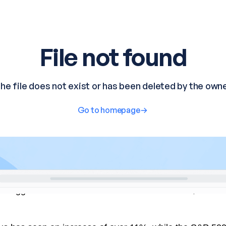
he biggest loser in the Dow Jones Index for 2024, with a