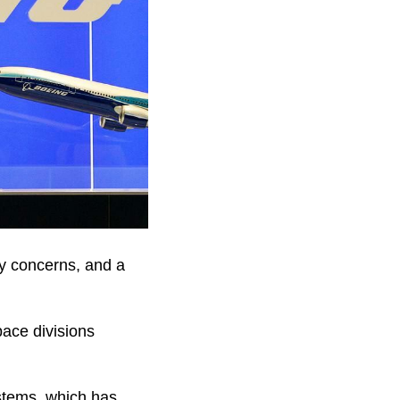
ty concerns, and a
pace divisions
ystems, which has