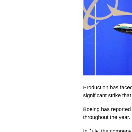
Production has faced
significant strike th
Boeing has reported 
throughout the year.
In July, the company