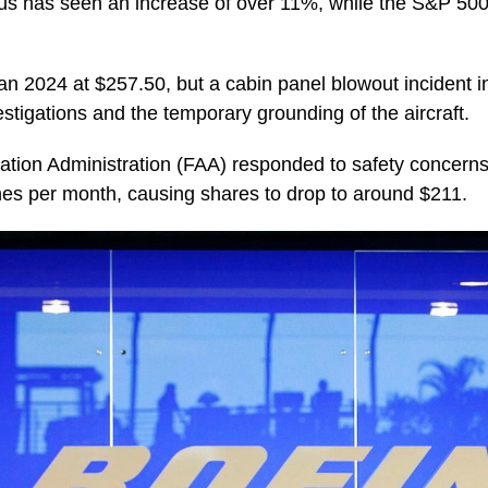
irbus has seen an increase of over 11%, while the S&P 5
n 2024 at $257.50, but a cabin panel blowout incident 
estigations and the temporary grounding of the aircraft.
ation Administration (FAA) responded to safety concerns 
nes per month, causing shares to drop to around $211.