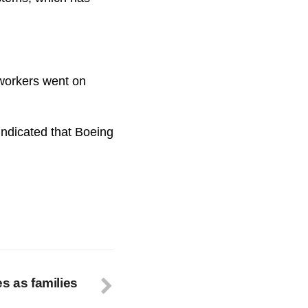
workers went on
indicated that Boeing
s as families
s