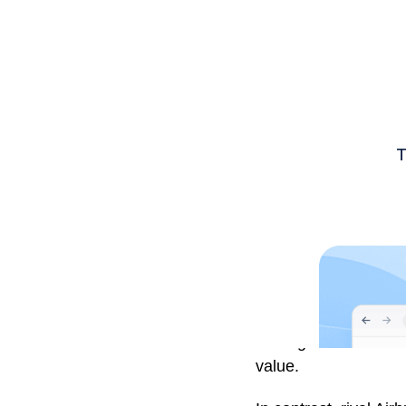
Boeing is set to be t
value.