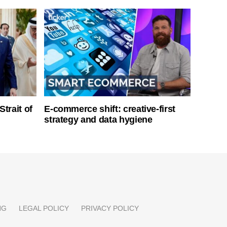
Strait of
E-commerce shift: creative-first
strategy and data hygiene
NG
LEGAL POLICY
PRIVACY POLICY