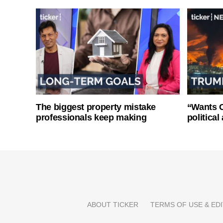
The biggest property mistake
“Wants O
professionals keep making
politica
ABOUT TICKER
TERMS OF USE & EDI