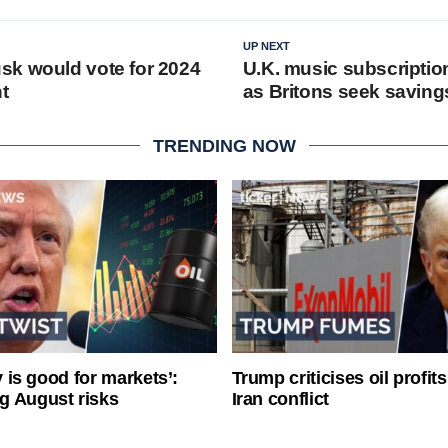
UP NEXT
k would vote for 2024
U.K. music subscriptio
t
as Britons seek saving
TRENDING NOW
ty is good for markets’:
Trump criticises oil profit
g August risks
Iran conflict