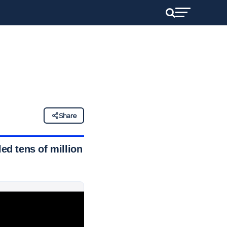
Share
ed tens of million