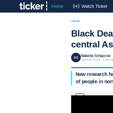
Home
Watch Ticker
TECH
Black Dea
central As
Natasha Schapova
NS
June 16, 2022 · 1 min r
New research has
of people in nor
Why you can trust