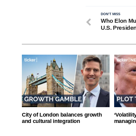
DON'T MISS
Who Elon Mus
U.S. Presiden
City of London balances growth
‘Volatili
and cultural integration
managin