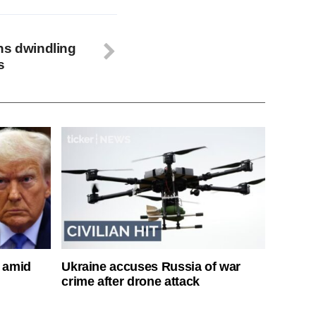
ns dwindling
s
s amid
Ukraine accuses Russia of war
crime after drone attack