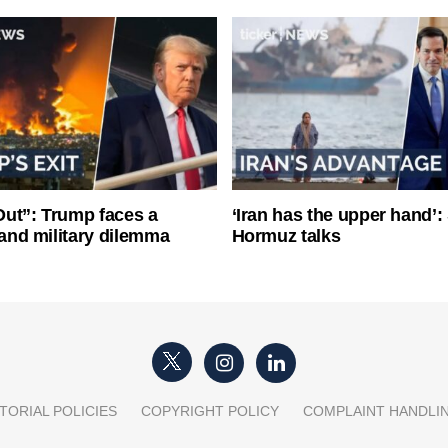
ut”: Trump faces a
‘Iran has the upper hand’: 
l and military dilemma
Hormuz talks
TORIAL POLICIES
COPYRIGHT POLICY
COMPLAINT HANDLI