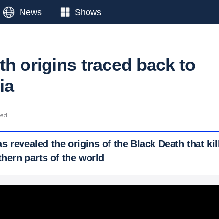
News
Shows
th origins traced back to
ia
ead
 revealed the origins of the Black Death that kill
thern parts of the world
 Ticker News
›