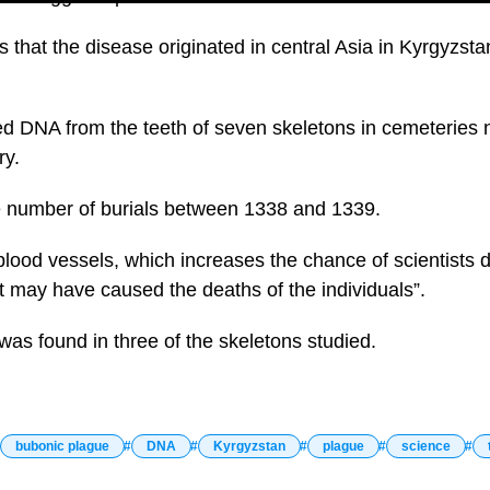
 that the disease originated in central Asia in Kyrgyzstan
 DNA from the teeth of seven skeletons in cemeteries ne
ry.
e number of burials between 1338 and 1339.
lood vessels, which increases the chance of scientists d
 may have caused the deaths of the individuals”.
was found in three of the skeletons studied.
bubonic plague
DNA
Kyrgyzstan
plague
science