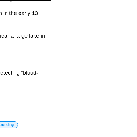
 in the early 13
ar a large lake in
etecting “blood-
trending