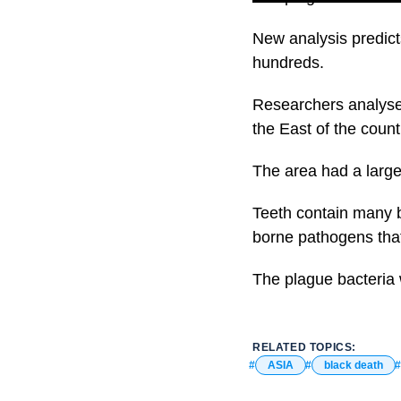
New analysis predicts
hundreds.
Researchers analysed
the East of the count
The area had a larg
Teeth contain many b
borne pathogens that
The plague bacteria 
RELATED TOPICS:
ASIA
black death