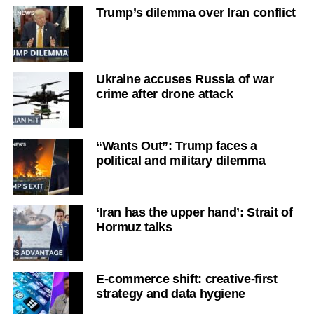
Trump’s dilemma over Iran conflict
Ukraine accuses Russia of war
crime after drone attack
“Wants Out”: Trump faces a
political and military dilemma
‘Iran has the upper hand’: Strait of
Hormuz talks
E-commerce shift: creative-first
strategy and data hygiene