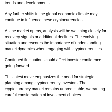
trends and developments.
Any further shifts in the global economic climate may
continue to influence these cryptocurrencies.
As the market opens, analysts will be watching closely for
recovery signals or additional declines. The evolving
situation underscores the importance of understanding
market dynamics when engaging with cryptocurrencies.
Continued fluctuations could affect investor confidence
going forward.
This latest move emphasizes the need for strategic
planning among cryptocurrency investors. The
cryptocurrency market remains unpredictable, warranting
careful consideration of investment choices.