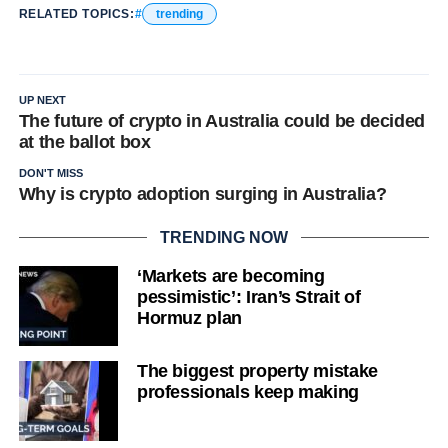
RELATED TOPICS:
trending
UP NEXT
The future of crypto in Australia could be decided
at the ballot box
DON'T MISS
Why is crypto adoption surging in Australia?
TRENDING NOW
‘Markets are becoming
pessimistic’: Iran’s Strait of
Hormuz plan
The biggest property mistake
professionals keep making