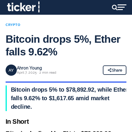
CRYPTO
Bitcoin drops 5%, Ether
falls 9.62%
Ahron Young
AY
Share
April 7, 2025 · 2 min read
Bitcoin drops 5% to $78,892.92, while Ether
falls 9.62% to $1,617.65 amid market
decline.
In Short