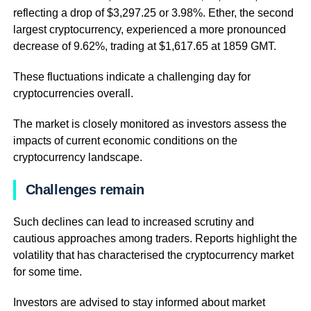
reflecting a drop of $3,297.25 or 3.98%. Ether, the second
largest cryptocurrency, experienced a more pronounced
decrease of 9.62%, trading at $1,617.65 at 1859 GMT.
These fluctuations indicate a challenging day for
cryptocurrencies overall.
The market is closely monitored as investors assess the
impacts of current economic conditions on the
cryptocurrency landscape.
Challenges remain
Such declines can lead to increased scrutiny and
cautious approaches among traders. Reports highlight the
volatility that has characterised the cryptocurrency market
for some time.
Investors are advised to stay informed about market