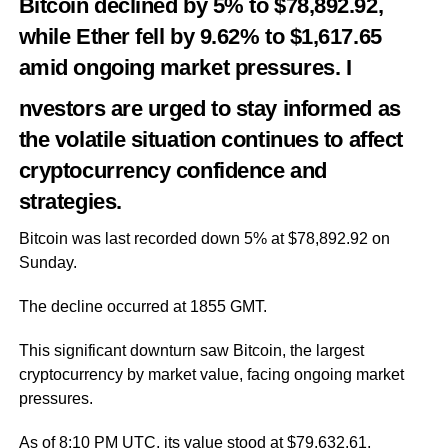
Bitcoin declined by 5% to $78,892.92,
while Ether fell by 9.62% to $1,617.65
amid ongoing market pressures. I
nvestors are urged to stay informed as
the volatile situation continues to affect
cryptocurrency confidence and
strategies.
Bitcoin was last recorded down 5% at $78,892.92 on
Sunday.
The decline occurred at 1855 GMT.
This significant downturn saw Bitcoin, the largest
cryptocurrency by market value, facing ongoing market
pressures.
As of 8:10 PM UTC, its value stood at $79,632.61,