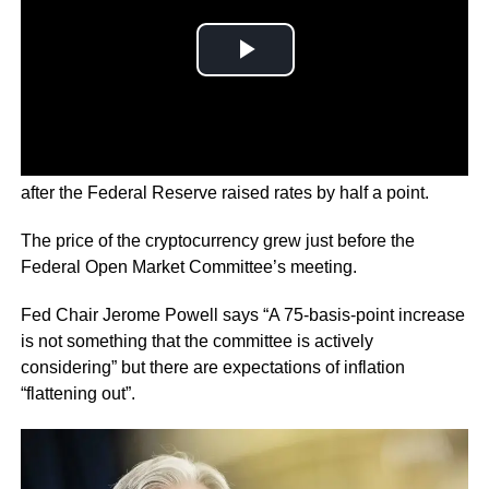
This is the biggest price hike in about 20 years and came
after the Federal Reserve raised rates by half a point.
The price of the cryptocurrency grew just before the
Federal Open Market Committee’s meeting.
Fed Chair Jerome Powell says “A 75-basis-point increase
is not something that the committee is actively
considering” but there are expectations of inflation
“flattening out”.