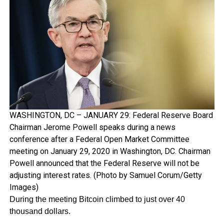
WASHINGTON, DC – JANUARY 29: Federal Reserve Board
Chairman Jerome Powell speaks during a news
conference after a Federal Open Market Committee
meeting on January 29, 2020 in Washington, DC. Chairman
Powell announced that the Federal Reserve will not be
adjusting interest rates. (Photo by Samuel Corum/Getty
Images)
During the meeting Bitcoin climbed to just over 40
thousand dollars.