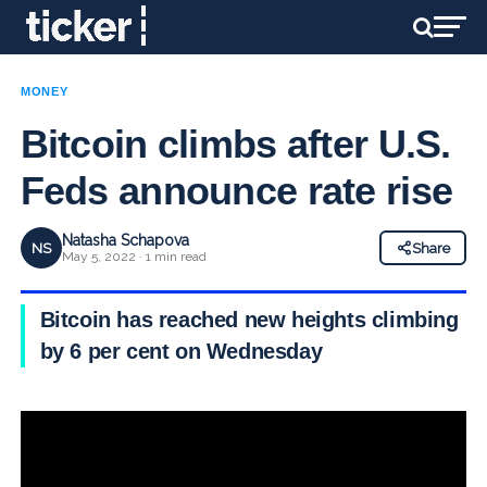
MONEY
Bitcoin climbs after U.S.
Feds announce rate rise
Natasha Schapova
NS
Share
May 5, 2022 · 1 min read
Bitcoin has reached new heights climbing
by 6 per cent on Wednesday