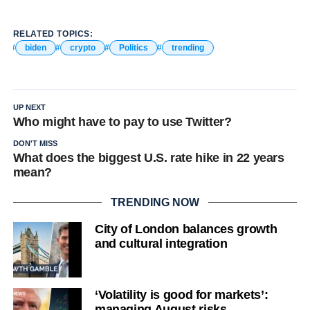
RELATED TOPICS:
biden
crypto
Politics
trending
UP NEXT
Who might have to pay to use Twitter?
DON'T MISS
What does the biggest U.S. rate hike in 22 years
mean?
TRENDING NOW
City of London balances growth
and cultural integration
‘Volatility is good for markets’:
managing August risks