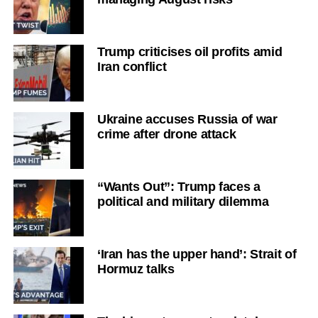
Trump criticises oil profits amid
Iran conflict
Ukraine accuses Russia of war
crime after drone attack
“Wants Out”: Trump faces a
political and military dilemma
‘Iran has the upper hand’: Strait of
Hormuz talks