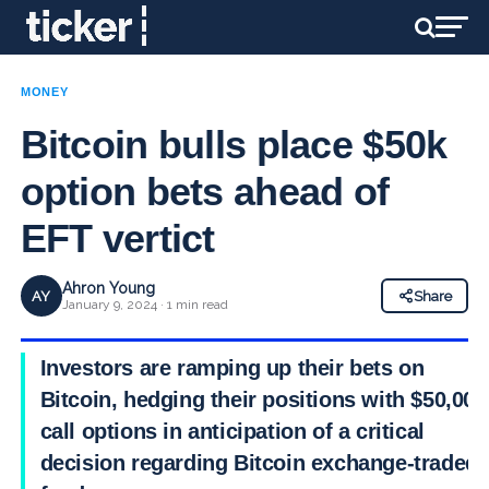
MONEY
Bitcoin bulls place $50k
option bets ahead of
EFT vertict
Ahron Young
AY
Share
January 9, 2024 · 1 min read
Investors are ramping up their bets on
Bitcoin, hedging their positions with $50,000
call options in anticipation of a critical
decision regarding Bitcoin exchange-traded