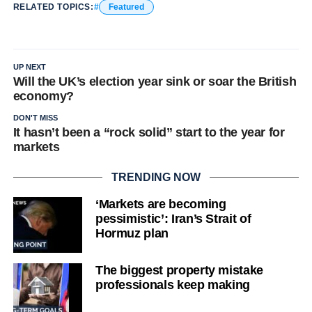
RELATED TOPICS:
Featured
UP NEXT
Will the UK’s election year sink or soar the British
economy?
DON'T MISS
It hasn’t been a “rock solid” start to the year for
markets
TRENDING NOW
‘Markets are becoming
pessimistic’: Iran’s Strait of
Hormuz plan
The biggest property mistake
professionals keep making