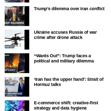
Trump’s dilemma over Iran conflict
Ukraine accuses Russia of war
crime after drone attack
“Wants Out”: Trump faces a
political and military dilemma
‘Iran has the upper hand’: Strait of
Hormuz talks
E-commerce shift: creative-first
strategy and data hygiene