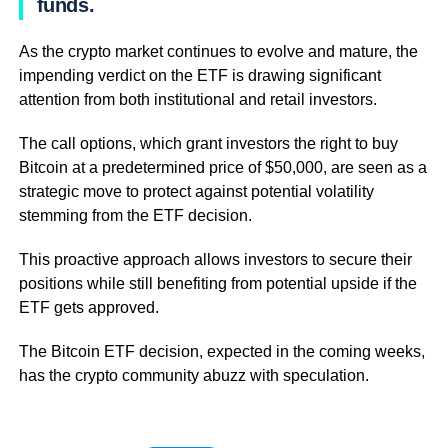
funds.
As the crypto market continues to evolve and mature, the
impending verdict on the ETF is drawing significant
attention from both institutional and retail investors.
The call options, which grant investors the right to buy
Bitcoin at a predetermined price of $50,000, are seen as a
strategic move to protect against potential volatility
stemming from the ETF decision.
This proactive approach allows investors to secure their
positions while still benefiting from potential upside if the
ETF gets approved.
The Bitcoin ETF decision, expected in the coming weeks,
has the crypto community abuzz with speculation.