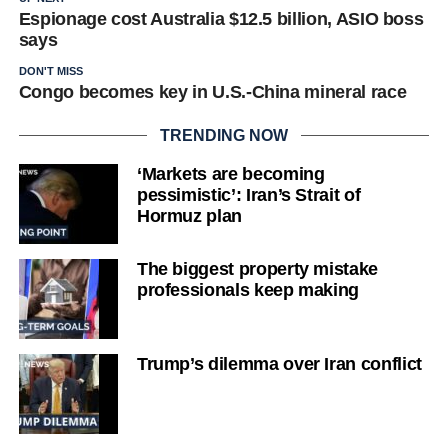
Espionage cost Australia $12.5 billion, ASIO boss
says
DON'T MISS
Congo becomes key in U.S.-China mineral race
TRENDING NOW
‘Markets are becoming
pessimistic’: Iran’s Strait of
Hormuz plan
The biggest property mistake
professionals keep making
Trump’s dilemma over Iran conflict