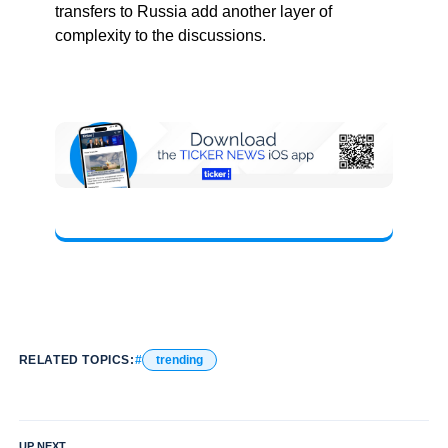
transfers to Russia add another layer of
complexity to the discussions.
RELATED TOPICS:
trending
UP NEXT