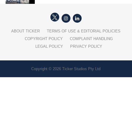
ABOUT TICKER
TERMS OF USE & EDITORIAL POLICIES
COPYRIGHT POLICY
COMPLAINT HANDLING
LEGAL POLICY
PRIVACY POLICY
Copyright © 2026 Ticker Studios Pty Ltd