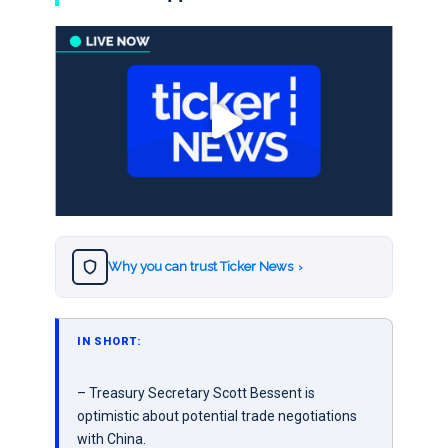
Why you can trust Ticker News
›
IN SHORT:
– Treasury Secretary Scott Bessent is
optimistic about potential trade negotiations
with China.