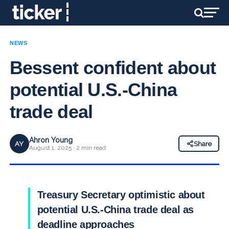
NEWS
Bessent confident about
potential U.S.-China
trade deal
Ahron Young
AY
Share
August 1, 2025 · 2 min read
Treasury Secretary optimistic about
potential U.S.-China trade deal as
deadline approaches