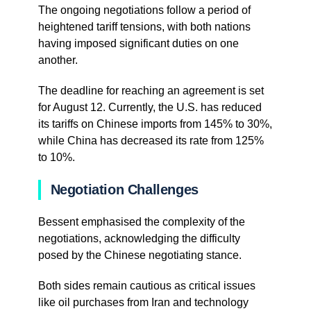
The ongoing negotiations follow a period of
heightened tariff tensions, with both nations
having imposed significant duties on one
another.
The deadline for reaching an agreement is set
for August 12. Currently, the U.S. has reduced
its tariffs on Chinese imports from 145% to 30%,
while China has decreased its rate from 125%
to 10%.
Negotiation Challenges
Bessent emphasised the complexity of the
negotiations, acknowledging the difficulty
posed by the Chinese negotiating stance.
Both sides remain cautious as critical issues
like oil purchases from Iran and technology