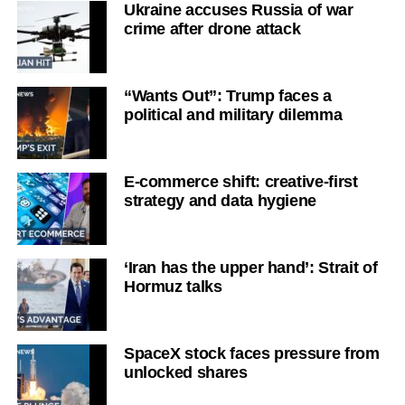
Ukraine accuses Russia of war
crime after drone attack
“Wants Out”: Trump faces a
political and military dilemma
E-commerce shift: creative-first
strategy and data hygiene
‘Iran has the upper hand’: Strait of
Hormuz talks
SpaceX stock faces pressure from
unlocked shares