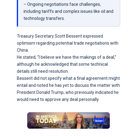
– Ongoing negotiations face challenges,
including tariffs and complex issues like oil and
technology transfers.
Treasury Secretary Scott Bessent expressed
optimism regarding potential trade negotiations with
China.
He stated, “I believe we have the makings of a deal,”
although he acknowledged that some technical
details still need resolution.
Bessent did not specify what a final agreement might
entail and noted he has yet to discuss the matter with
President Donald Trump, who previously indicated he
would need to approve any deal personally.