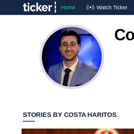
Home
Watch Ticker
Co
STORIES BY COSTA HARITOS