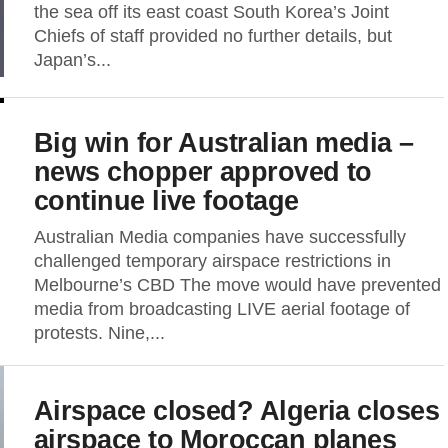
the sea off its east coast South Korea’s Joint
Chiefs of staff provided no further details, but
Japan’s...
Big win for Australian media –
news chopper approved to
continue live footage
Australian Media companies have successfully
challenged temporary airspace restrictions in
Melbourne’s CBD The move would have prevented
media from broadcasting LIVE aerial footage of
protests. Nine,...
Airspace closed? Algeria closes
airspace to Moroccan planes