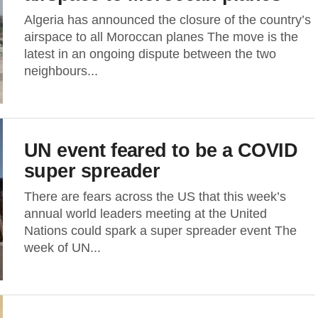
Algeria has announced the closure of the country’s
airspace to all Moroccan planes The move is the
latest in an ongoing dispute between the two
neighbours...
UN event feared to be a COVID
super spreader
There are fears across the US that this week’s
annual world leaders meeting at the United
Nations could spark a super spreader event The
week of UN...