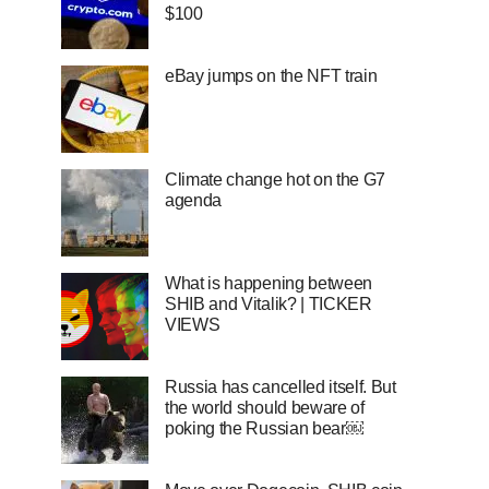
$100
eBay jumps on the NFT train
Climate change hot on the G7
agenda
What is happening between
SHIB and Vitalik? | TICKER
VIEWS
Russia has cancelled itself. But
the world should beware of
poking the Russian bear￼