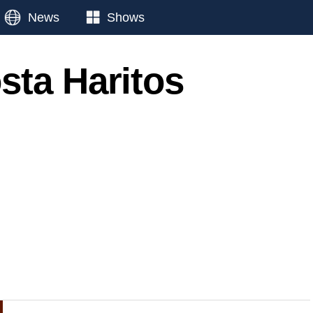
News
Shows
sta Haritos