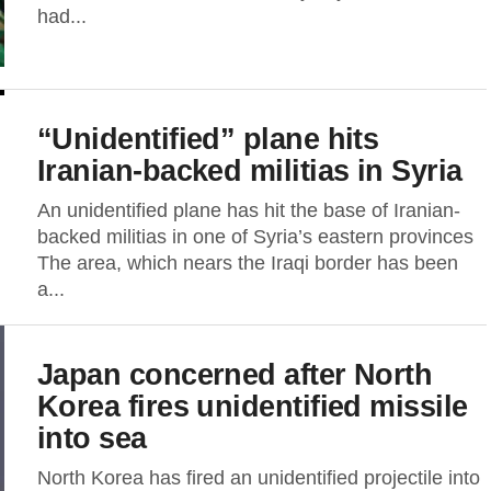
had...
“Unidentified” plane hits
Iranian-backed militias in Syria
An unidentified plane has hit the base of Iranian-
backed militias in one of Syria’s eastern provinces
The area, which nears the Iraqi border has been
a...
Japan concerned after North
Korea fires unidentified missile
into sea
North Korea has fired an unidentified projectile into