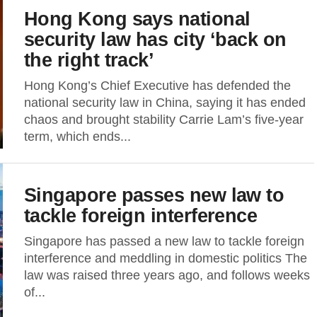
Hong Kong says national
security law has city ‘back on
the right track’
Hong Kong’s Chief Executive has defended the
national security law in China, saying it has ended
chaos and brought stability Carrie Lam’s five-year
term, which ends...
Singapore passes new law to
tackle foreign interference
Singapore has passed a new law to tackle foreign
interference and meddling in domestic politics The
law was raised three years ago, and follows weeks
of...