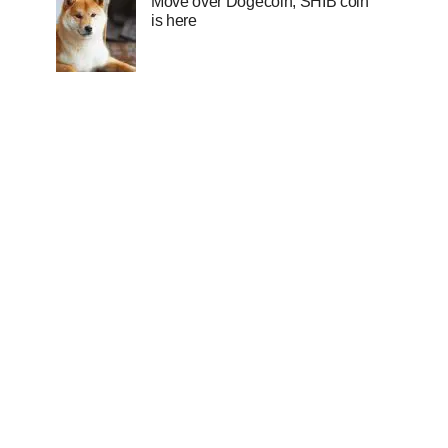
Move over Dogecoin, SHIB coin
is here