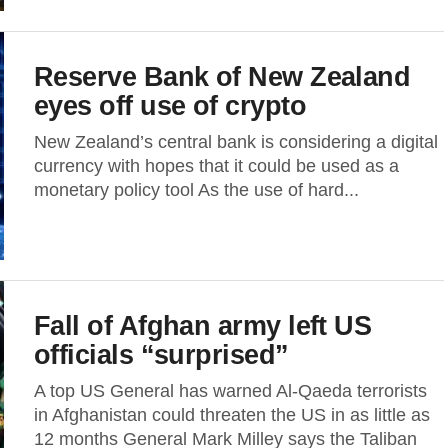
Reserve Bank of New Zealand
eyes off use of crypto
New Zealand’s central bank is considering a digital
currency with hopes that it could be used as a
monetary policy tool As the use of hard...
Fall of Afghan army left US
officials “surprised”
A top US General has warned Al-Qaeda terrorists
in Afghanistan could threaten the US in as little as
12 months General Mark Milley says the Taliban