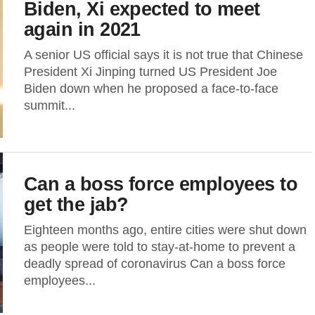
Biden, Xi expected to meet
again in 2021
A senior US official says it is not true that Chinese
President Xi Jinping turned US President Joe
Biden down when he proposed a face-to-face
summit...
Can a boss force employees to
get the jab?
Eighteen months ago, entire cities were shut down
as people were told to stay-at-home to prevent a
deadly spread of coronavirus Can a boss force
employees...