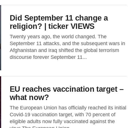
Did September 11 change a
religion? | ticker VIEWS
Twenty years ago, the world changed. The
September 11 attacks, and the subsequent wars in
Afghanistan and Iraq shifted the global terrorism
discourse forever September 11...
EU reaches vaccination target –
what now?
The European Union has officially reached its initial
Covid-19 vaccination target, with 70 percent of
eligible adults now fully vaccinated against the