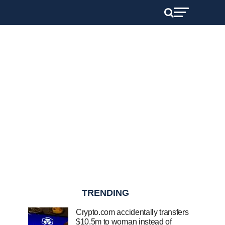
TRENDING
Crypto.com accidentally transfers
$10.5m to woman instead of