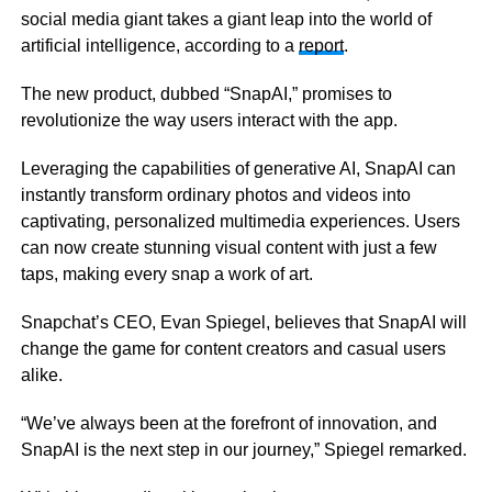
social media giant takes a giant leap into the world of
artificial intelligence, according to a
report
.
The new product, dubbed “SnapAI,” promises to
revolutionize the way users interact with the app.
Leveraging the capabilities of generative AI, SnapAI can
instantly transform ordinary photos and videos into
captivating, personalized multimedia experiences. Users
can now create stunning visual content with just a few
taps, making every snap a work of art.
Snapchat’s CEO, Evan Spiegel, believes that SnapAI will
change the game for content creators and casual users
alike.
“We’ve always been at the forefront of innovation, and
SnapAI is the next step in our journey,” Spiegel remarked.