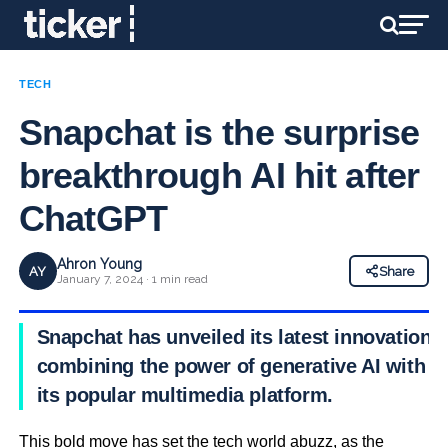
TECH
Snapchat is the surprise
breakthrough AI hit after
ChatGPT
Ahron Young
AY
Share
January 7, 2024 · 1 min read
Snapchat has unveiled its latest innovation,
combining the power of generative AI with
its popular multimedia platform.
This bold move has set the tech world abuzz, as the