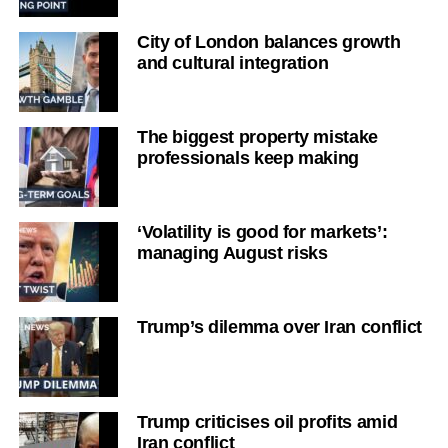
City of London balances growth
and cultural integration
The biggest property mistake
professionals keep making
‘Volatility is good for markets’:
managing August risks
Trump’s dilemma over Iran conflict
Trump criticises oil profits amid
Iran conflict