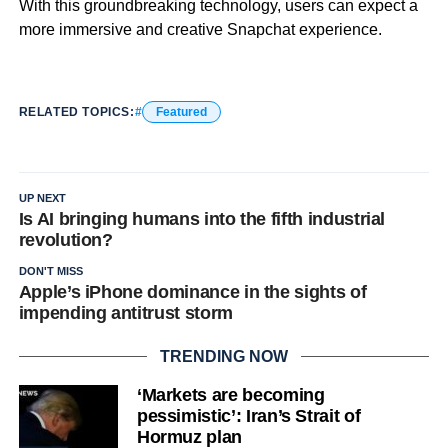
With this groundbreaking technology, users can expect a
more immersive and creative Snapchat experience.
RELATED TOPICS:
Featured
UP NEXT
Is AI bringing humans into the fifth industrial
revolution?
DON'T MISS
Apple’s iPhone dominance in the sights of
impending antitrust storm
TRENDING NOW
‘Markets are becoming
pessimistic’: Iran’s Strait of
Hormuz plan