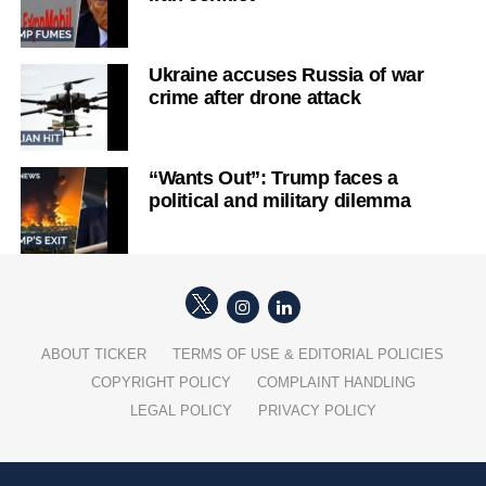
Ukraine accuses Russia of war
crime after drone attack
“Wants Out”: Trump faces a
political and military dilemma
ABOUT TICKER
TERMS OF USE & EDITORIAL POLICIES
COPYRIGHT POLICY
COMPLAINT HANDLING
LEGAL POLICY
PRIVACY POLICY