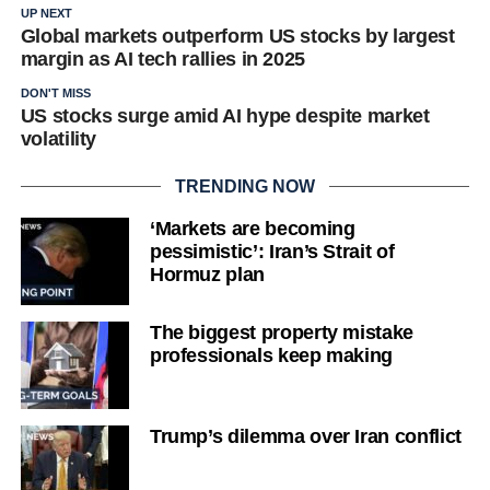
UP NEXT
Global markets outperform US stocks by largest
margin as AI tech rallies in 2025
DON'T MISS
US stocks surge amid AI hype despite market
volatility
TRENDING NOW
‘Markets are becoming
pessimistic’: Iran’s Strait of
Hormuz plan
The biggest property mistake
professionals keep making
Trump’s dilemma over Iran conflict