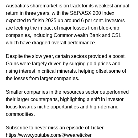
Australia’s sharemarket is on track for its weakest annual
return in three years, with the S&P/ASX 200 Index
expected to finish 2025 up around 6 per cent. Investors
are feeling the impact of major losses from blue-chip
companies, including Commonwealth Bank and CSL,
which have dragged overall performance.
Despite the slow year, certain sectors provided a boost.
Gains were largely driven by surging gold prices and
rising interest in critical minerals, helping offset some of
the losses from larger companies.
Smaller companies in the resources sector outperformed
their larger counterparts, highlighting a shift in investor
focus towards niche opportunities and high-demand
commodities.
Subscribe to never miss an episode of Ticker –
https://www.youtube.com/@weareticker