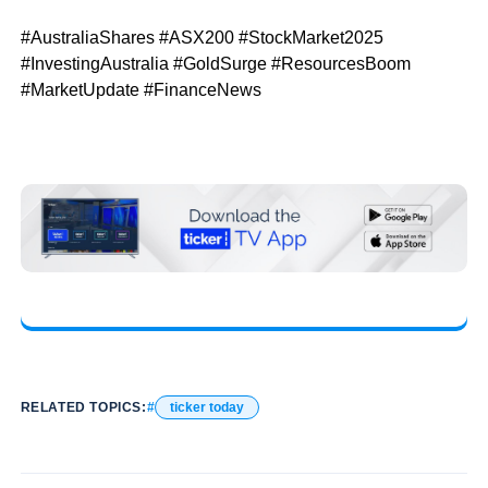
#AustraliaShares #ASX200 #StockMarket2025
#InvestingAustralia #GoldSurge #ResourcesBoom
#MarketUpdate #FinanceNews
RELATED TOPICS:
ticker today