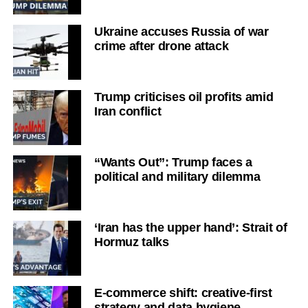
Ukraine accuses Russia of war
crime after drone attack
Trump criticises oil profits amid
Iran conflict
“Wants Out”: Trump faces a
political and military dilemma
‘Iran has the upper hand’: Strait of
Hormuz talks
E-commerce shift: creative-first
strategy and data hygiene