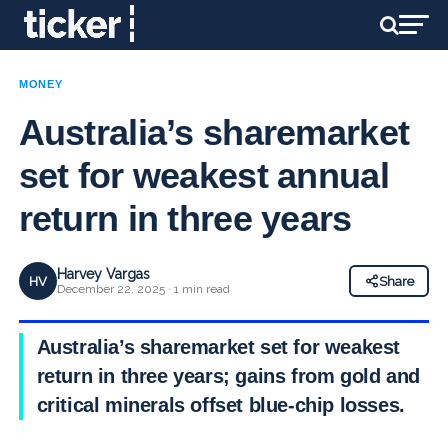
MONEY
Australia’s sharemarket
set for weakest annual
return in three years
Harvey Vargas
HV
Share
December 22, 2025 · 1 min read
Australia’s sharemarket set for weakest
return in three years; gains from gold and
critical minerals offset blue-chip losses.