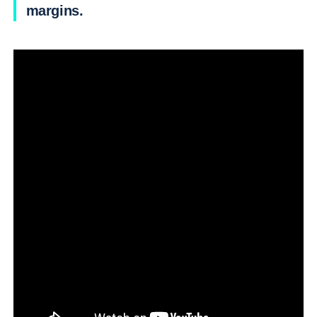
margins.