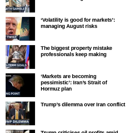
‘Volatility is good for markets’:
managing August risks
The biggest property mistake
professionals keep making
‘Markets are becoming
pessimistic’: Iran’s Strait of
Hormuz plan
Trump’s dilemma over Iran conflict
Trump criticises oil profits amid