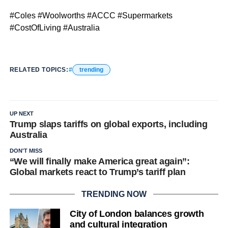
#Coles #Woolworths #ACCC #Supermarkets
#CostOfLiving #Australia
RELATED TOPICS:
trending
UP NEXT
Trump slaps tariffs on global exports, including
Australia
DON'T MISS
“We will finally make America great again”:
Global markets react to Trump’s tariff plan
TRENDING NOW
City of London balances growth
and cultural integration