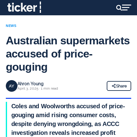
NEWS
Australian supermarkets
accused of price-
gouging
Ahron Young
AY
Share
April 3, 2025 · 1 min read
Coles and Woolworths accused of price-
gouging amid rising consumer costs,
despite denying wrongdoing, as ACCC
investigation reveals increased profit