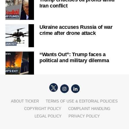
Iran conflict
Ukraine accuses Russia of war
crime after drone attack
“Wants Out”: Trump faces a
political and military dilemma
ABOUT TICKER
TERMS OF USE & EDITORIAL POLICIES
COPYRIGHT POLICY
COMPLAINT HANDLING
LEGAL POLICY
PRIVACY POLICY