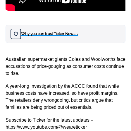
Why you can trust Ticker News
›
Australian supermarket giants Coles and Woolworths face
accusations of price-gouging as consumer costs continue
to rise.
A year-long investigation by the ACCC found that while
business costs have increased, so have profit margins.
The retailers deny wrongdoing, but critics argue that
families are being priced out of essentials.
Subscribe to Ticker for the latest updates –
https://www.youtube.com/@weareticker