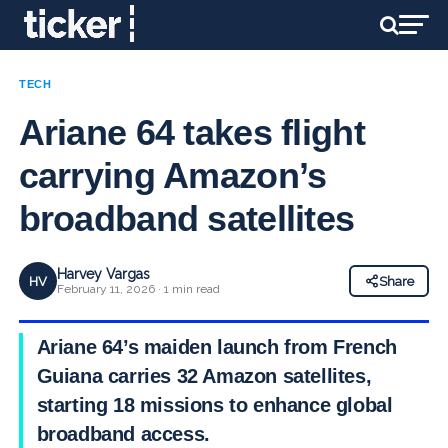
TECH
Ariane 64 takes flight
carrying Amazon’s
broadband satellites
Harvey Vargas
HV
Share
February 11, 2026 · 1 min read
Ariane 64’s maiden launch from French
Guiana carries 32 Amazon satellites,
starting 18 missions to enhance global
broadband access.