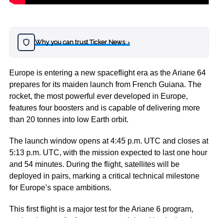
Why you can trust Ticker News
›
Europe is entering a new spaceflight era as the Ariane 64
prepares for its maiden launch from French Guiana. The
rocket, the most powerful ever developed in Europe,
features four boosters and is capable of delivering more
than 20 tonnes into low Earth orbit.
The launch window opens at 4:45 p.m. UTC and closes at
5:13 p.m. UTC, with the mission expected to last one hour
and 54 minutes. During the flight, satellites will be
deployed in pairs, marking a critical technical milestone
for Europe’s space ambitions.
This first flight is a major test for the Ariane 6 program,