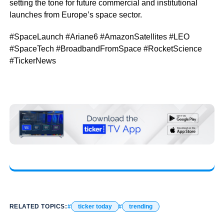
setting the tone for future commercial and institutional
launches from Europe’s space sector.
#SpaceLaunch #Ariane6 #AmazonSatellites #LEO
#SpaceTech #BroadbandFromSpace #RocketScience
#TickerNews
RELATED TOPICS:
ticker today
trending