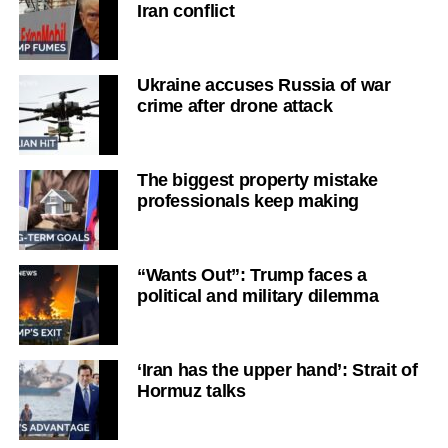
Iran conflict
Ukraine accuses Russia of war
crime after drone attack
The biggest property mistake
professionals keep making
“Wants Out”: Trump faces a
political and military dilemma
‘Iran has the upper hand’: Strait of
Hormuz talks