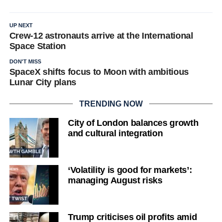
UP NEXT
Crew-12 astronauts arrive at the International
Space Station
DON'T MISS
SpaceX shifts focus to Moon with ambitious
Lunar City plans
TRENDING NOW
City of London balances growth
and cultural integration
‘Volatility is good for markets’:
managing August risks
Trump criticises oil profits amid