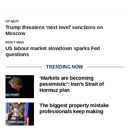
UP NEXT
Trump threatens ‘next level’ sanctions on
Moscow
DON'T MISS
US labour market slowdown sparks Fed
questions
TRENDING NOW
‘Markets are becoming
pessimistic’: Iran’s Strait of
Hormuz plan
The biggest property mistake
professionals keep making