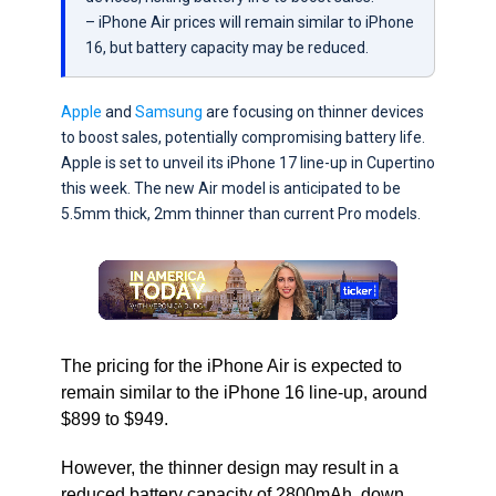
– iPhone Air prices will remain similar to iPhone
16, but battery capacity may be reduced.
Apple
and
Samsung
are focusing on thinner devices
to boost sales, potentially compromising battery life.
Apple is set to unveil its iPhone 17 line-up in Cupertino
this week. The new Air model is anticipated to be
5.5mm thick, 2mm thinner than current Pro models.
The pricing for the iPhone Air is expected to
remain similar to the iPhone 16 line-up, around
$899 to $949.
However, the thinner design may result in a
reduced battery capacity of 2800mAh, down