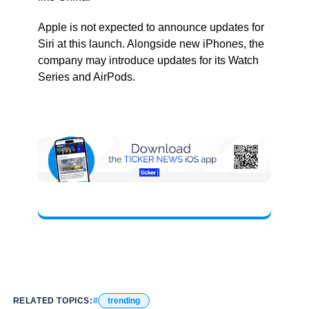
Apple is not expected to announce updates for
Siri at this launch. Alongside new iPhones, the
company may introduce updates for its Watch
Series and AirPods.
RELATED TOPICS:
trending