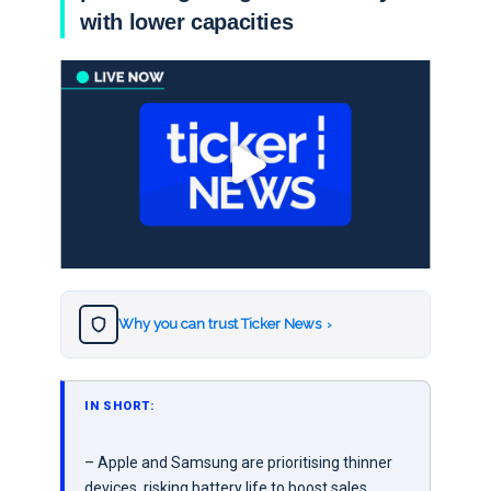
with lower capacities
Why you can trust Ticker News
›
IN SHORT:
– Apple and Samsung are prioritising thinner
devices, risking battery life to boost sales.