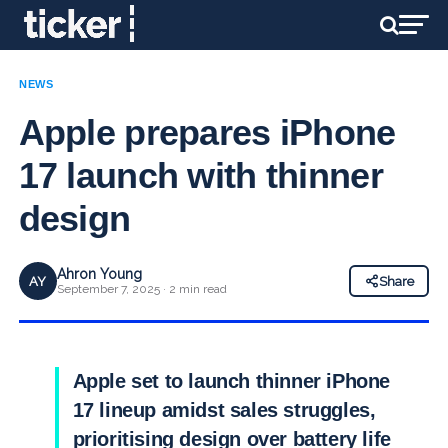
NEWS
Apple prepares iPhone
17 launch with thinner
design
Ahron Young
AY
Share
September 7, 2025 · 2 min read
Apple set to launch thinner iPhone
17 lineup amidst sales struggles,
prioritising design over battery life