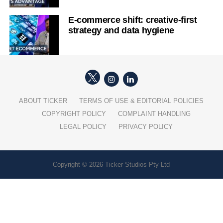
E-commerce shift: creative-first
strategy and data hygiene
ABOUT TICKER
TERMS OF USE & EDITORIAL POLICIES
COPYRIGHT POLICY
COMPLAINT HANDLING
LEGAL POLICY
PRIVACY POLICY
Copyright © 2026 Ticker Studios Pty Ltd