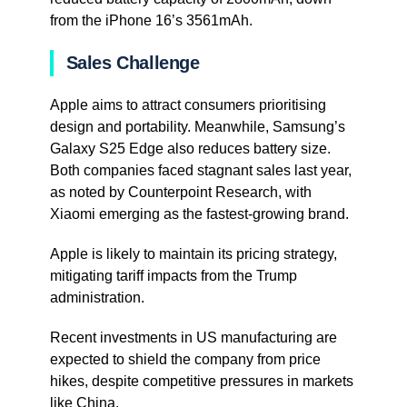
from the iPhone 16’s 3561mAh.
Sales Challenge
Apple aims to attract consumers prioritising
design and portability. Meanwhile, Samsung’s
Galaxy S25 Edge also reduces battery size.
Both companies faced stagnant sales last year,
as noted by Counterpoint Research, with
Xiaomi emerging as the fastest-growing brand.
Apple is likely to maintain its pricing strategy,
mitigating tariff impacts from the Trump
administration.
Recent investments in US manufacturing are
expected to shield the company from price
hikes, despite competitive pressures in markets
like China.