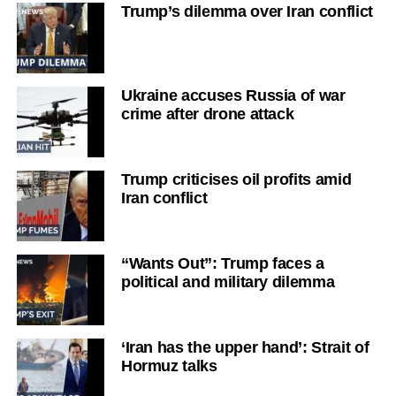
Trump’s dilemma over Iran conflict
Ukraine accuses Russia of war
crime after drone attack
Trump criticises oil profits amid
Iran conflict
“Wants Out”: Trump faces a
political and military dilemma
‘Iran has the upper hand’: Strait of
Hormuz talks