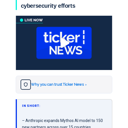
cybersecurity efforts
Why you can trust Ticker News
›
IN SHORT:
– Anthropic expands Mythos AI model to 150
new partners across over 15 countries,