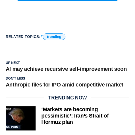
RELATED TOPICS:
trending
UP NEXT
AI may achieve recursive self-improvement soon
DON'T MISS
Anthropic files for IPO amid competitive market
TRENDING NOW
‘Markets are becoming
pessimistic’: Iran’s Strait of
Hormuz plan