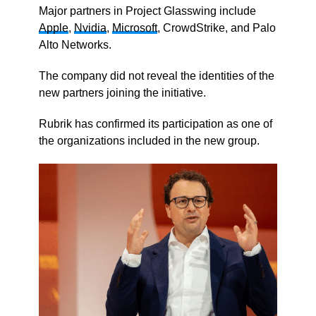
Major partners in Project Glasswing include
Apple
,
Nvidia
,
Microsoft
, CrowdStrike, and Palo
Alto Networks.
The company did not reveal the identities of the
new partners joining the initiative.
Rubrik has confirmed its participation as one of
the organizations included in the new group.