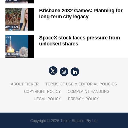
Brisbane 2032 Games: Planning for
long-term city legacy
SpaceX stock faces pressure from
unlocked shares
ABOUT TICKER
TERMS OF USE & EDITORIAL POLICIES
COPYRIGHT POLICY
COMPLAINT HANDLING
LEGAL POLICY
PRIVACY POLICY
Copyright © 2026 Ticker Studios Pty Ltd