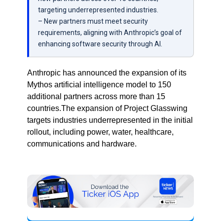
targeting underrepresented industries.
– New partners must meet security
requirements, aligning with Anthropic’s goal of
enhancing software security through AI.
Anthropic has announced the expansion of its
Mythos artificial intelligence model to 150
additional partners across more than 15
countries.The expansion of Project Glasswing
targets industries underrepresented in the initial
rollout, including power, water, healthcare,
communications and hardware.