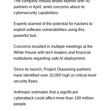
The company initially tested Mythos with 50
partners in April, amid concerns about its
cybersecurity capabilities.
Experts warned of the potential for hackers to
exploit software vulnerabilities using this
powerful tool.
Concerns resulted in multiple meetings at the
White House with tech leaders and financial
institutions regarding safe AI deployment.
Since its launch, Project Glasswing partners
have identified over 10,000 high or critical-level
security flaws.
Anthropic estimates that a significant
cyberattack could affect more than 100 million
people.