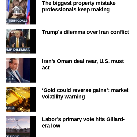
The biggest property mistake
professionals keep making
Trump’s dilemma over Iran conflict
Iran’s Oman deal near, U.S. must
act
‘Gold could reverse gains’: market
volatility warning
Labor’s primary vote hits Gillard-
era low