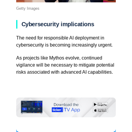
Getty Images
Cybersecurity implications
The need for responsible AI deployment in
cybersecurity is becoming increasingly urgent.
As projects like Mythos evolve, continued
vigilance will be necessary to mitigate potential
risks associated with advanced AI capabilities.