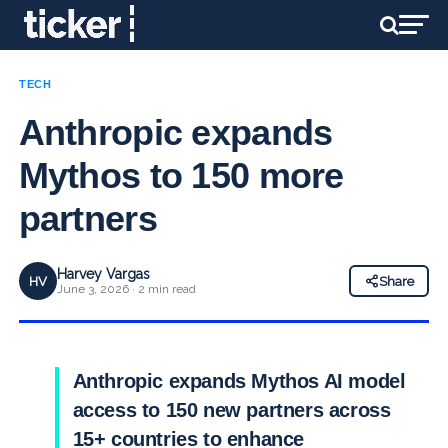
TECH
Anthropic expands
Mythos to 150 more
partners
Harvey Vargas
HV
Share
June 3, 2026 · 2 min read
Anthropic expands Mythos AI model
access to 150 new partners across
15+ countries to enhance