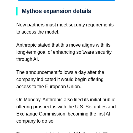
Mythos expansion details
New partners must meet security requirements
to access the model.
Anthropic stated that this move aligns with its
long-term goal of enhancing software security
through AI.
The announcement follows a day after the
company indicated it would begin offering
access to the European Union.
On Monday, Anthropic also filed its initial public
offering prospectus with the U.S. Securities and
Exchange Commission, becoming the first AI
company to do so.