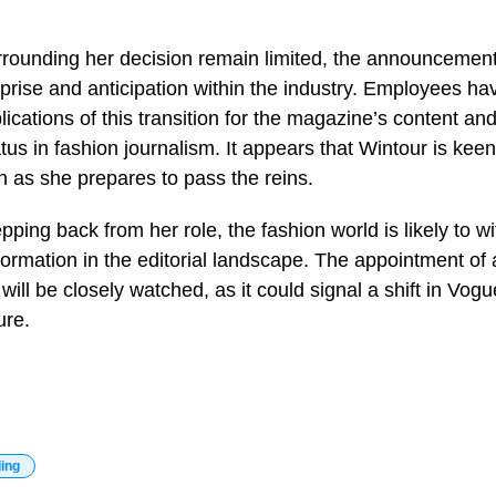
urrounding her decision remain limited, the announceme
rprise and anticipation within the industry. Employees hav
ications of this transition for the magazine’s content and
tus in fashion journalism. It appears that Wintour is kee
n as she prepares to pass the reins.
pping back from her role, the fashion world is likely to w
sformation in the editorial landscape. The appointment of
 will be closely watched, as it could signal a shift in Vog
ure.
ding