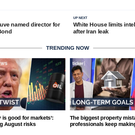
UP NEXT
euve named director for
White House limits inte
Bond
after Iran leak
TRENDING NOW
ty is good for markets’:
The biggest property mist
g August risks
professionals keep makin