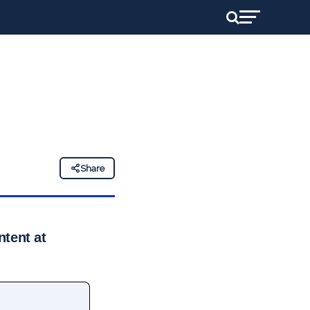
Share
ntent at