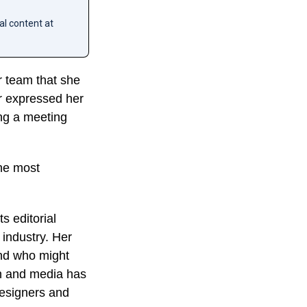
al content at
r team that she
r expressed her
ing a meeting
the most
s editorial
 industry. Her
and who might
on and media has
designers and