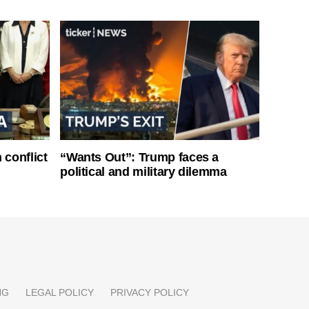
 conflict
“Wants Out”: Trump faces a
political and military dilemma
NG
LEGAL POLICY
PRIVACY POLICY