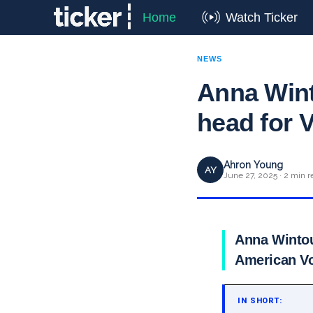
Home
Watch Ticker
NEWS
Anna Wint
head for 
Ahron Young
AY
June 27, 2025 · 2 min r
Anna Wintou
American Vo
IN SHORT: