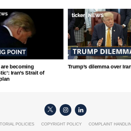
 are becoming
Trump’s dilemma over Iran
ic’: Iran’s Strait of
plan
TORIAL POLICIES
COPYRIGHT POLICY
COMPLAINT HANDLI