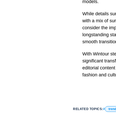
models.
While details s
with a mix of su
consider the impl
longstanding sta
smooth transitio
With Wintour ste
significant tran
editorial content
fashion and cult
RELATED TOPICS:
tren