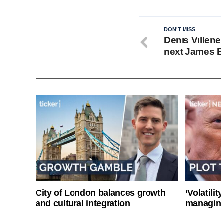
DON'T MISS
Denis Villen
next James 
City of London balances growth
‘Volatili
and cultural integration
managin