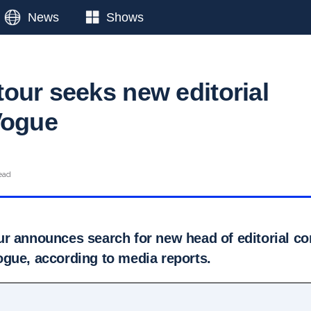
News
Shows
our seeks new editorial
Vogue
ead
r announces search for new head of editorial co
gue, according to media reports.