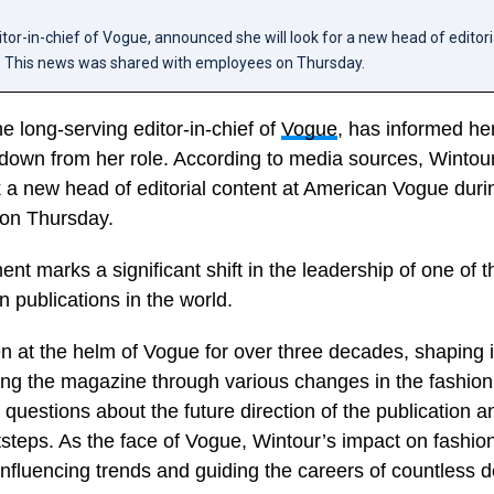
tor-in-chief of Vogue, announced she will look for a new head of editori
 This news was shared with employees on Thursday.
e long-serving editor-in-chief of
Vogue
, has informed he
g down from her role. According to media sources, Wintou
k a new head of editorial content at American Vogue dur
on Thursday.
t marks a significant shift in the leadership of one of 
on publications in the world.
 at the helm of Vogue for over three decades, shaping it
ing the magazine through various changes in the fashion
 questions about the future direction of the publication 
otsteps. As the face of Vogue, Wintour’s impact on fashi
nfluencing trends and guiding the careers of countless 