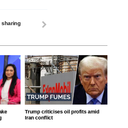
l sharing
ake
Trump criticises oil profits amid
g
Iran conflict