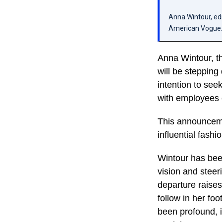
Anna Wintour, edi
American Vogue.
Anna Wintour, th
will be steppin
intention to see
with employees 
This announcemen
influential fashi
Wintour has been
vision and steer
departure raises
follow in her fo
been profound, i