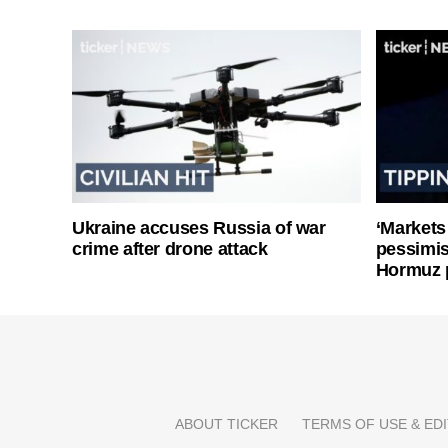
Ukraine accuses Russia of war
‘Markets
crime after drone attack
pessimist
Hormuz 
ABOUT TICKER
TERMS OF USE & EDI