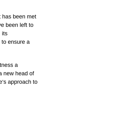
nt has been met
e been left to
 its
n to ensure a
itness a
 a new head of
ue’s approach to