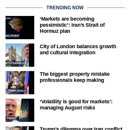
TRENDING NOW
‘Markets are becoming
pessimistic’: Iran’s Strait of
Hormuz plan
City of London balances growth
and cultural integration
The biggest property mistake
professionals keep making
‘Volatility is good for markets’:
managing August risks
Trump’s dilemma over Iran conflict