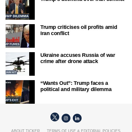
Trump criticises oil profits amid
Iran conflict
Ukraine accuses Russia of war
crime after drone attack
“Wants Out”: Trump faces a
political and military dilemma
ABOUT TICKER
TERMS OF USE & EDITORIAL POLICIES