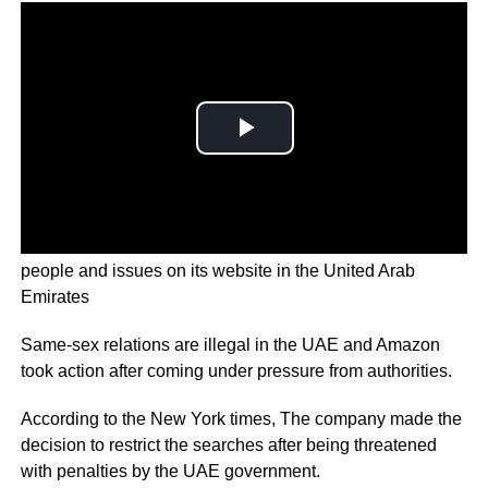
Amazon has restricted search results related to Queer
people and issues on its website in the United Arab
Emirates
Same-sex relations are illegal in the UAE and Amazon
took action after coming under pressure from authorities.
According to the New York times, The company made the
decision to restrict the searches after being threatened
with penalties by the UAE government.