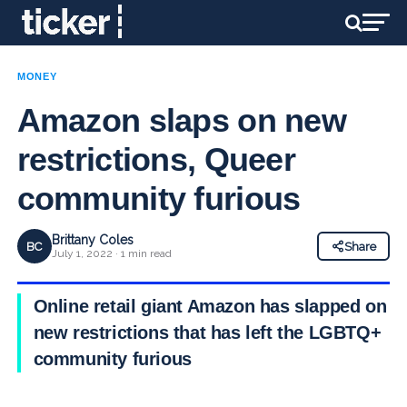
MONEY
Amazon slaps on new
restrictions, Queer
community furious
Brittany Coles
BC
Share
July 1, 2022 · 1 min read
Online retail giant Amazon has slapped on
new restrictions that has left the LGBTQ+
community furious