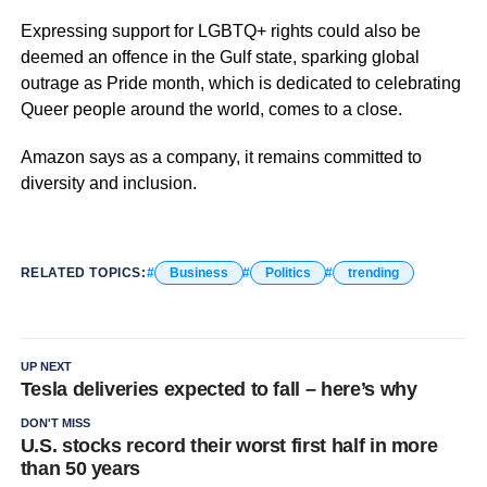
Expressing support for LGBTQ+ rights could also be
deemed an offence in the Gulf state, sparking global
outrage as Pride month, which is dedicated to celebrating
Queer people around the world, comes to a close.
Amazon says as a company, it remains committed to
diversity and inclusion.
RELATED TOPICS:
Business
Politics
trending
UP NEXT
Tesla deliveries expected to fall – here’s why
DON'T MISS
U.S. stocks record their worst first half in more
than 50 years