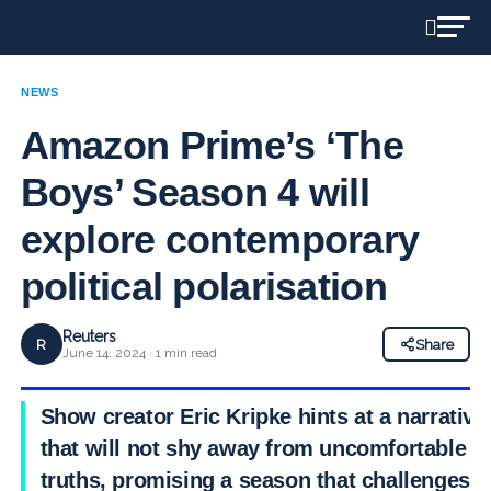
NEWS
Amazon Prime’s ‘The
Boys’ Season 4 will
explore contemporary
political polarisation
Reuters
R
Share
June 14, 2024 · 1 min read
Show creator Eric Kripke hints at a narrative
that will not shy away from uncomfortable
truths, promising a season that challenges