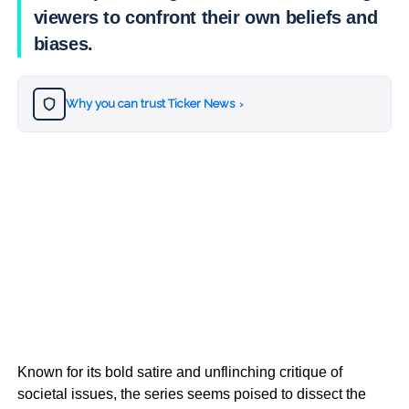
viewers to confront their own beliefs and
biases.
Why you can trust Ticker News
›
Known for its bold satire and unflinching critique of
societal issues, the series seems poised to dissect the