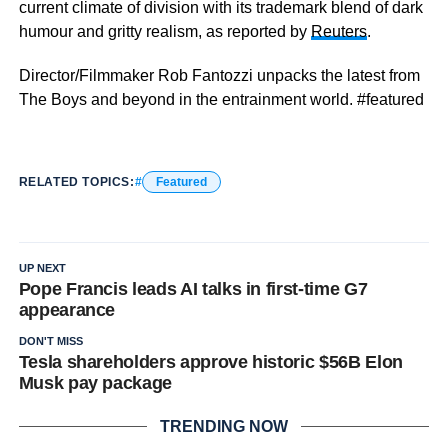
current climate of division with its trademark blend of dark
humour and gritty realism, as reported by
Reuters
.
Director/Filmmaker Rob Fantozzi unpacks the latest from
The Boys and beyond in the entrainment world. #featured
RELATED TOPICS:
Featured
UP NEXT
Pope Francis leads AI talks in first-time G7
appearance
DON'T MISS
Tesla shareholders approve historic $56B Elon
Musk pay package
TRENDING NOW