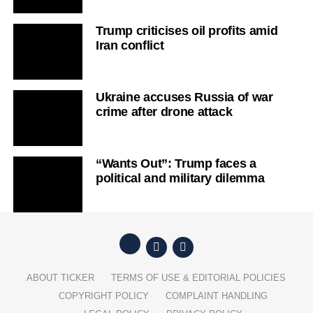
Trump criticises oil profits amid
Iran conflict
Ukraine accuses Russia of war
crime after drone attack
“Wants Out”: Trump faces a
political and military dilemma
ABOUT TICKER
TERMS OF USE & EDITORIAL POLICIES
COPYRIGHT POLICY
COMPLAINT HANDLING