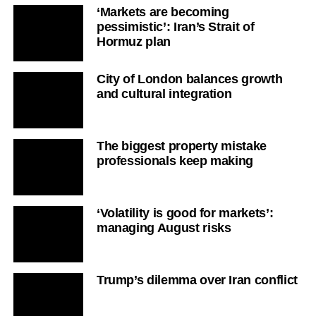
‘Markets are becoming
pessimistic’: Iran’s Strait of
Hormuz plan
City of London balances growth
and cultural integration
The biggest property mistake
professionals keep making
‘Volatility is good for markets’:
managing August risks
Trump’s dilemma over Iran conflict