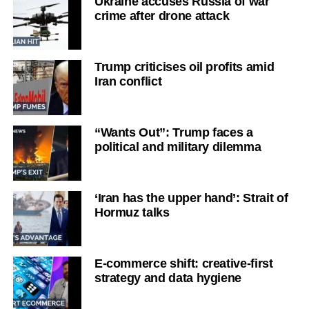
Ukraine accuses Russia of war
crime after drone attack
Trump criticises oil profits amid
Iran conflict
“Wants Out”: Trump faces a
political and military dilemma
‘Iran has the upper hand’: Strait of
Hormuz talks
E-commerce shift: creative-first
strategy and data hygiene