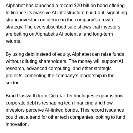
Alphabet has launched a record $20 billion bond offering
to finance its massive AI infrastructure build-out, signalling
strong investor confidence in the company’s growth
strategy. The oversubscribed sale shows that investors
are betting on Alphabet’s AI potential and long-term
returns.
By using debt instead of equity, Alphabet can raise funds
without diluting shareholders. The money will support AI
research, advanced computing, and other strategic
projects, cementing the company’s leadership in the
sector.
Brad Gastwirth from Circular Technologies explains how
corporate debt is reshaping tech financing and how
investors perceive AI-linked bonds. This record issuance
could set a trend for other tech companies looking to fund
innovation.