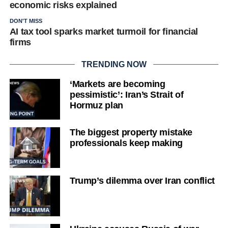
economic risks explained
DON'T MISS
AI tax tool sparks market turmoil for financial
firms
TRENDING NOW
‘Markets are becoming
pessimistic’: Iran’s Strait of
Hormuz plan
The biggest property mistake
professionals keep making
Trump’s dilemma over Iran conflict