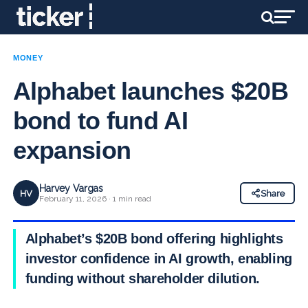
MONEY
Alphabet launches $20B
bond to fund AI
expansion
Harvey Vargas
HV
Share
February 11, 2026 · 1 min read
Alphabet’s $20B bond offering highlights
investor confidence in AI growth, enabling
funding without shareholder dilution.