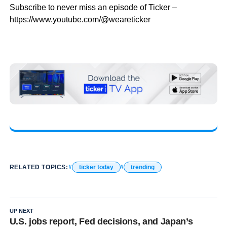
Subscribe to never miss an episode of Ticker –
https://www.youtube.com/@weareticker
RELATED TOPICS:
ticker today
trending
UP NEXT
U.S. jobs report, Fed decisions, and Japan’s