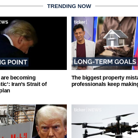
TRENDING NOW
 are becoming
The biggest property mist
ic’: Iran’s Strait of
professionals keep makin
plan