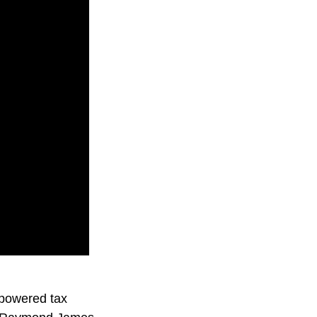
-powered tax