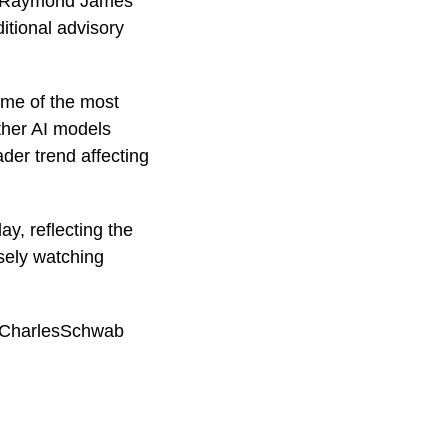
nd Raymond James
ditional advisory
ome of the most
other AI models
der trend affecting
, reflecting the
osely watching
 #CharlesSchwab