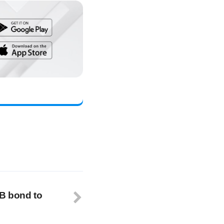
B bond to