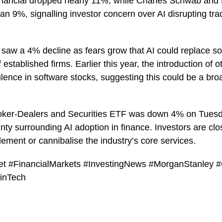
Financial dropped nearly 11%, while Charles Schwab a
han 9%, signalling investor concern over AI disrupting tra
saw a 4% decline as fears grow that AI could replace s
f established firms. Earlier this year, the introduction of 
lence in software stocks, suggesting this could be a broa
oker-Dealers and Securities ETF was down 4% on Tuesday
nty surrounding AI adoption in finance. Investors are cl
ement or cannibalise the industry’s core services.
eet #FinancialMarkets #InvestingNews #MorganStanley
inTech