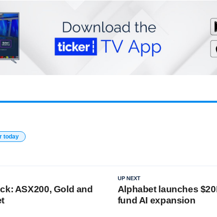
r today
UP NEXT
ck: ASX200, Gold and
Alphabet launches $20
t
fund AI expansion