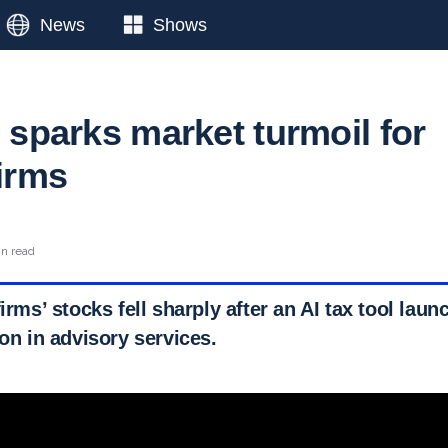
News
Shows
l sparks market turmoil for
firms
in read
irms’ stocks fell sharply after an AI tax tool laun
ion in advisory services.