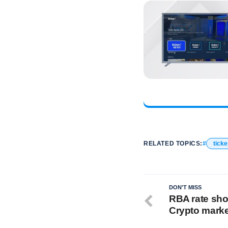
RELATED TOPICS:
ticke
DON'T MISS
RBA rate sho
Crypto marke