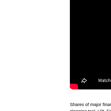
Shares of major fina