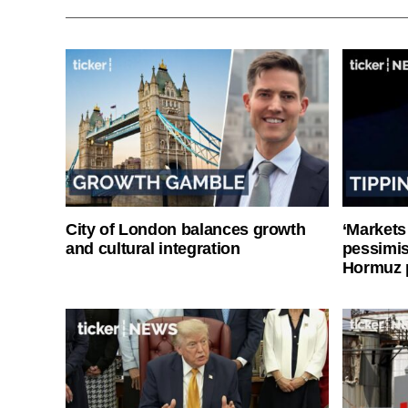
City of London balances growth
‘Markets
and cultural integration
pessimist
Hormuz 