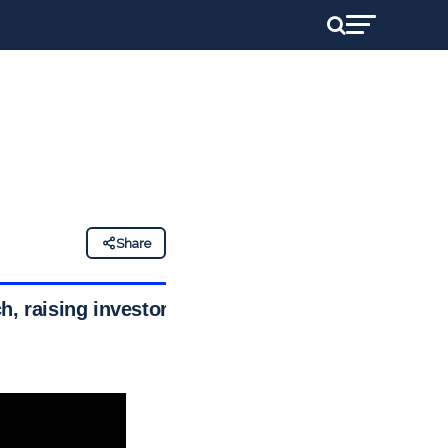
Share
ch, raising investor