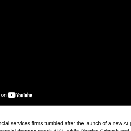
ncial services firms tumbled after the launch of a new AI