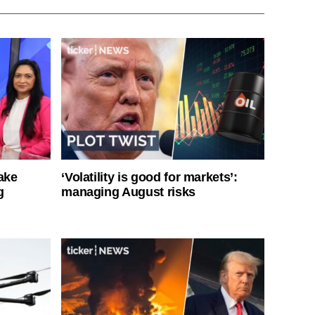
ake
‘Volatility is good for markets’:
g
managing August risks