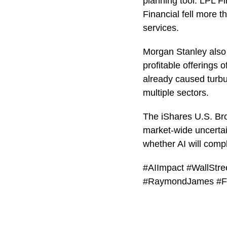
planning tool. LPL 
Financial fell more t
services.
Morgan Stanley also 
profitable offerings o
already caused turbu
multiple sectors.
The iShares U.S. Br
market-wide uncertai
whether AI will compl
#AIImpact #WallStr
#RaymondJames #F