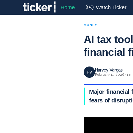
Home
Watch Ticker
MONEY
AI tax too
financial 
Harvey Vargas
HV
February 11, 2026 · 1 m
Major financial f
fears of disrupt