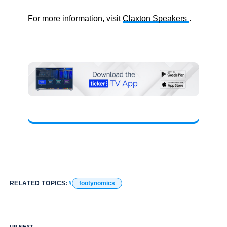
For more information, visit
Claxton Speakers
.
RELATED TOPICS:
footynomics
UP NEXT