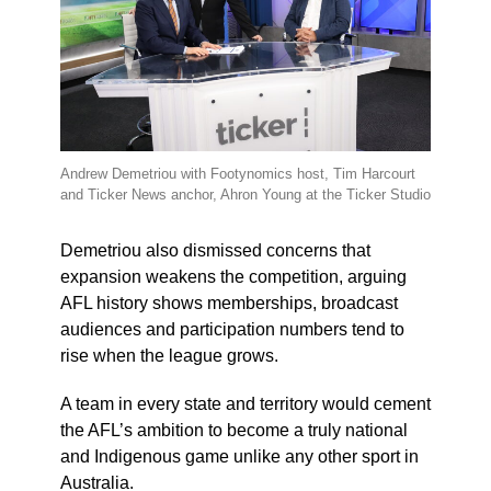
Andrew Demetriou with Footynomics host, Tim Harcourt
and Ticker News anchor, Ahron Young at the Ticker Studio
Demetriou also dismissed concerns that
expansion weakens the competition, arguing
AFL history shows memberships, broadcast
audiences and participation numbers tend to
rise when the league grows.
A team in every state and territory would cement
the AFL’s ambition to become a truly national
and Indigenous game unlike any other sport in
Australia.