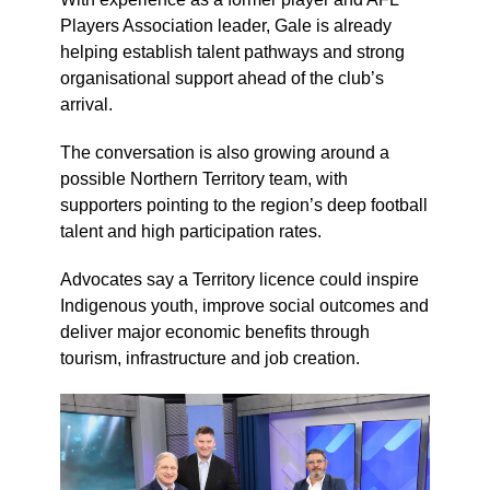
Players Association leader, Gale is already
helping establish talent pathways and strong
organisational support ahead of the club’s
arrival.
The conversation is also growing around a
possible Northern Territory team, with
supporters pointing to the region’s deep football
talent and high participation rates.
Advocates say a Territory licence could inspire
Indigenous youth, improve social outcomes and
deliver major economic benefits through
tourism, infrastructure and job creation.