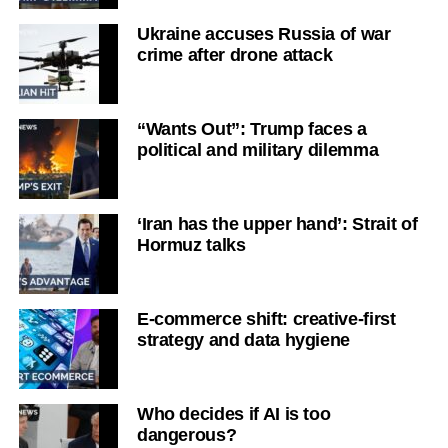
Ukraine accuses Russia of war
crime after drone attack
“Wants Out”: Trump faces a
political and military dilemma
‘Iran has the upper hand’: Strait of
Hormuz talks
E-commerce shift: creative-first
strategy and data hygiene
Who decides if AI is too
dangerous?