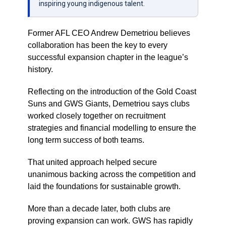
inspiring young indigenous talent.
Former AFL CEO Andrew Demetriou believes
collaboration has been the key to every
successful expansion chapter in the league’s
history.
Reflecting on the introduction of the Gold Coast
Suns and GWS Giants, Demetriou says clubs
worked closely together on recruitment
strategies and financial modelling to ensure the
long term success of both teams.
That united approach helped secure
unanimous backing across the competition and
laid the foundations for sustainable growth.
More than a decade later, both clubs are
proving expansion can work. GWS has rapidly