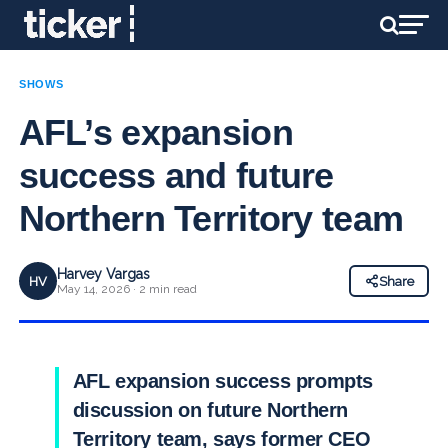
SHOWS
AFL’s expansion
success and future
Northern Territory team
Harvey Vargas
HV
Share
May 14, 2026 · 2 min read
AFL expansion success prompts
discussion on future Northern
Territory team, says former CEO