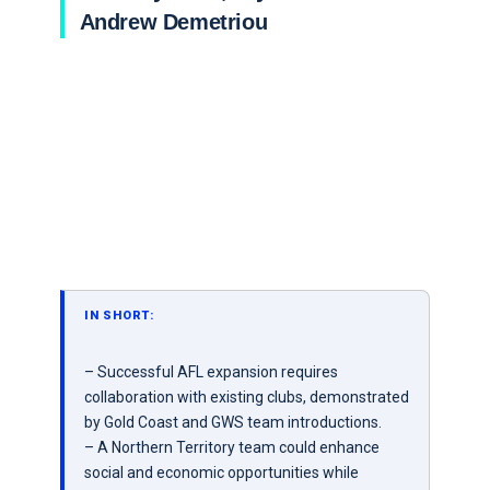
Andrew Demetriou
IN SHORT:
– Successful AFL expansion requires
collaboration with existing clubs, demonstrated
by Gold Coast and GWS team introductions.
– A Northern Territory team could enhance
social and economic opportunities while