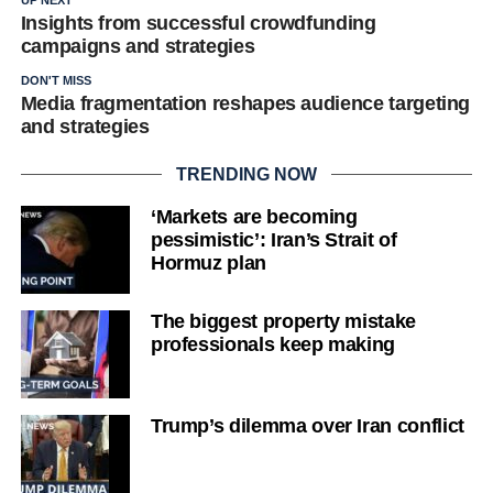
Insights from successful crowdfunding
campaigns and strategies
DON'T MISS
Media fragmentation reshapes audience targeting
and strategies
TRENDING NOW
‘Markets are becoming
pessimistic’: Iran’s Strait of
Hormuz plan
The biggest property mistake
professionals keep making
Trump’s dilemma over Iran conflict