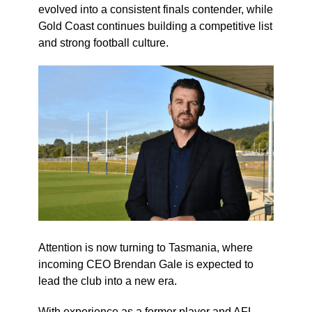
evolved into a consistent finals contender, while
Gold Coast continues building a competitive list
and strong football culture.
Attention is now turning to Tasmania, where
incoming CEO Brendan Gale is expected to
lead the club into a new era.
With experience as a former player and AFL