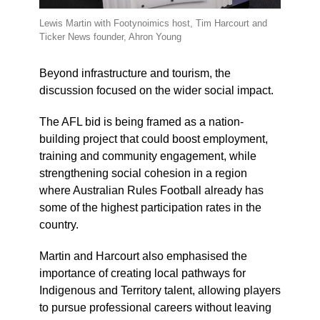
Lewis Martin with Footynoimics host, Tim Harcourt and
Ticker News founder, Ahron Young
Beyond infrastructure and tourism, the
discussion focused on the wider social impact.
The AFL bid is being framed as a nation-
building project that could boost employment,
training and community engagement, while
strengthening social cohesion in a region
where Australian Rules Football already has
some of the highest participation rates in the
country.
Martin and Harcourt also emphasised the
importance of creating local pathways for
Indigenous and Territory talent, allowing players
to pursue professional careers without leaving