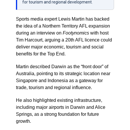
for tourism and regional development.
Sports media expert Lewis Martin has backed
the idea of a Northern Territory AFL expansion
during an interview on
Footynomics
with host
Tim Harcourt, arguing a 20th AFL licence could
deliver major economic, tourism and social
benefits for the Top End.
Martin described Darwin as the “front door” of
Australia, pointing to its strategic location near
Singapore and Indonesia as a gateway for
trade, tourism and regional influence.
He also highlighted existing infrastructure,
including major airports in Darwin and Alice
Springs, as a strong foundation for future
growth.