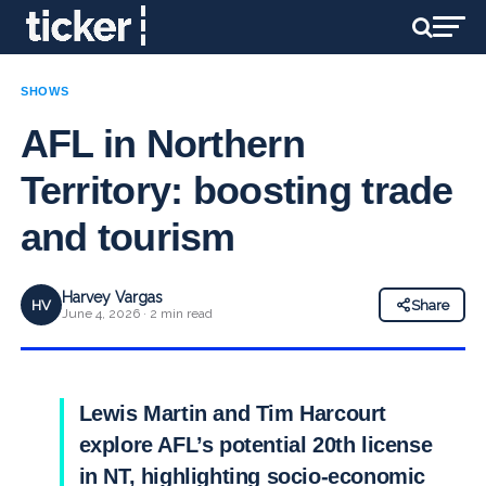
SHOWS
AFL in Northern
Territory: boosting trade
and tourism
Harvey Vargas
HV
Share
June 4, 2026 · 2 min read
Lewis Martin and Tim Harcourt
explore AFL’s potential 20th license
in NT, highlighting socio-economic