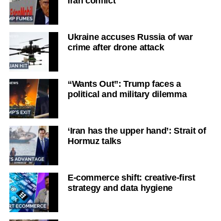
Iran conflict
Ukraine accuses Russia of war
crime after drone attack
“Wants Out”: Trump faces a
political and military dilemma
‘Iran has the upper hand’: Strait of
Hormuz talks
E-commerce shift: creative-first
strategy and data hygiene