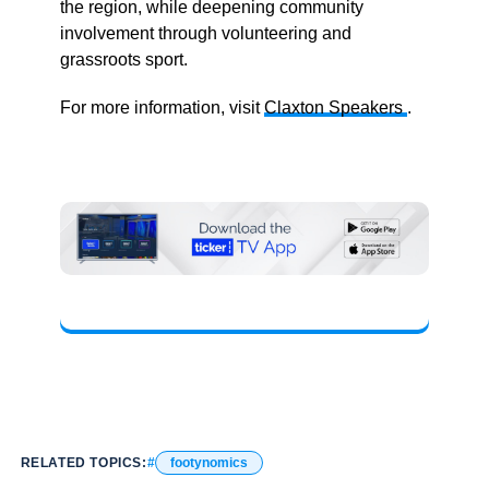
the region, while deepening community
involvement through volunteering and
grassroots sport.
For more information, visit
Claxton Speakers
.
RELATED TOPICS:
footynomics