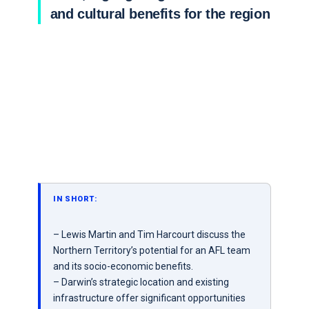
and cultural benefits for the region
IN SHORT:
– Lewis Martin and Tim Harcourt discuss the
Northern Territory’s potential for an AFL team
and its socio-economic benefits.
– Darwin’s strategic location and existing
infrastructure offer significant opportunities