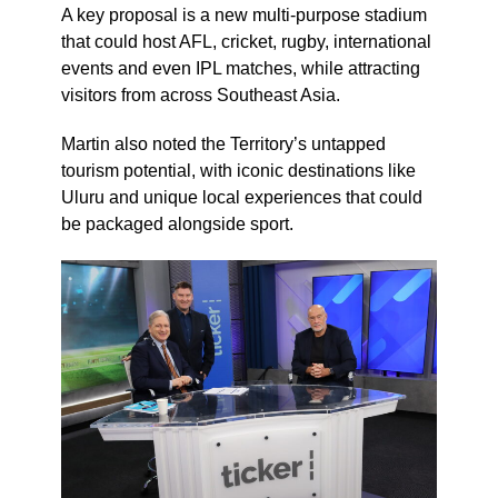
A key proposal is a new multi-purpose stadium
that could host AFL, cricket, rugby, international
events and even IPL matches, while attracting
visitors from across Southeast Asia.
Martin also noted the Territory’s untapped
tourism potential, with iconic destinations like
Uluru and unique local experiences that could
be packaged alongside sport.