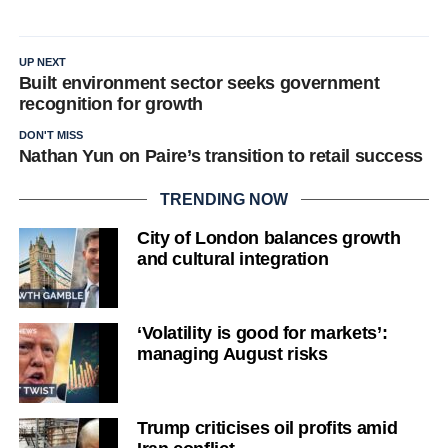
UP NEXT
Built environment sector seeks government
recognition for growth
DON'T MISS
Nathan Yun on Paire’s transition to retail success
TRENDING NOW
City of London balances growth
and cultural integration
‘Volatility is good for markets’:
managing August risks
Trump criticises oil profits amid