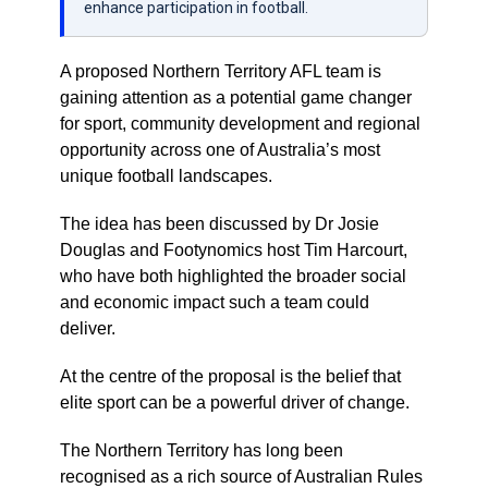
enhance participation in football.
A proposed Northern Territory AFL team is
gaining attention as a potential game changer
for sport, community development and regional
opportunity across one of Australia’s most
unique football landscapes.
The idea has been discussed by Dr Josie
Douglas and Footynomics host Tim Harcourt,
who have both highlighted the broader social
and economic impact such a team could
deliver.
At the centre of the proposal is the belief that
elite sport can be a powerful driver of change.
The Northern Territory has long been
recognised as a rich source of Australian Rules