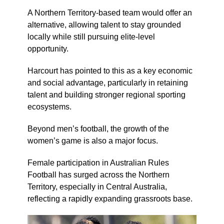
A Northern Territory-based team would offer an
alternative, allowing talent to stay grounded
locally while still pursuing elite-level
opportunity.
Harcourt has pointed to this as a key economic
and social advantage, particularly in retaining
talent and building stronger regional sporting
ecosystems.
Beyond men’s football, the growth of the
women’s game is also a major focus.
Female participation in Australian Rules
Football has surged across the Northern
Territory, especially in Central Australia,
reflecting a rapidly expanding grassroots base.