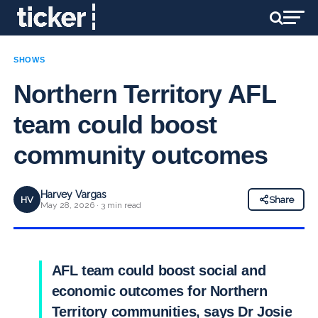
SHOWS
Northern Territory AFL
team could boost
community outcomes
Harvey Vargas
HV
Share
May 28, 2026 · 3 min read
AFL team could boost social and
economic outcomes for Northern
Territory communities, says Dr Josie