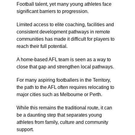
Football talent, yet many young athletes face
significant barriers to progression.
Limited access to elite coaching, facilities and
consistent development pathways in remote
communities has made it difficult for players to
reach their full potential.
A home-based AFL team is seen as a way to
close that gap and strengthen local pathways.
For many aspiring footballers in the Territory,
the path to the AFL often requires relocating to
major cities such as Melbourne or Perth.
While this remains the traditional route, it can
be a daunting step that separates young
athletes from family, culture and community
support.