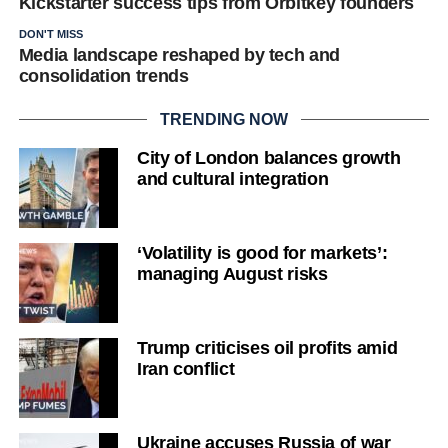
Kickstarter success tips from Orbitkey founders
DON'T MISS
Media landscape reshaped by tech and
consolidation trends
TRENDING NOW
City of London balances growth
and cultural integration
‘Volatility is good for markets’:
managing August risks
Trump criticises oil profits amid
Iran conflict
Ukraine accuses Russia of war