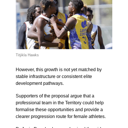
Titjikla Hawks
However, this growth is not yet matched by
stable infrastructure or consistent elite
development pathways.
Supporters of the proposal argue that a
professional team in the Territory could help
formalise these opportunities and provide a
clearer progression route for female athletes.