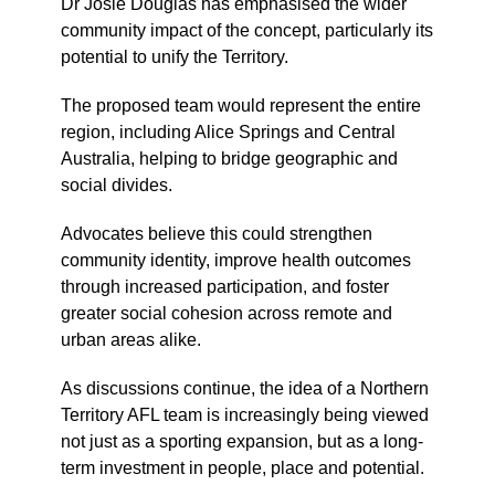
Dr Josie Douglas has emphasised the wider
community impact of the concept, particularly its
potential to unify the Territory.
The proposed team would represent the entire
region, including Alice Springs and Central
Australia, helping to bridge geographic and
social divides.
Advocates believe this could strengthen
community identity, improve health outcomes
through increased participation, and foster
greater social cohesion across remote and
urban areas alike.
As discussions continue, the idea of a Northern
Territory AFL team is increasingly being viewed
not just as a sporting expansion, but as a long-
term investment in people, place and potential.