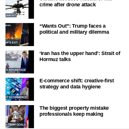
crime after drone attack
“Wants Out”: Trump faces a
political and military dilemma
‘Iran has the upper hand’: Strait of
Hormuz talks
E-commerce shift: creative-first
strategy and data hygiene
The biggest property mistake
professionals keep making