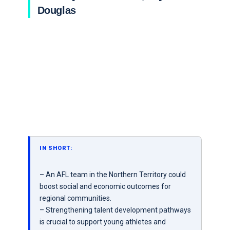
Douglas
IN SHORT:
– An AFL team in the Northern Territory could
boost social and economic outcomes for
regional communities.
– Strengthening talent development pathways
is crucial to support young athletes and