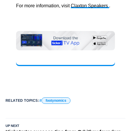
For more information, visit
Claxton Speakers
.
RELATED TOPICS:
footynomics
UP NEXT