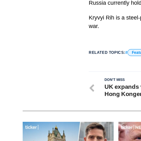
Russia currently hol
Kryvyi Rih is a stee
war.
RELATED TOPICS:
Feat
DON'T MISS
UK expands v
Hong Konge