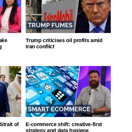
ake
Trump criticises oil profits amid
g
Iran conflict
Strait of
E-commerce shift: creative-first
strategy and data hygiene