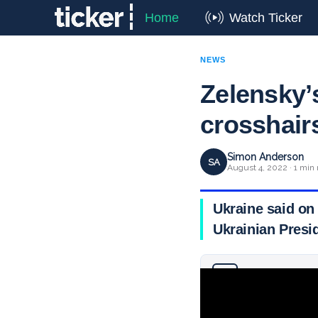
Home
Watch Ticker
NEWS
Zelensky’
crosshair
Simon Anderson
SA
August 4, 2022 · 1 min 
Ukraine said on 
Ukrainian Pres
Why you can trust