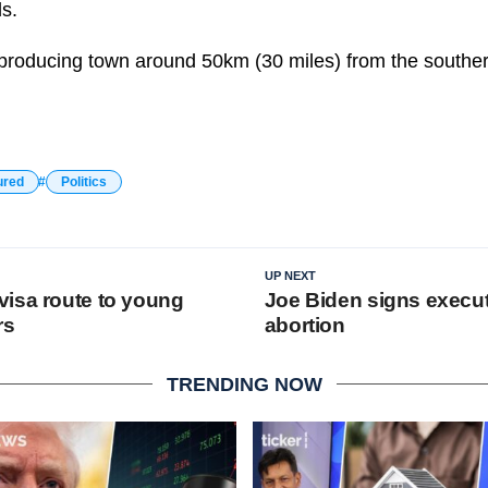
ds.
l-producing town around 50km (30 miles) from the southern
ured
Politics
UP NEXT
isa route to young
Joe Biden signs execut
rs
abortion
TRENDING NOW