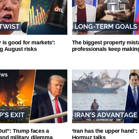
ty is good for markets’:
The biggest property mist
g August risks
professionals keep makin
ut”: Trump faces a
‘Iran has the upper hand’: 
l and military dilemma
Hormuz talks