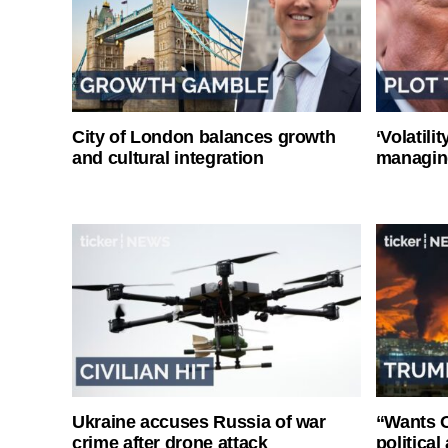
City of London balances growth
‘Volatili
and cultural integration
managin
Ukraine accuses Russia of war
“Wants O
crime after drone attack
politica