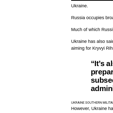
Ukraine.
Russia occupies broad
Much of which Russia
Ukraine has also sai
aiming for Kryvyi Ri
“It’s a
prepar
subseq
admini
UKRAINE SOUTHERN MILIT
However, Ukraine has