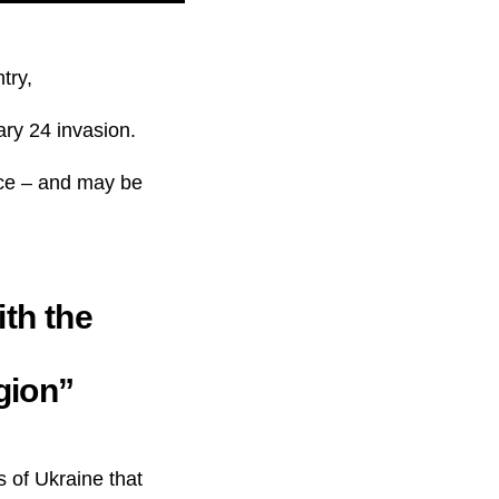
try,
ary 24 invasion.
rce – and may be
ith the
gion”
s of Ukraine that