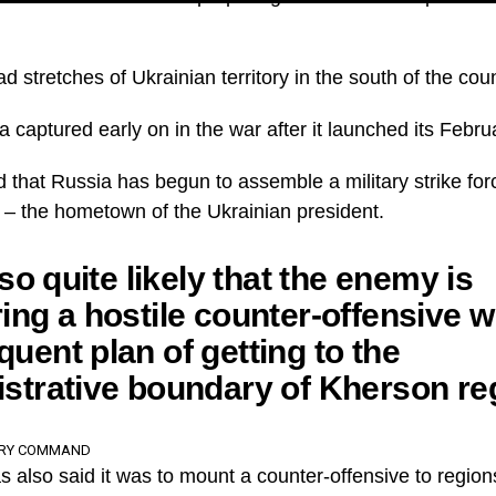
 stretches of Ukrainian territory in the south of the coun
 captured early on in the war after it launched its Febru
d that Russia has begun to assemble a military strike fo
h – the hometown of the Ukrainian president.
lso quite likely that the enemy is
ing a hostile counter-offensive w
uent plan of getting to the
strative boundary of Kherson re
ARY COMMAND
 also said it was to mount a counter-offensive to region