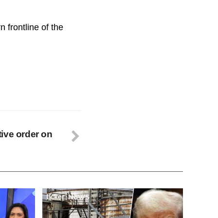
 frontline of the
ive order on