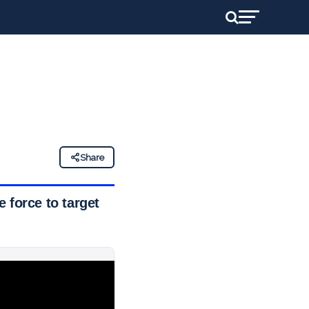
Share
 force to target