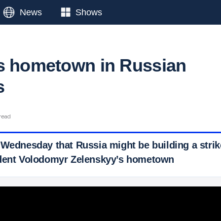
News
Shows
s hometown in Russian
s
read
Wednesday that Russia might be building a strike
ident Volodomyr Zelenskyy’s hometown
 Ticker News
›