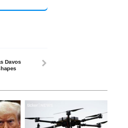
as Davos
eshapes