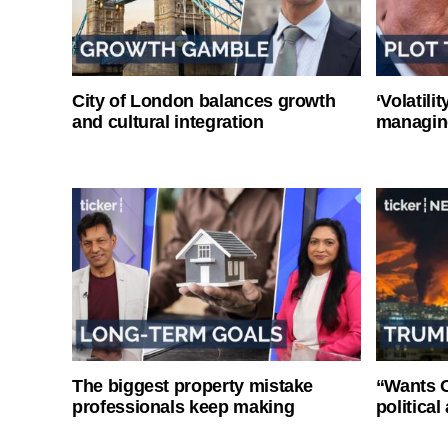
City of London balances growth
‘Volatili
and cultural integration
managin
The biggest property mistake
“Wants O
professionals keep making
politica