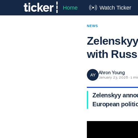
Home
Watch Ticker
NEWS
Zelenskyy
with Russ
Ahron Young
AY
January 23, 2026 · 1 mi
Zelenskyy annou
European politi