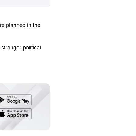
re planned in the
stronger political