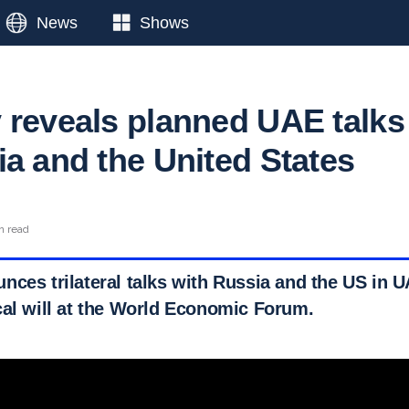
News
Shows
 reveals planned UAE talks
ia and the United States
n read
nces trilateral talks with Russia and the US in U
cal will at the World Economic Forum.