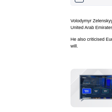
Volodymyr Zelenskyy 
United Arab Emirates 
He also criticised Eu
will.