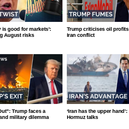
ty is good for markets’:
Trump criticises oil profit
g August risks
Iran conflict
ut”: Trump faces a
‘Iran has the upper hand’: 
l and military dilemma
Hormuz talks