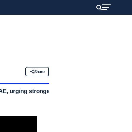
Share
AE, urging stronger