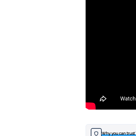
Why you can trust