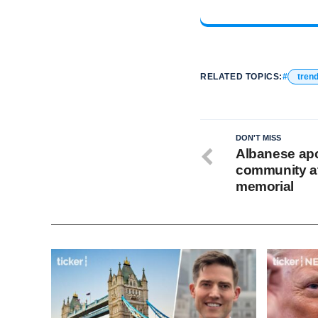
RELATED TOPICS:
tren
DON'T MISS
Albanese apo
community at
memorial