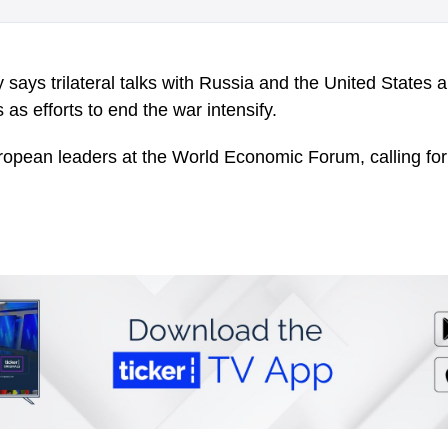
says trilateral talks with Russia and the United States a
as efforts to end the war intensify.
ropean leaders at the World Economic Forum, calling for 