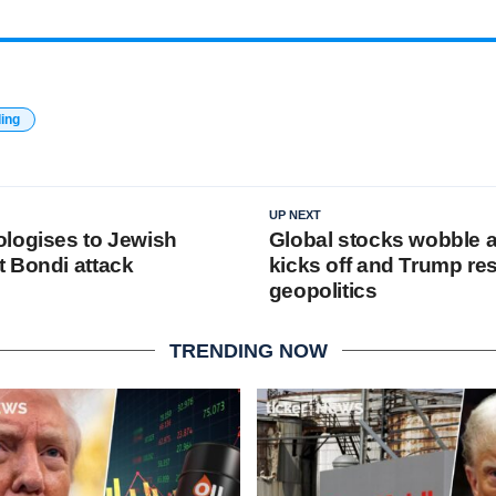
ding
UP NEXT
logises to Jewish
Global stocks wobble 
 Bondi attack
kicks off and Trump r
geopolitics
TRENDING NOW