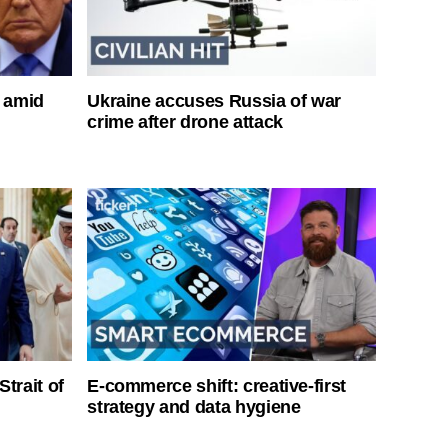
s amid
Ukraine accuses Russia of war
crime after drone attack
Strait of
E-commerce shift: creative-first
strategy and data hygiene