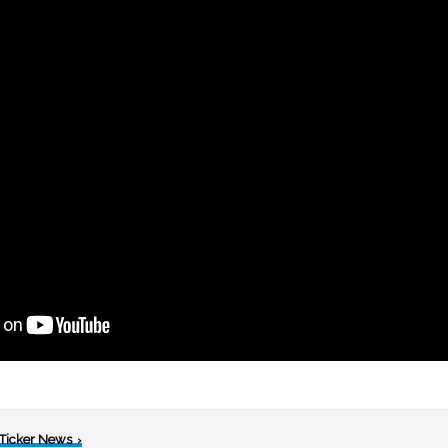
 Ticker News
›