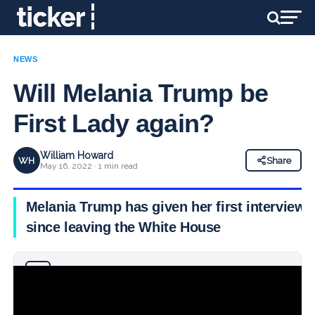
NEWS
Will Melania Trump be
First Lady again?
William Howard
WH
Share
May 16, 2022 · 1 min read
Melania Trump has given her first interview
since leaving the White House
Why you can trust Ticker News
›