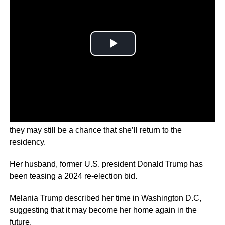
The former first lady spoke to Fox News and hinted that
they may still be a chance that she’ll return to the
residency.
Her husband, former U.S. president Donald Trump has
been teasing a 2024 re-election bid.
Melania Trump described her time in Washington D.C,
suggesting that it may become her home again in the
future.