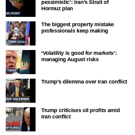
pessimistic’: Iran’s Strait of
Hormuz plan
The biggest property mistake
professionals keep making
‘Volatility is good for markets’:
managing August risks
Trump’s dilemma over Iran conflict
Trump criticises oil profits amid
Iran conflict