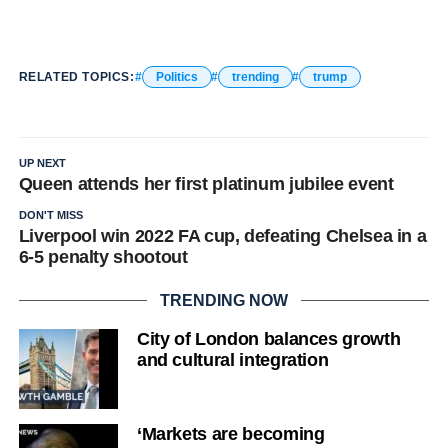
RELATED TOPICS:
Politics
trending
trump
UP NEXT
Queen attends her first platinum jubilee event
DON'T MISS
Liverpool win 2022 FA cup, defeating Chelsea in a
6-5 penalty shootout
TRENDING NOW
City of London balances growth
and cultural integration
‘Markets are becoming