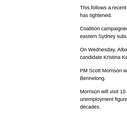
This follows a recen
has tightened.
Coalition campaigners
eastern Sydney subu
On Wednesday, Albane
candidate Kristina K
PM Scott Morrison wi
Bennelong.
Morrison will visit 1
unemployment figures,
decades.