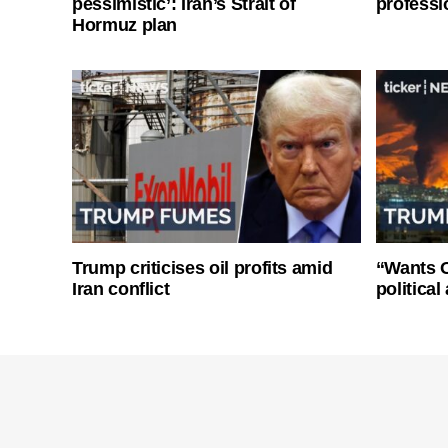
pessimistic’: Iran’s Strait of
professi
Hormuz plan
Trump criticises oil profits amid
“Wants O
Iran conflict
politica