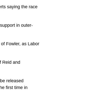
rts saying the race
support in outer-
of Fowler, as Labor
f Reid and
o-be released
e first time in