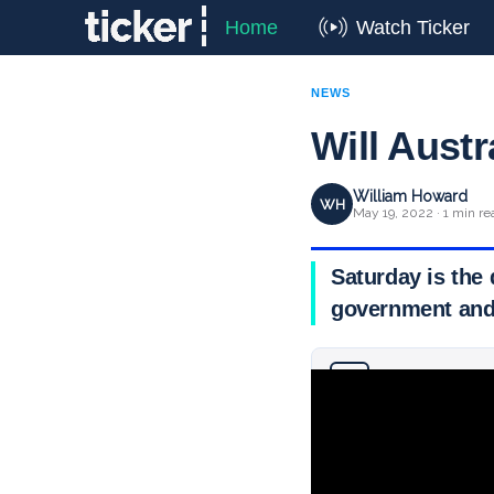
Home
Watch Ticker
NEWS
Will Austr
William Howard
WH
May 19, 2022 · 1 min re
Saturday is the d
government and
Why you can trust