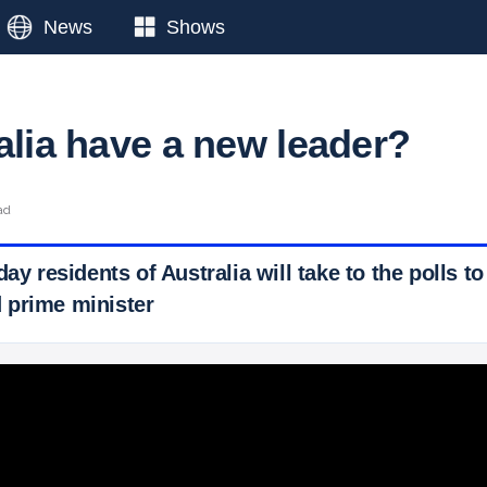
News
Shows
alia have a new leader?
ad
ay residents of Australia will take to the polls to
 prime minister
 Ticker News
›