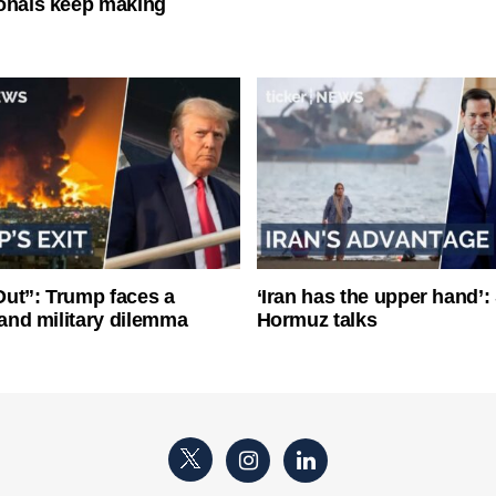
onals keep making
ut”: Trump faces a
‘Iran has the upper hand’: 
l and military dilemma
Hormuz talks