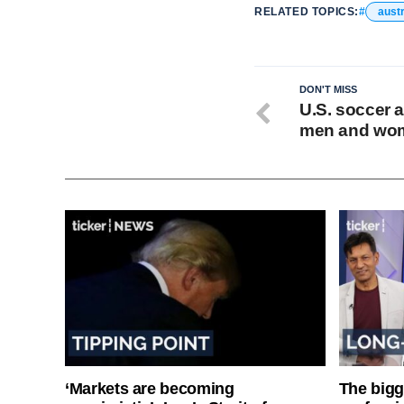
RELATED TOPICS:
austr
DON'T MISS
U.S. soccer a
men and wome
‘Markets are becoming
The bigg