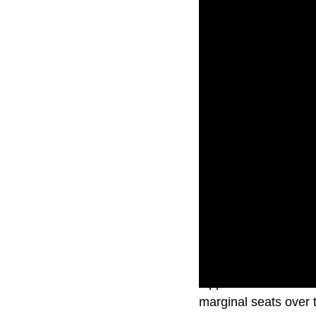
Opposition and Labor 
marginal seats over t