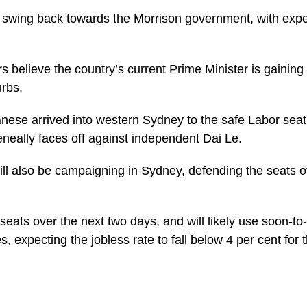
t swing back towards the Morrison government, with expe
 believe the country’s current Prime Minister is gaining 
rbs.
se arrived into western Sydney to the safe Labor seat 
eneally faces off against independent Dai Le.
ll also be campaigning in Sydney, defending the seats o
0 seats over the next two days, and will likely use soon-t
 expecting the jobless rate to fall below 4 per cent for th