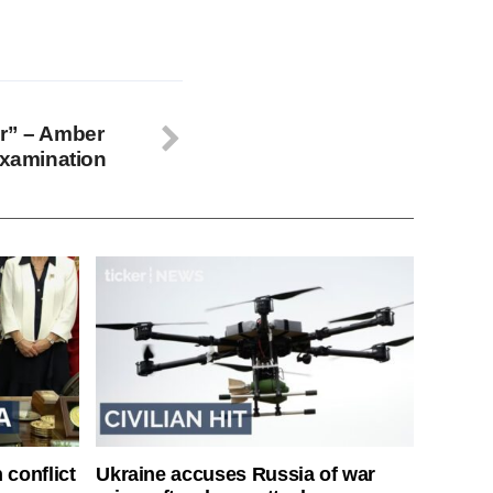
er” – Amber
examination
 conflict
Ukraine accuses Russia of war