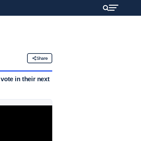
Share
 vote in their next