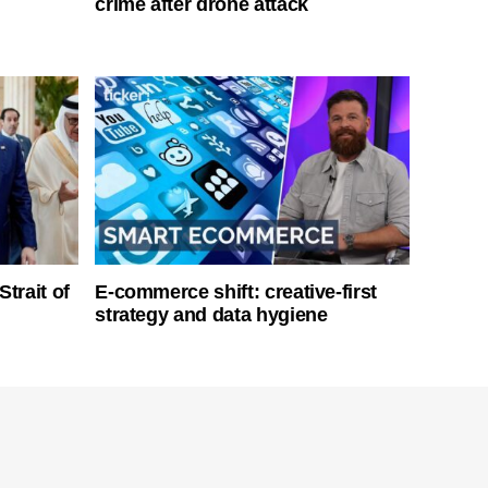
crime after drone attack
Strait of
E-commerce shift: creative-first
strategy and data hygiene