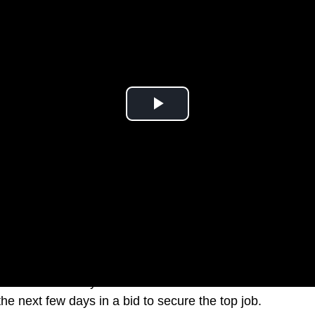
Leader Anthony Albanese is set to visit five states and 
he next few days in a bid to secure the top job.