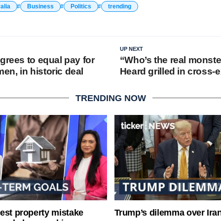
alia
Business
Politics
trending
UP NEXT
grees to equal pay for
“Who’s the real monst
n, in historic deal
Heard grilled in cross-
TRENDING NOW
est property mistake
Trump’s dilemma over Iran