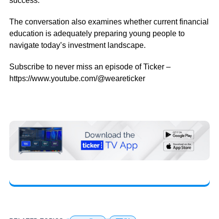
success.
The conversation also examines whether current financial
education is adequately preparing young people to
navigate today’s investment landscape.
Subscribe to never miss an episode of Ticker –
https://www.youtube.com/@weareticker