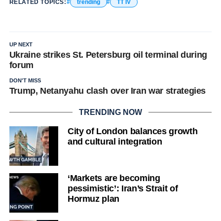
RELATED TOPICS:
trending
TT IV
UP NEXT
Ukraine strikes St. Petersburg oil terminal during
forum
DON'T MISS
Trump, Netanyahu clash over Iran war strategies
TRENDING NOW
City of London balances growth
and cultural integration
‘Markets are becoming
pessimistic’: Iran’s Strait of
Hormuz plan