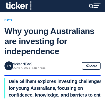
NEWS
Why young Australians
are investing for
independence
ticker NEWS
TN
Share
June 3, 2026 · 1 min read
Dale Gillham explores investing challenges
for young Australians, focusing on
confidence, knowledge, and barriers to entry