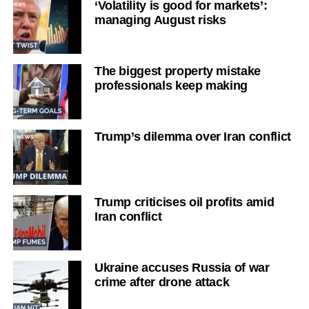
‘Volatility is good for markets’:
managing August risks
The biggest property mistake
professionals keep making
Trump’s dilemma over Iran conflict
Trump criticises oil profits amid
Iran conflict
Ukraine accuses Russia of war
crime after drone attack