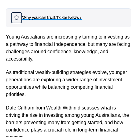
Why you can trust Ticker News
›
Young Australians are increasingly turning to investing as
a pathway to financial independence, but many are facing
challenges around confidence, knowledge, and
accessibility.
As traditional wealth-building strategies evolve, younger
generations are exploring a wider range of investment
opportunities while balancing competing financial
priorities.
Dale Gillham from Wealth Within discusses what is
driving the rise in investing among young Australians, the
barriers preventing many from getting started, and how
confidence plays a crucial role in long-term financial