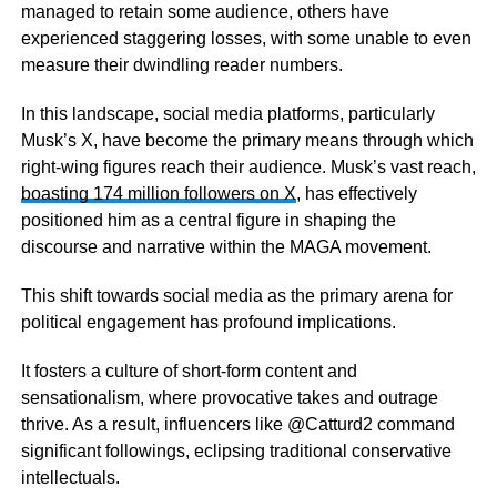
managed to retain some audience, others have
experienced staggering losses, with some unable to even
measure their dwindling reader numbers.
In this landscape, social media platforms, particularly
Musk’s X, have become the primary means through which
right-wing figures reach their audience. Musk’s vast reach,
boasting 174 million followers on X
, has effectively
positioned him as a central figure in shaping the
discourse and narrative within the MAGA movement.
This shift towards social media as the primary arena for
political engagement has profound implications.
It fosters a culture of short-form content and
sensationalism, where provocative takes and outrage
thrive. As a result, influencers like @Catturd2 command
significant followings, eclipsing traditional conservative
intellectuals.