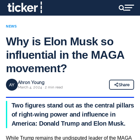
NEWS
Why is Elon Musk so
influential in the MAGA
movement?
Ahron Young
AY
Share
March 4, 2024 · 2 min read
Two figures stand out as the central pillars
of right-wing power and influence in
America: Donald Trump and Elon Musk.
While Trump remains the undisputed leader of the MAGA