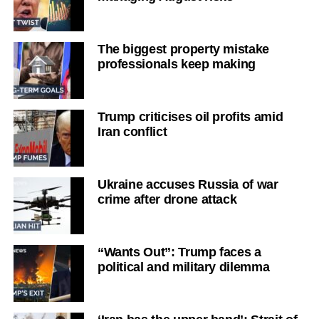
The biggest property mistake
professionals keep making
Trump criticises oil profits amid
Iran conflict
Ukraine accuses Russia of war
crime after drone attack
“Wants Out”: Trump faces a
political and military dilemma