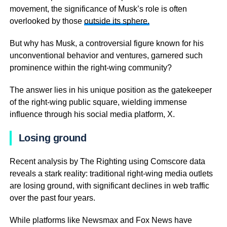
movement, the significance of Musk’s role is often
overlooked by those
outside its sphere.
But why has Musk, a controversial figure known for his
unconventional behavior and ventures, garnered such
prominence within the right-wing community?
The answer lies in his unique position as the gatekeeper
of the right-wing public square, wielding immense
influence through his social media platform, X.
Losing ground
Recent analysis by The Righting using Comscore data
reveals a stark reality: traditional right-wing media outlets
are losing ground, with significant declines in web traffic
over the past four years.
While platforms like Newsmax and Fox News have