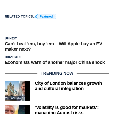
RELATED TOPICS:
Featured
UP NEXT
Can’t beat ’em, buy ’em – Will Apple buy an EV
maker next?
DON'T MISS
Economists warn of another major China shock
TRENDING NOW
City of London balances growth
and cultural integration
‘Volatility is good for markets’:
managing August risks