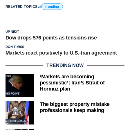
RELATED TOPICS:
trending
UP NEXT
Dow drops 576 points as tensions rise
DON'T MISS
Markets react positively to U.S.-Iran agreement
TRENDING NOW
‘Markets are becoming
pessimistic’: Iran’s Strait of
Hormuz plan
The biggest property mistake
professionals keep making