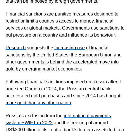
that can be imposed by foreign governments.
Financial sanctions are punitive measures designed to
restrict or limit a country’s access to money, financial
services or global markets. Governments use sanctions to
put pressure on a country and influence its behaviour.
Research
suggests the
increasing use
of financial
sanctions by the United States, the European Union and
other governments is behind the accelerated move into
gold by emerging market economies.
Following financial sanctions imposed on Russia after it
annexed Crimea in 2014, the Russian central bank
accelerated gold purchases and since 2014 has bought
more gold than any other nation
.
Russia’s exclusion from the
international payments
system SWIFT in 2022
and the freezing of around
US$300 billion of its central bank’s foreign assets led to a