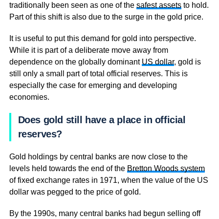
traditionally been seen as one of the
safest assets
to hold.
Part of this shift is also due to the surge in the gold price.
It is useful to put this demand for gold into perspective.
While it is part of a deliberate move away from
dependence on the globally dominant
US dollar
, gold is
still only a small part of total official reserves. This is
especially the case for emerging and developing
economies.
Does gold still have a place in official
reserves?
Gold holdings by central banks are now close to the
levels held towards the end of the
Bretton Woods system
of fixed exchange rates in 1971, when the value of the US
dollar was pegged to the price of gold.
By the 1990s, many central banks had begun selling off