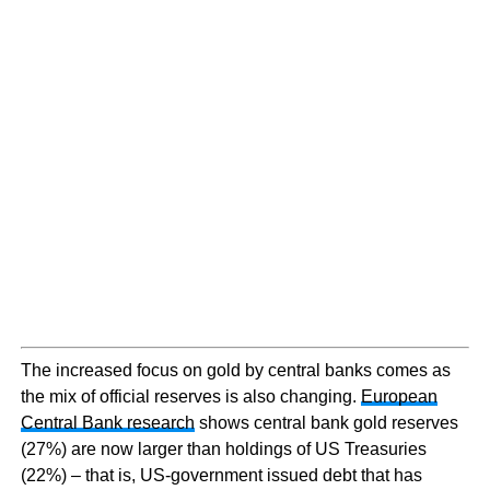
The increased focus on gold by central banks comes as
the mix of official reserves is also changing.
European
Central Bank research
shows central bank gold reserves
(27%) are now larger than holdings of US Treasuries
(22%) – that is, US-government issued debt that has