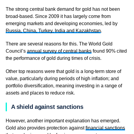
The strong central bank demand for gold has not been
broad-based. Since 2009 it has largely come from
emerging markets and developing economies, led by
Russia, China, Turkey, India and Kazakhstan
.
There are several reasons for this. The World Gold
Council’s
annual survey of central banks
found 90% cited
the performance of gold during times of crisis.
Other top reasons were that gold is a long-term store of
value, particularly during periods of high inflation; and
portfolio diversification, meaning investing in a range of
assets and places to reduce risk.
A shield against sanctions
However, another important explanation has emerged.
Gold also provides protection against
financial sanctions