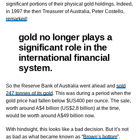
significant portions of their physical gold holdings. Indeed,
in 1997 the then Treasurer of Australia, Peter Costello,
remarked
:
gold no longer plays a
significant role in the
international financial
system.
So the Reserve Bank of Australia went ahead and
sold
247 tonnes of its gold
. This was during a period when the
gold price had fallen below $US400 per ounce. The sale,
worth around A$4 billion (US$2.8 billion) at the time,
would be worth around A$49 billion now.
With hindsight, this looks like a bad decision. But it’s not
as bad as what became known as “
Brown’s bottom
”.