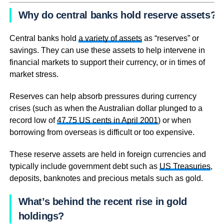
Why do central banks hold reserve assets?
Central banks hold
a variety of assets
as “reserves” or
savings. They can use these assets to help intervene in
financial markets to support their currency, or in times of
market stress.
Reserves can help absorb pressures during currency
crises (such as when the Australian dollar plunged to a
record low of
47.75 US cents in April 2001
) or when
borrowing from overseas is difficult or too expensive.
These reserve assets are held in foreign currencies and
typically include government debt such as
US Treasuries
,
deposits, banknotes and precious metals such as gold.
What’s behind the recent rise in gold
holdings?