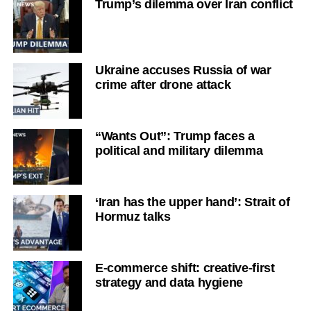
Trump’s dilemma over Iran conflict
Ukraine accuses Russia of war
crime after drone attack
“Wants Out”: Trump faces a
political and military dilemma
‘Iran has the upper hand’: Strait of
Hormuz talks
E-commerce shift: creative-first
strategy and data hygiene