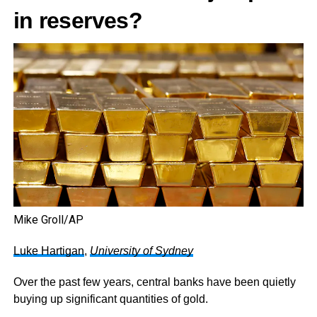
in reserves?
Mike Groll/AP
Luke Hartigan
,
University of Sydney
Over the past few years, central banks have been quietly
buying up significant quantities of gold.