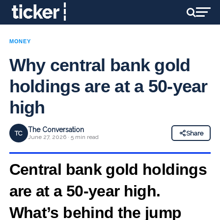
MONEY
Why central bank gold
holdings are at a 50‑year
high
The Conversation
TC
Share
June 27, 2026 · 5 min read
Central bank gold holdings
are at a 50‑year high.
What’s behind the jump