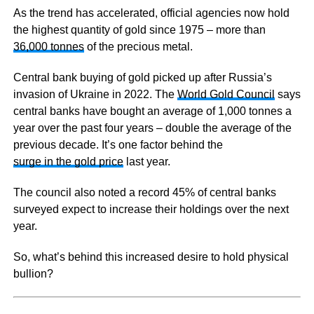
As the trend has accelerated, official agencies now hold
the highest quantity of gold since 1975 – more than
36,000 tonnes
of the precious metal.
Central bank buying of gold picked up after Russia’s
invasion of Ukraine in 2022. The
World Gold Council
says
central banks have bought an average of 1,000 tonnes a
year over the past four years – double the average of the
previous decade. It’s one factor behind the
surge in the gold price
last year.
The council also noted a record 45% of central banks
surveyed expect to increase their holdings over the next
year.
So, what’s behind this increased desire to hold physical
bullion?