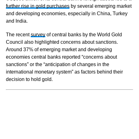
further rise in gold purchases
by several emerging market
and developing economies, especially in China, Turkey
and India.
The recent
survey
of central banks by the World Gold
Council also highlighted concerns about sanctions.
Around 37% of emerging market and developing
economies central banks reported “concerns about
sanctions” or the “anticipation of changes in the
international monetary system” as factors behind their
decision to hold gold.