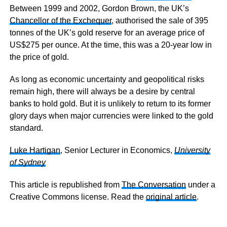
Between 1999 and 2002, Gordon Brown, the UK’s
Chancellor of the Exchequer
, authorised the sale of 395
tonnes of the UK’s gold reserve for an average price of
US$275 per ounce. At the time, this was a 20-year low in
the price of gold.
As long as economic uncertainty and geopolitical risks
remain high, there will always be a desire by central
banks to hold gold. But it is unlikely to return to its former
glory days when major currencies were linked to the gold
standard.
Luke Hartigan
, Senior Lecturer in Economics,
University
of Sydney
This article is republished from
The Conversation
under a
Creative Commons license. Read the
original article
.