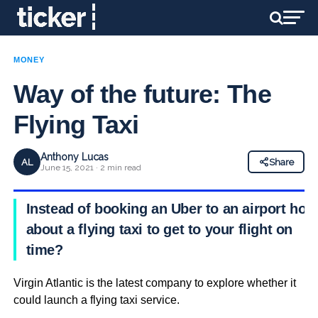
MONEY
Way of the future: The
Flying Taxi
Anthony Lucas
AL
Share
June 15, 2021 · 2 min read
Instead of booking an Uber to an airport how
about a flying taxi to get to your flight on
time?
Virgin Atlantic is the latest company to explore whether it
could launch a flying taxi service.