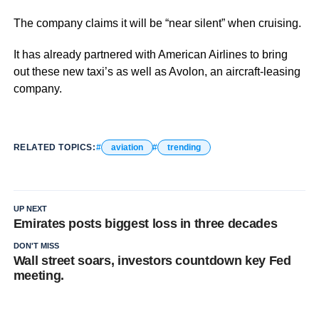
The company claims it will be “near silent” when cruising.
It has already partnered with American Airlines to bring
out these new taxi’s as well as Avolon, an aircraft-leasing
company.
RELATED TOPICS:
aviation
trending
UP NEXT
Emirates posts biggest loss in three decades
DON'T MISS
Wall street soars, investors countdown key Fed
meeting.