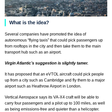
What is the idea?
Several companies have promoted the idea of
autonomous “flying taxis” that could pick passengers up
from rooftops in the city and then take them to the main
transport hub such as an airport.
Virgin Atlantic’s suggestion is slightly tamer.
It has proposed that an eVTOL aircraft could pick people
up from a city such as Cambridge and fly them to a major
airport such as Heathrow Airport in London.
Vertical Aerospace says its VA-X4 craft will be able to
carry four passengers and a pilot up to 100 miles, as well
as being emissions-free and quieter than a helicopter.