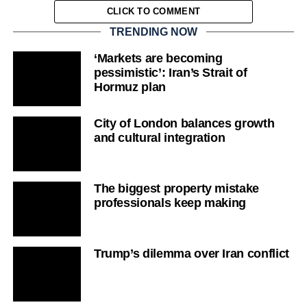
CLICK TO COMMENT
TRENDING NOW
‘Markets are becoming
pessimistic’: Iran’s Strait of
Hormuz plan
City of London balances growth
and cultural integration
The biggest property mistake
professionals keep making
Trump’s dilemma over Iran conflict