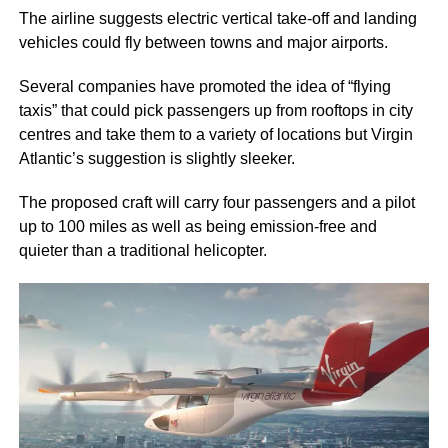
The airline suggests electric vertical take-off and landing
vehicles could fly between towns and major airports.
Several companies have promoted the idea of “flying
taxis” that could pick passengers up from rooftops in city
centres and take them to a variety of locations but Virgin
Atlantic’s suggestion is slightly sleeker.
The proposed craft will carry four passengers and a pilot
up to 100 miles as well as being emission-free and
quieter than a traditional helicopter.