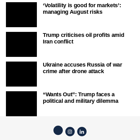
‘Volatility is good for markets’:
managing August risks
Trump criticises oil profits amid
Iran conflict
Ukraine accuses Russia of war
crime after drone attack
“Wants Out”: Trump faces a
political and military dilemma