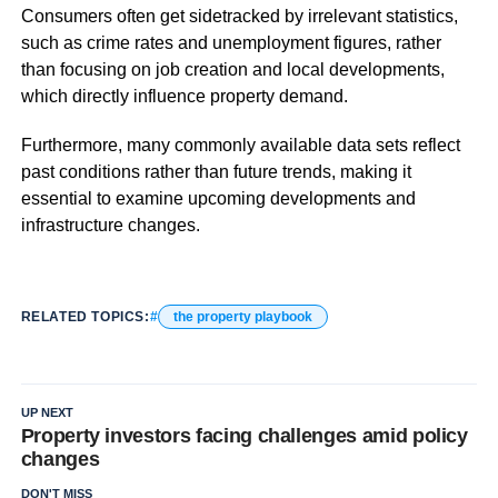
Consumers often get sidetracked by irrelevant statistics,
such as crime rates and unemployment figures, rather
than focusing on job creation and local developments,
which directly influence property demand.
Furthermore, many commonly available data sets reflect
past conditions rather than future trends, making it
essential to examine upcoming developments and
infrastructure changes.
RELATED TOPICS:
the property playbook
UP NEXT
Property investors facing challenges amid policy
changes
DON'T MISS