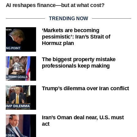
AI reshapes finance—but at what cost?
TRENDING NOW
‘Markets are becoming
pessimistic’: Iran’s Strait of
Hormuz plan
The biggest property mistake
professionals keep making
Trump’s dilemma over Iran conflict
Iran’s Oman deal near, U.S. must
act