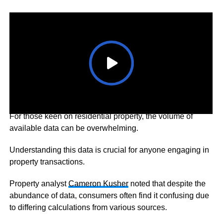
For those keen on residential property, the volume of
available data can be overwhelming.
Understanding this data is crucial for anyone engaging in
property transactions.
Property analyst
Cameron Kusher
noted that despite the
abundance of data, consumers often find it confusing due
to differing calculations from various sources.