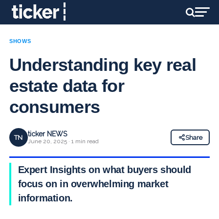
SHOWS
Understanding key real
estate data for
consumers
ticker NEWS
TN
Share
June 20, 2025 · 1 min read
Expert Insights on what buyers should
focus on in overwhelming market
information.