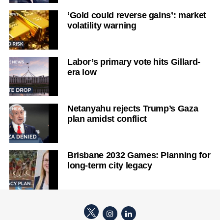
‘Gold could reverse gains’: market
volatility warning
Labor’s primary vote hits Gillard-
era low
Netanyahu rejects Trump’s Gaza
plan amidst conflict
Brisbane 2032 Games: Planning for
long-term city legacy