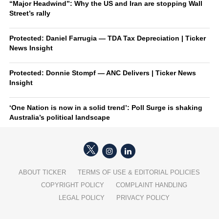
“Major Headwind”: Why the US and Iran are stopping Wall
Street’s rally
Protected: Daniel Farrugia — TDA Tax Depreciation | Ticker
News Insight
Protected: Donnie Stompf — ANC Delivers | Ticker News
Insight
‘One Nation is now in a solid trend’: Poll Surge is shaking
Australia’s political landscape
ABOUT TICKER
TERMS OF USE & EDITORIAL POLICIES
COPYRIGHT POLICY
COMPLAINT HANDLING
LEGAL POLICY
PRIVACY POLICY