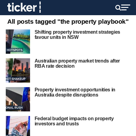
All posts tagged "the property playbook"
Shifting property investment strategies
favour units in NSW
Australian property market trends after
RBA rate decision
Property investment opportunities in
Australia despite disruptions
Federal budget impacts on property
investors and trusts