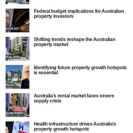
Federal budget implications for Australian
property investors
Shifting trends reshape the Australian
property market
Identifying future property growth hotspots
is essential
Australia’s rental market faces severe
supply crisis
Health infrastructure drives Australia’s
property growth hotspots