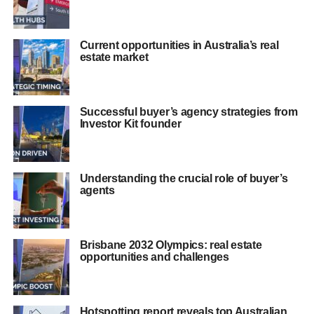
Current opportunities in Australia’s real
estate market
Successful buyer’s agency strategies from
Investor Kit founder
Understanding the crucial role of buyer’s
agents
Brisbane 2032 Olympics: real estate
opportunities and challenges
Hotspotting report reveals top Australian