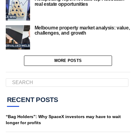
real estate opportunities
Melbourne property market analysis: value,
challenges, and growth
MORE POSTS
RECENT POSTS
“Bag Holders”: Why SpaceX investors may have to wait
longer for profits