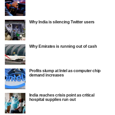
Why India is silencing Twitter users
Why Emirates is running out of cash
Profits slump at Intel as computer chip
demand increases
India reaches crisis point as critical
hospital supplies run out