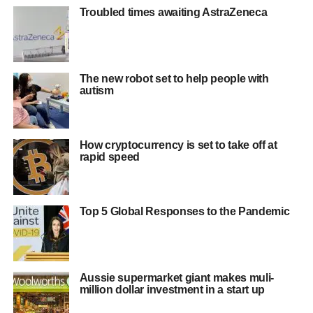
Troubled times awaiting AstraZeneca
The new robot set to help people with
autism
How cryptocurrency is set to take off at
rapid speed
Top 5 Global Responses to the Pandemic
Aussie supermarket giant makes muli-
million dollar investment in a start up