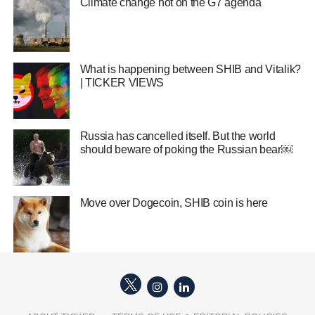
Climate change hot on the G7 agenda
What is happening between SHIB and Vitalik?
| TICKER VIEWS
Russia has cancelled itself. But the world
should beware of poking the Russian bear￼
Move over Dogecoin, SHIB coin is here