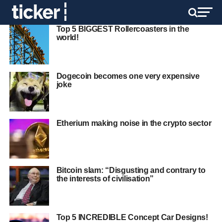
Top 5 BIGGEST Rollercoasters in the
world!
Dogecoin becomes one very expensive
joke
Etherium making noise in the crypto sector
Bitcoin slam: “Disgusting and contrary to
the interests of civilisation”
Top 5 INCREDIBLE Concept Car Designs!