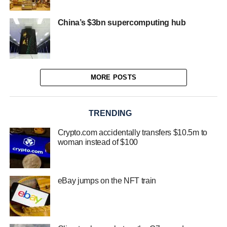
China’s $3bn supercomputing hub
MORE POSTS
TRENDING
Crypto.com accidentally transfers $10.5m to
woman instead of $100
eBay jumps on the NFT train