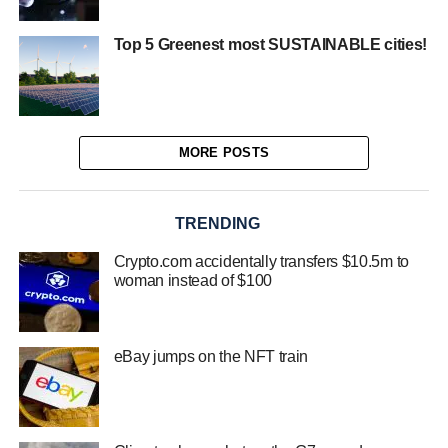
Top 5 Greenest most SUSTAINABLE cities!
MORE POSTS
TRENDING
Crypto.com accidentally transfers $10.5m to
woman instead of $100
eBay jumps on the NFT train