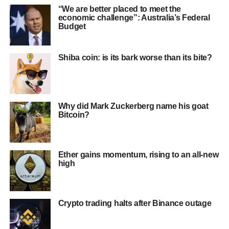
“We are better placed to meet the
economic challenge”: Australia’s Federal
Budget
Shiba coin: is its bark worse than its bite?
Why did Mark Zuckerberg name his goat
Bitcoin?
Ether gains momentum, rising to an all-new
high
Crypto trading halts after Binance outage