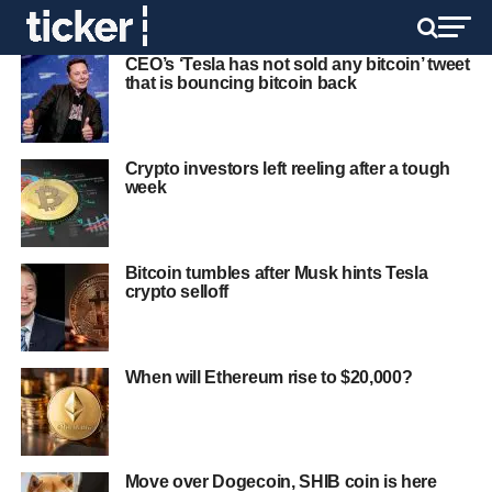
CEO’s ‘Tesla has not sold any bitcoin’ tweet
that is bouncing bitcoin back
Crypto investors left reeling after a tough
week
Bitcoin tumbles after Musk hints Tesla
crypto selloff
When will Ethereum rise to $20,000?
Move over Dogecoin, SHIB coin is here