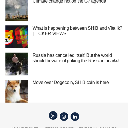
Climate change hot on the G7 agenda
What is happening between SHIB and Vitalik?
| TICKER VIEWS
Russia has cancelled itself. But the world
should beware of poking the Russian bear￼
Move over Dogecoin, SHIB coin is here