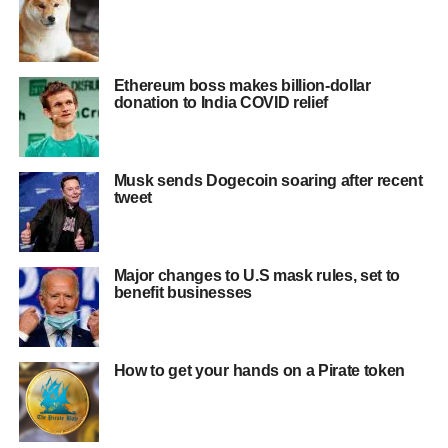
Ethereum boss makes billion-dollar
donation to India COVID relief
Musk sends Dogecoin soaring after recent
tweet
Major changes to U.S mask rules, set to
benefit businesses
How to get your hands on a Pirate token