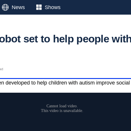
News
Shows
obot set to help people wit
ead
 developed to help children with autism improve social 