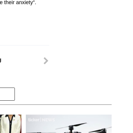
e their anxiety”.
g