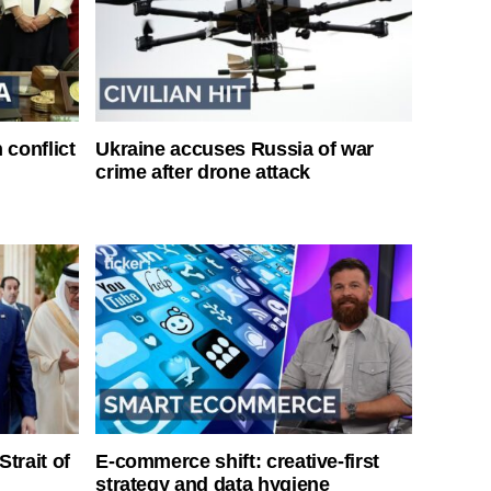
 conflict
Ukraine accuses Russia of war
crime after drone attack
Strait of
E-commerce shift: creative-first
strategy and data hygiene