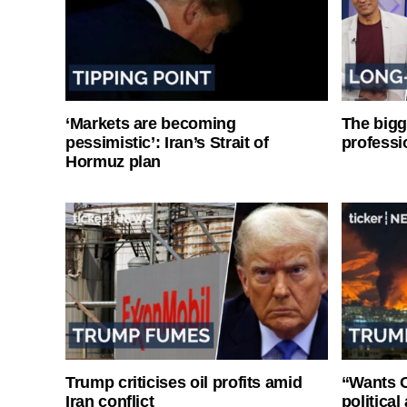
‘Markets are becoming
The bigg
pessimistic’: Iran’s Strait of
professi
Hormuz plan
Trump criticises oil profits amid
“Wants O
Iran conflict
politica