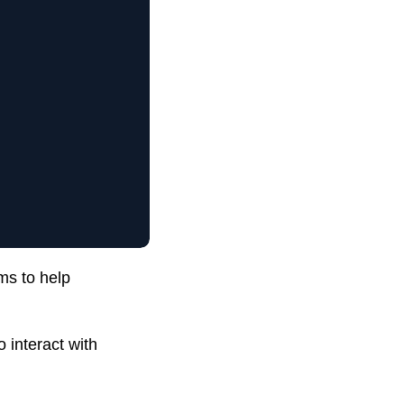
ms to help
 interact with