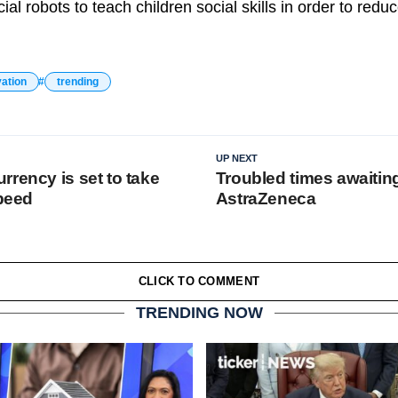
ial robots to teach children social skills in order to reduc
vation
trending
UP NEXT
rrency is set to take
Troubled times awaitin
speed
AstraZeneca
CLICK TO COMMENT
TRENDING NOW