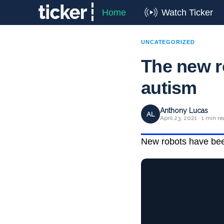
Home
Watch Ticker
UNCATEGORIZED
The new r
autism
Anthony Lucas
AL
April 23, 2021 · 1 min r
New robots have been