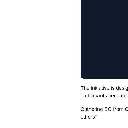
The initiative is de
participants become 
Catherine SO from CU
others”