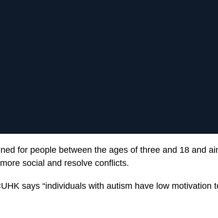
signed for people between the ages of three and 18 and ai
more social and resolve conflicts.
HK says “individuals with autism have low motivation to