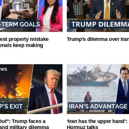
est property mistake
Trump’s dilemma over Iran
onals keep making
ut”: Trump faces a
‘Iran has the upper hand’: 
l and military dilemma
Hormuz talks