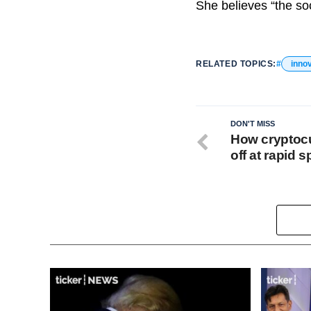
She believes “the soc
RELATED TOPICS:
inno
DON'T MISS
How cryptocu
off at rapid 