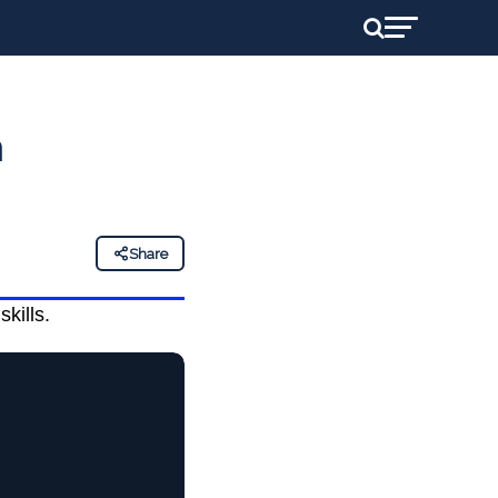
h
Share
skills.