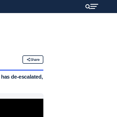
Share
 has de-escalated,