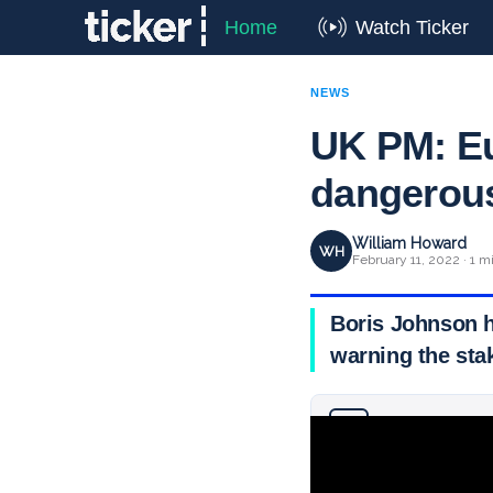
Home
Watch Ticker
NEWS
UK PM: Eu
dangerou
William Howard
WH
February 11, 2022 · 1 m
Boris Johnson h
warning the sta
Why you can trust