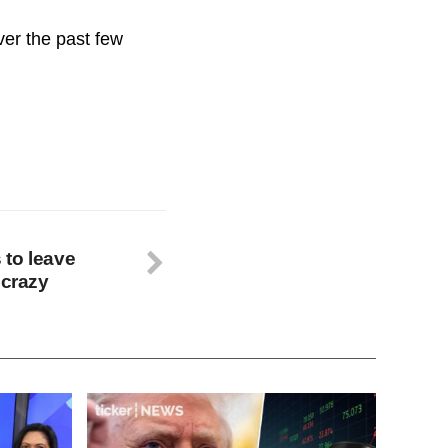
ver the past few
 to leave
 crazy