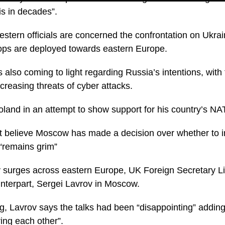
sis in decades”.
tern officials are concerned the confrontation on Ukrain
oops are deployed towards eastern Europe.
is also coming to light regarding Russia’s intentions, with
creasing threats of cyber attacks.
oland in an attempt to show support for his country’s NAT
t believe Moscow has made a decision over whether to i
e “remains grim”
ty surges across eastern Europe, UK Foreign Secretary L
nterpart, Sergei Lavrov in Moscow.
, Lavrov says the talks had been “disappointing” adding “
ring each other”.