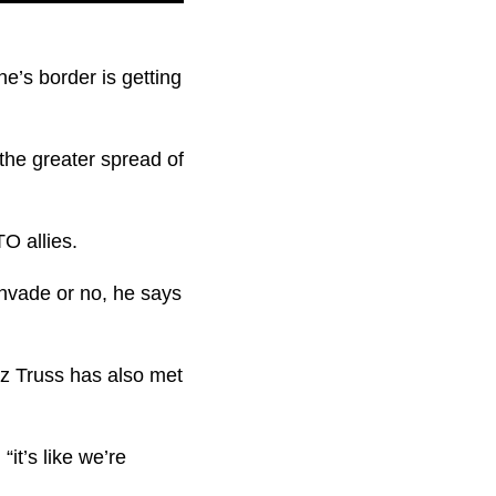
e’s border is getting
 the greater spread of
O allies.
nvade or no, he says
iz Truss has also met
it’s like we’re