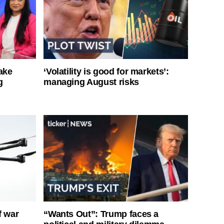
ake
‘Volatility is good for markets’:
g
managing August risks
f war
“Wants Out”: Trump faces a