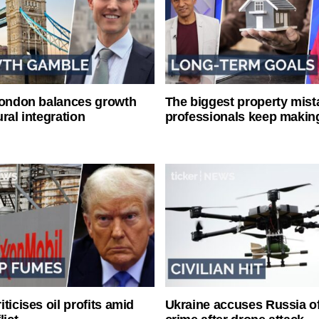
London balances growth
The biggest property mist
ral integration
professionals keep makin
ticises oil profits amid
Ukraine accuses Russia o