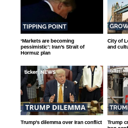
‘Markets are becoming
City of 
pessimistic’: Iran’s Strait of
and cultu
Hormuz plan
Trump’s dilemma over Iran conflict
Trump cri