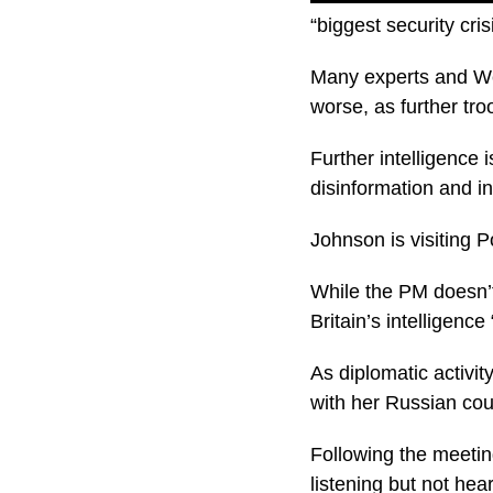
“biggest security cri
Many experts and Wes
worse, as further tr
Further intelligence 
disinformation and in
Johnson is visiting P
While the PM doesn’
Britain’s intelligenc
As diplomatic activi
with her Russian cou
Following the meeting
listening but not hea