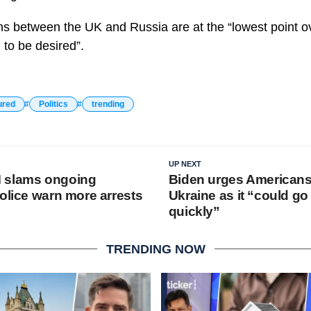
ns between the UK and Russia are at the “lowest point o
 to be desired”.
ured
Politics
trending
UP NEXT
 slams ongoing
Biden urges Americans
olice warn more arrests
Ukraine as it “could go
quickly”
TRENDING NOW