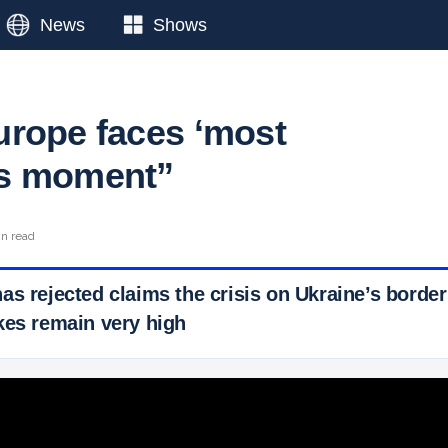
News
Shows
rope faces ‘most
s moment”
in read
as rejected claims the crisis on Ukraine’s border
kes remain very high
 Ticker News
›