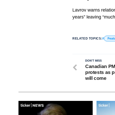
Lavrov warns relatio
years” leaving “much
RELATED TOPICS:
Feat
DON'T MISS
Canadian PM
protests as p
will come