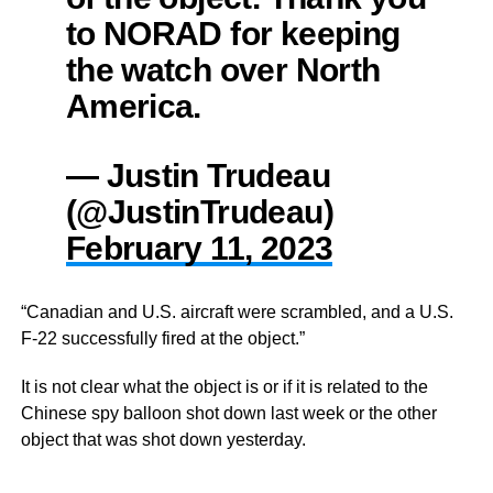
to NORAD for keeping
the watch over North
America.
— Justin Trudeau
(@JustinTrudeau)
February 11, 2023
“Canadian and U.S. aircraft were scrambled, and a U.S.
F-22 successfully fired at the object.”
It is not clear what the object is or if it is related to the
Chinese spy balloon shot down last week or the other
object that was shot down yesterday.