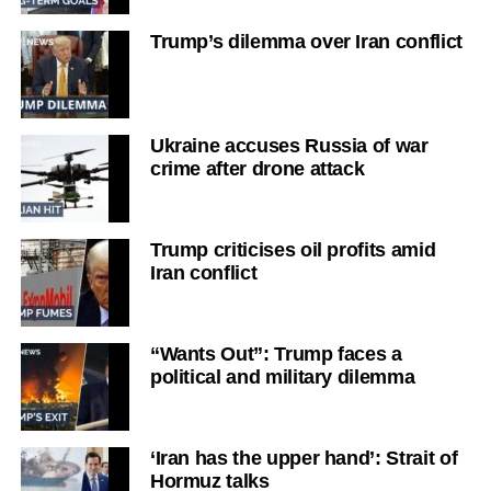
Trump’s dilemma over Iran conflict
Ukraine accuses Russia of war
crime after drone attack
Trump criticises oil profits amid
Iran conflict
“Wants Out”: Trump faces a
political and military dilemma
‘Iran has the upper hand’: Strait of
Hormuz talks