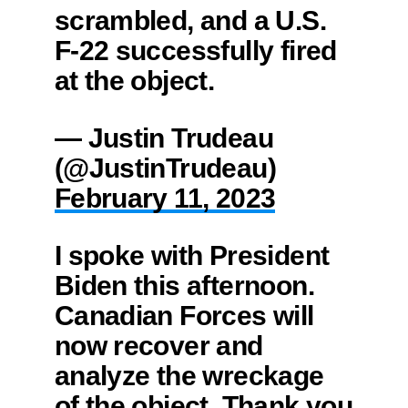
scrambled, and a U.S.
F-22 successfully fired
at the object.
— Justin Trudeau
(@JustinTrudeau)
February 11, 2023
I spoke with President
Biden this afternoon.
Canadian Forces will
now recover and
analyze the wreckage
of the object. Thank you