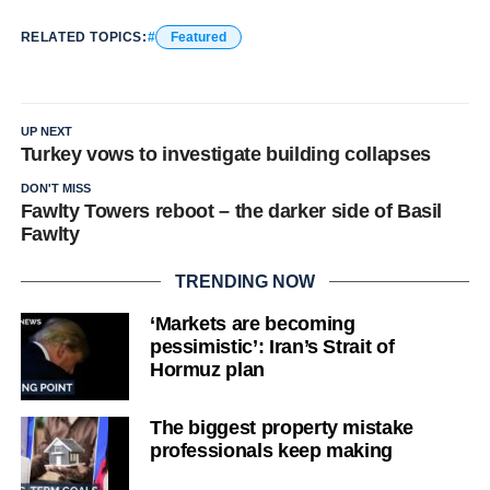
RELATED TOPICS:
Featured
UP NEXT
Turkey vows to investigate building collapses
DON'T MISS
Fawlty Towers reboot – the darker side of Basil
Fawlty
TRENDING NOW
‘Markets are becoming
pessimistic’: Iran’s Strait of
Hormuz plan
The biggest property mistake
professionals keep making