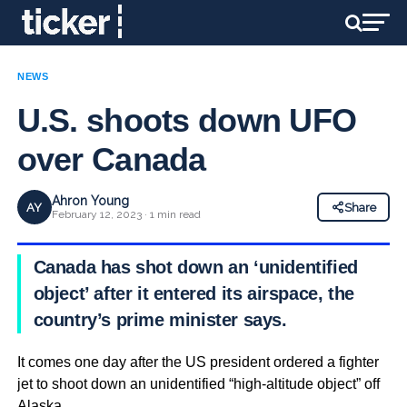
NEWS
U.S. shoots down UFO
over Canada
Ahron Young
AY
Share
February 12, 2023 · 1 min read
Canada has shot down an ‘unidentified
object’ after it entered its airspace, the
country’s prime minister says.
It comes one day after the US president ordered a fighter
jet to shoot down an unidentified “high-altitude object” off
Alaska.