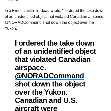
In a tweet, Justin Trudeau wrote: “I ordered the take down
of an unidentified object that violated Canadian airspace.
@NORADCommand shot down the object over the
Yukon.
I ordered the take down
of an unidentified object
that violated Canadian
airspace.
@NORADCommand
shot down the object
over the Yukon.
Canadian and U.S.
aircraft were