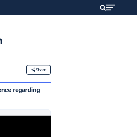
h
Share
gence regarding