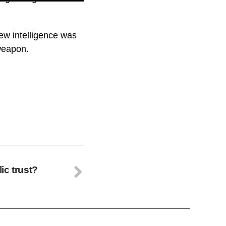
new intelligence was
 weapon.
ic trust?