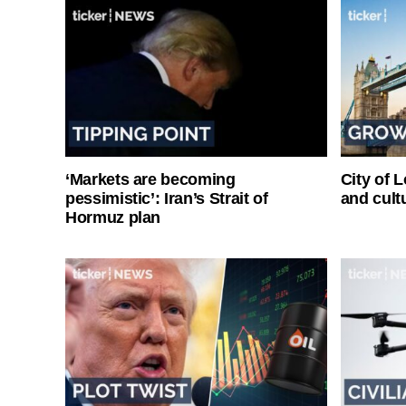
‘Markets are becoming
City of 
pessimistic’: Iran’s Strait of
and cultu
Hormuz plan