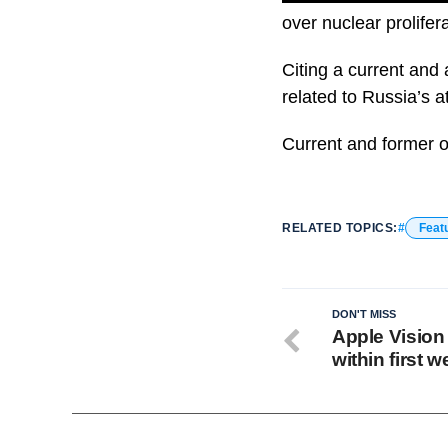
over nuclear prolifera
Citing a current and 
related to Russia’s 
Current and former of
RELATED TOPICS:
Feat
DON'T MISS
Apple Vision
within first 