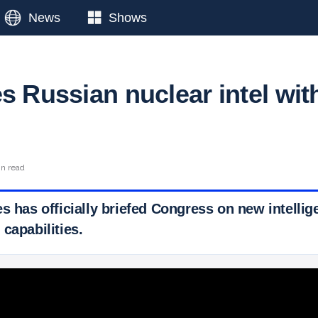
News
Shows
s Russian nuclear intel wit
in read
s has officially briefed Congress on new intelli
capabilities.
 Ticker News
›