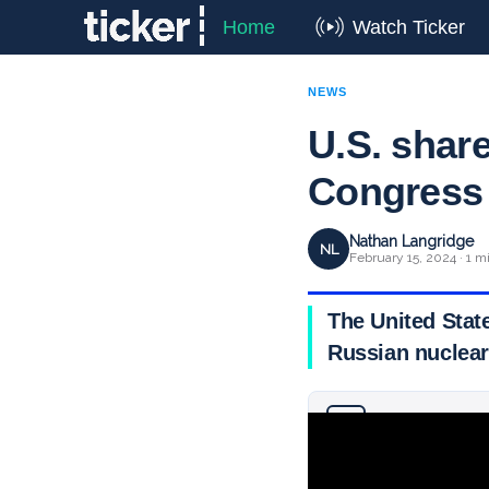
Home
Watch Ticker
NEWS
U.S. share
Congress
Nathan Langridge
NL
February 15, 2024 · 1 m
The United State
Russian nuclear 
Why you can trust