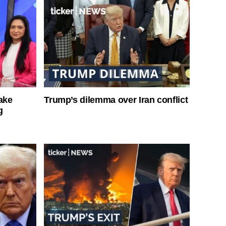
ake
Trump’s dilemma over Iran conflict
g