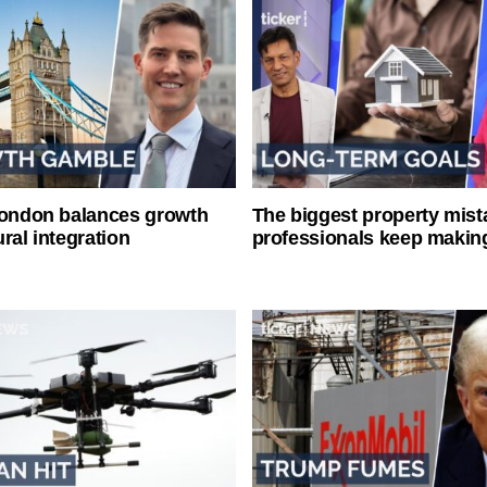
London balances growth
The biggest property mist
ral integration
professionals keep makin