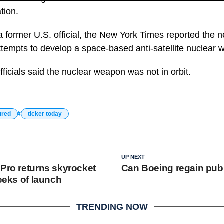
tion.
a former U.S. official, the New York Times reported the 
attempts to develop a space-based anti-satellite nuclear
ficials said the nuclear weapon was not in orbit.
ured
ticker today
UP NEXT
 Pro returns skyrocket
Can Boeing regain publ
weeks of launch
TRENDING NOW