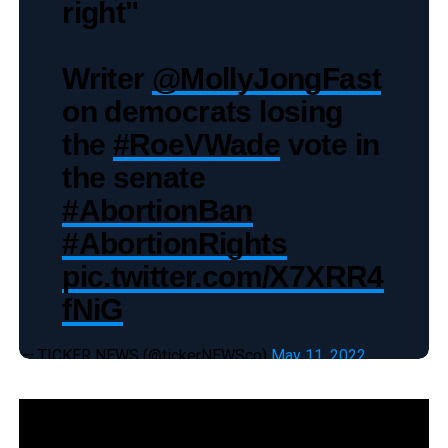
right"
Writer
@MollyJongFast
on democrats losing
the
#RoeVWade
vote in
the senate
#AbortionBan
#AbortionRights
pic.twitter.com/X7XRR4
fNiG
— TICKER NEWS (@tickerNEWSco)
May 11, 2022