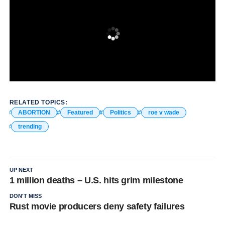
RELATED TOPICS:
ABORTION
Featured
Politics
roe v wade
trending
UP NEXT
1 million deaths – U.S. hits grim milestone
DON'T MISS
Rust movie producers deny safety failures