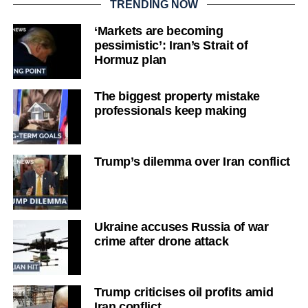
TRENDING NOW
‘Markets are becoming
pessimistic’: Iran’s Strait of
Hormuz plan
The biggest property mistake
professionals keep making
Trump’s dilemma over Iran conflict
Ukraine accuses Russia of war
crime after drone attack
Trump criticises oil profits amid
Iran conflict