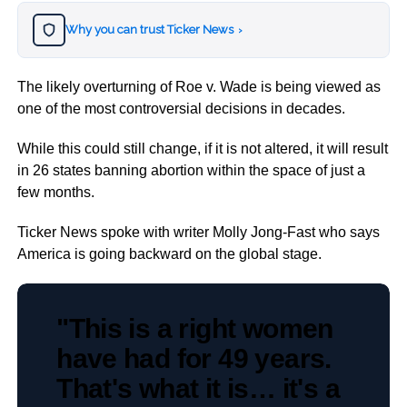
Why you can trust Ticker News
›
The likely overturning of Roe v. Wade is being viewed as
one of the most controversial decisions in decades.
While this could still change, if it is not altered, it will result
in 26 states banning abortion within the space of just a
few months.
Ticker News spoke with writer Molly Jong-Fast who says
America is going backward on the global stage.
"This is a right women
have had for 49 years.
That's what it is… it's a