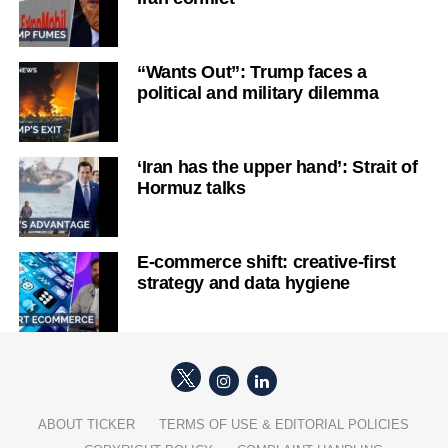
“Wants Out”: Trump faces a
political and military dilemma
‘Iran has the upper hand’: Strait of
Hormuz talks
E-commerce shift: creative-first
strategy and data hygiene
ABOUT TICKER
TERMS OF USE & EDITORIAL POLICIES