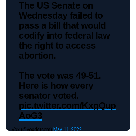
The US Senate on
Wednesday failed to
pass a bill that would
codify into federal law
the right to access
abortion.
The vote was 49-51.
Here is how every
senator voted.
pic.twitter.com/KxgQup
AoG3
— Vox (@voxdotcom)
May 11, 2022