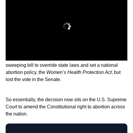
Democratic leader Chuck Schumer planned a vote on a
sweeping bill to override state laws and set a national
abortion policy, the
Women’s Health Protection Act
, but
lost the vote in the Senate.
So essentially, the decision now sits on the U.S. Supreme
Court to amend the Constitutional right to abortion across
the nation.