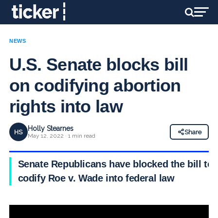
NEWS
U.S. Senate blocks bill
on codifying abortion
rights into law
Holly Stearnes
HS
Share
May 12, 2022 · 1 min read
Senate Republicans have blocked the bill to
codify Roe v. Wade into federal law