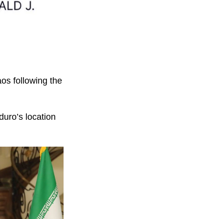
os following the
uro’s location