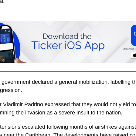
l.
government declared a general mobilization, labelling t
ggression.
 Vladimir Padrino expressed that they would not yield t
ning the invasion as a severe insult to the nation.
ensions escalated following months of airstrikes against
ets near the Caribbean. The developments have raised co