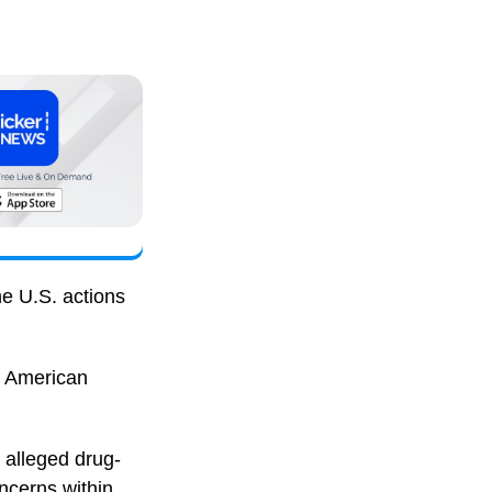
he U.S. actions
o American
 alleged drug-
ncerns within