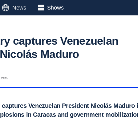
News
Shows
tary captures Venezuelan
 Nicolás Maduro
 read
ry captures Venezuelan President Nicolás Maduro 
xplosions in Caracas and government mobilizatio