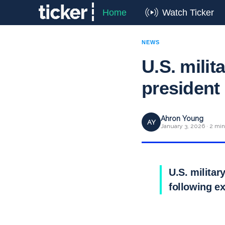
Home
Watch Ticker
NEWS
U.S. mili
president
Ahron Young
AY
January 3, 2026 · 2 min
U.S. milita
following e