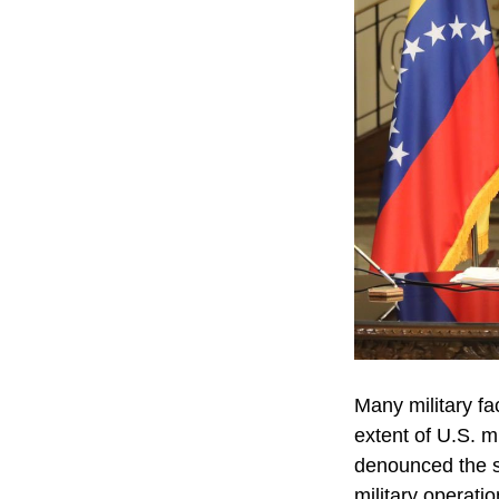
Many military fac
extent of U.S. m
denounced the st
military operati