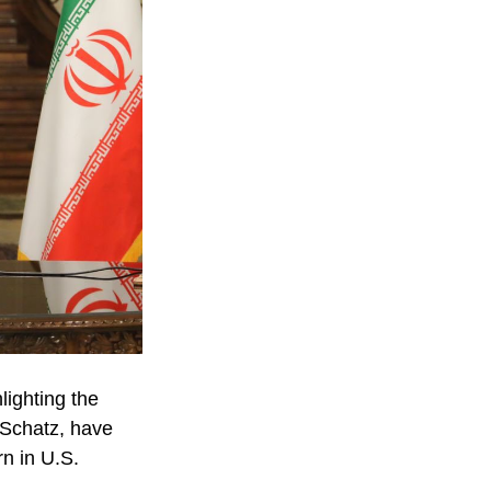
lighting the
n Schatz, have
rn in U.S.