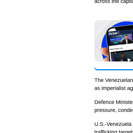
across the capita
The Venezuelan 
as imperialist a
Defence Minister
pressure, condem
U.S.-Venezuela t
trafficking targ