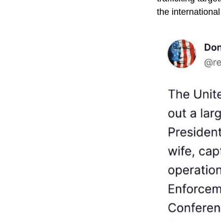
the international