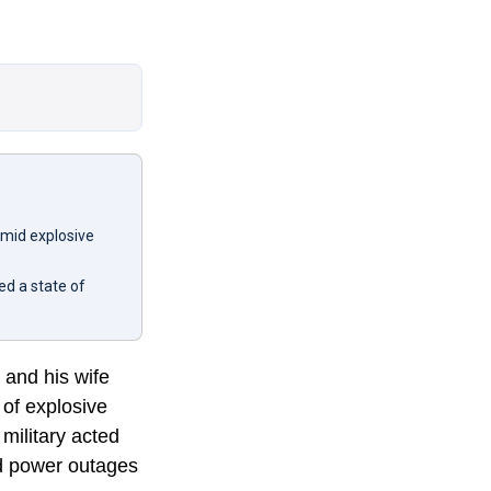
amid explosive
d a state of
 and his wife
 of explosive
military acted
nd power outages