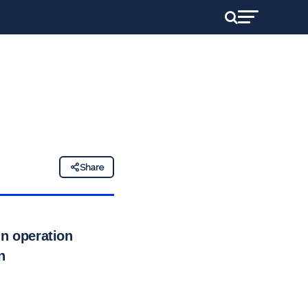
Share
in operation
n