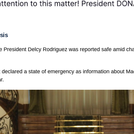
sis
e President Delcy Rodriguez was reported safe amid cha
declared a state of emergency as information about Mad
r.