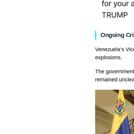
Ongoing Cri
Venezuela’s Vic
explosions.
The government 
remained unclea