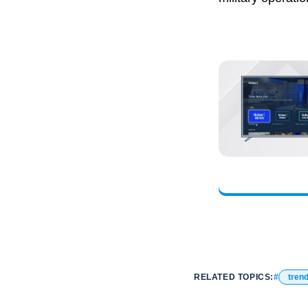
RELATED TOPICS:
tren