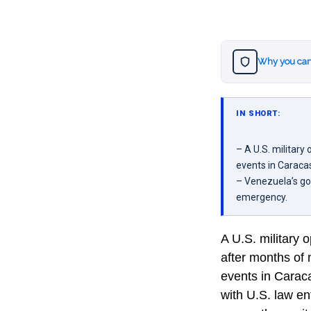
Why you can
IN SHORT:
– A U.S. militar
events in Caraca
– Venezuela’s go
emergency.
A U.S. military
after months of 
events in Caraca
with U.S. law e