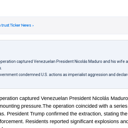
 trust Ticker News
›
y operation captured Venezuelan President Nicolás Maduro and his wife 
s.
vernment condemned U.S. actions as imperialist aggression and declare
 operation captured Venezuelan President Nicolás Maduro
mounting pressure.The operation coincided with a series
s. President Trump confirmed the extraction, stating the 
nforcement. Residents reported significant explosions a