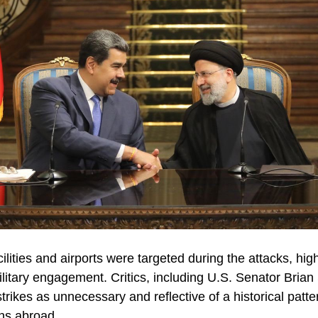
ilities and airports were targeted during the attacks, high
ilitary engagement. Critics, including U.S. Senator Bria
rikes as unnecessary and reflective of a historical patte
ons abroad.