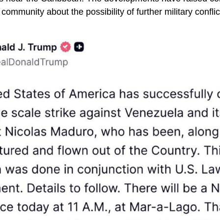
 community about the possibility of further military conflic