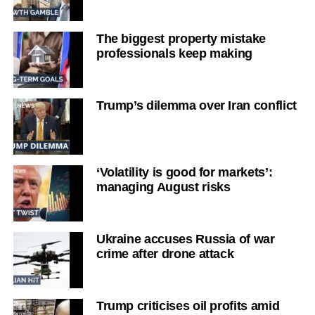
The biggest property mistake
professionals keep making
Trump’s dilemma over Iran conflict
‘Volatility is good for markets’:
managing August risks
Ukraine accuses Russia of war
crime after drone attack
Trump criticises oil profits amid