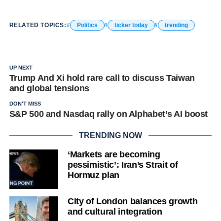
RELATED TOPICS:
Politics
ticker today
trending
UP NEXT
Trump And Xi hold rare call to discuss Taiwan
and global tensions
DON'T MISS
S&P 500 and Nasdaq rally on Alphabet’s AI boost
TRENDING NOW
‘Markets are becoming
pessimistic’: Iran’s Strait of
Hormuz plan
City of London balances growth
and cultural integration