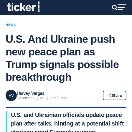
NEWS
U.S. And Ukraine push
new peace plan as
Trump signals possible
breakthrough
Harvey Vargas
HV
Share
November 25, 2025 · 1 min read
U.S. and Ukrainian officials update peace
plan after talks, hinting at a potential shift in