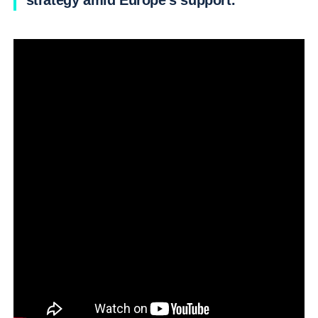
strategy amid Europe’s support.