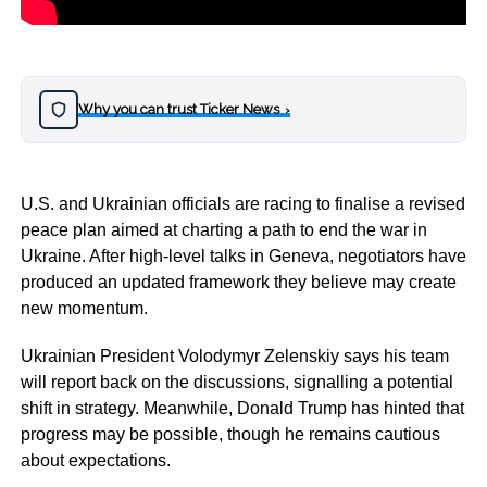
Why you can trust Ticker News
›
U.S. and Ukrainian officials are racing to finalise a revised
peace plan aimed at charting a path to end the war in
Ukraine. After high-level talks in Geneva, negotiators have
produced an updated framework they believe may create
new momentum.
Ukrainian President Volodymyr Zelenskiy says his team
will report back on the discussions, signalling a potential
shift in strategy. Meanwhile, Donald Trump has hinted that
progress may be possible, though he remains cautious
about expectations.