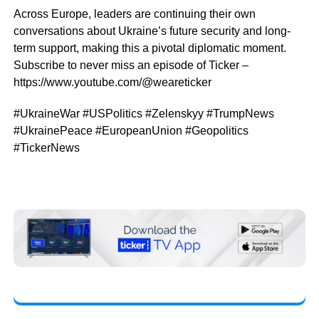
Across Europe, leaders are continuing their own
conversations about Ukraine’s future security and long-
term support, making this a pivotal diplomatic moment.
Subscribe to never miss an episode of Ticker –
https://www.youtube.com/@weareticker
#UkraineWar #USPolitics #Zelenskyy #TrumpNews
#UkrainePeace #EuropeanUnion #Geopolitics
#TickerNews