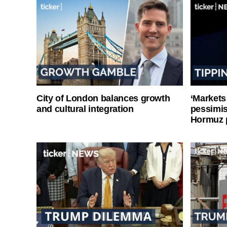
City of London balances growth
‘Markets
and cultural integration
pessimist
Hormuz 