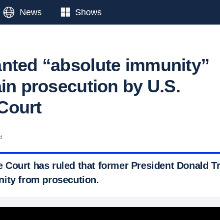
News
Shows
nted “absolute immunity”
ain prosecution by U.S.
Court
d
Court has ruled that former President Donald T
ity from prosecution.
 Ticker News
›