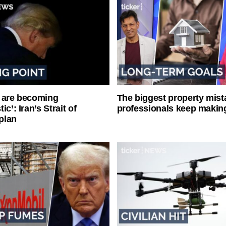
 are becoming
The biggest property mist
ic’: Iran’s Strait of
professionals keep makin
plan