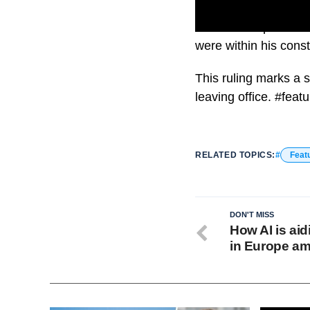
The U.S. Supreme Co
were within his const
This ruling marks a 
leaving office. #feat
RELATED TOPICS:
Feat
DON'T MISS
How AI is aid
in Europe am