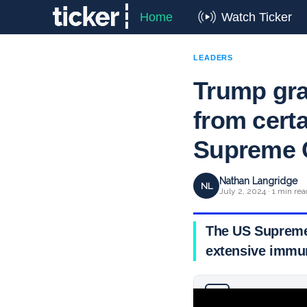
Home
Watch Ticker
LEADERS
Trump gra
from cert
Supreme 
Nathan Langridge
NL
July 2, 2024 · 1 min rea
The US Supreme 
extensive immun
Why you can trust