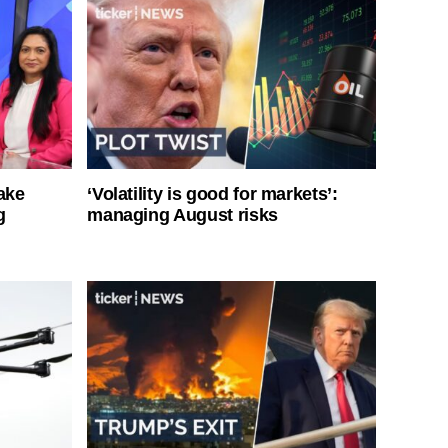
ake
‘Volatility is good for markets’:
g
managing August risks