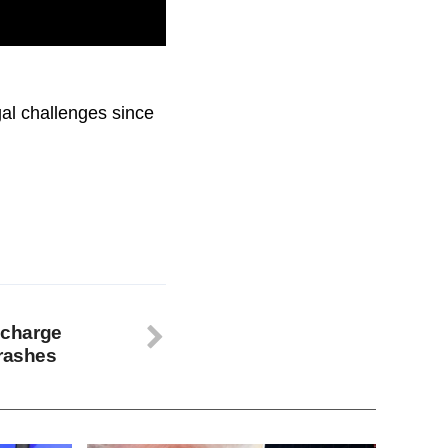
d for actions that
gal challenges since
y charge
crashes