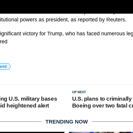
urt ruled that Former Donald Trump cannot be prosecute
itutional powers as president, as reported by Reuters.
significant victory for Trump, who has faced numerous le
ured
ured
UP NEXT
ing U.S. military bases
U.S. plans to criminall
id heightened alert
Boeing over two fatal 
TRENDING NOW