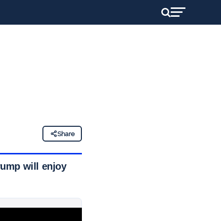
Share
rump will enjoy