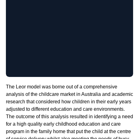
The Leor model was borne out of a comprehensive
analysis of the childcare market in Australia and academic
research that considered how children in their early years
adjusted to different education and care environments.
The outcome of this analysis resulted in identifying a need
for a high quality early childhood education and care
program in the family home that put the child at the centre
of service delivery whilst also meeting the needs of busy