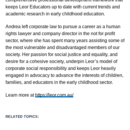
keeps Leor Educators up to date with current trends and
academic research in early childhood education.
Andrea left corporate law to pursue a career as a human
rights lawyer and company director in the not for profit
sector, where she has spent many years assisting some of
the most vulnerable and disadvantaged members of our
society. Her passion for social justice and equality, and
desire for a cohesive society, underpin Leor’s model of
corporate social responsibility and keeps Leor heavily
engaged in advocacy to advance the interests of children,
families, and educators in the early childhood sector.
Learn more at
https://leor.com.au/
RELATED TOPICS: