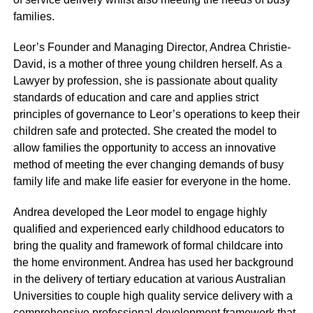
families.
Leor’s Founder and Managing Director, Andrea Christie-
David, is a mother of three young children herself. As a
Lawyer by profession, she is passionate about quality
standards of education and care and applies strict
principles of governance to Leor’s operations to keep their
children safe and protected. She created the model to
allow families the opportunity to access an innovative
method of meeting the ever changing demands of busy
family life and make life easier for everyone in the home.
Andrea developed the Leor model to engage highly
qualified and experienced early childhood educators to
bring the quality and framework of formal childcare into
the home environment. Andrea has used her background
in the delivery of tertiary education at various Australian
Universities to couple high quality service delivery with a
comprehensive professional development framework that