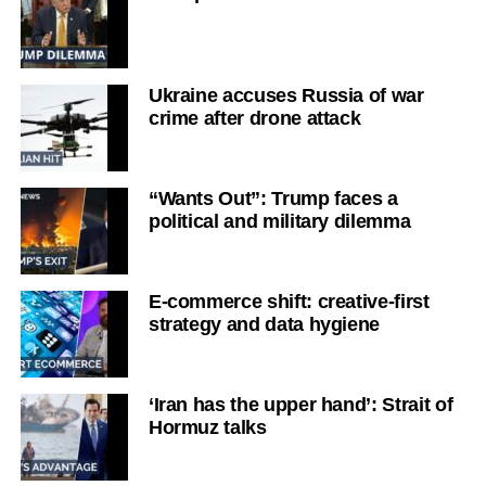
Ukraine accuses Russia of war
crime after drone attack
“Wants Out”: Trump faces a
political and military dilemma
E-commerce shift: creative-first
strategy and data hygiene
‘Iran has the upper hand’: Strait of
Hormuz talks