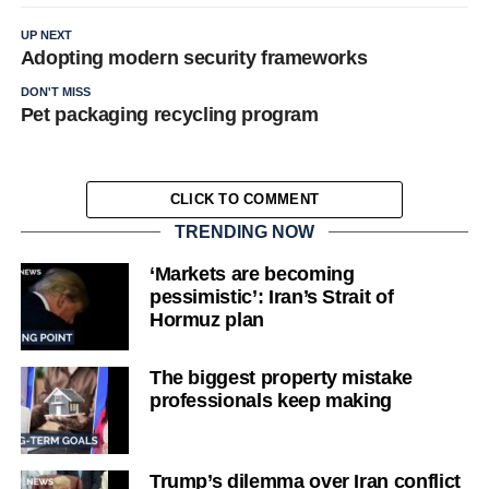
UP NEXT
Adopting modern security frameworks
DON'T MISS
Pet packaging recycling program
CLICK TO COMMENT
TRENDING NOW
‘Markets are becoming
pessimistic’: Iran’s Strait of
Hormuz plan
The biggest property mistake
professionals keep making
Trump’s dilemma over Iran conflict