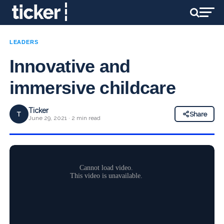
LEADERS
Innovative and
immersive childcare
Ticker
T
Share
June 29, 2021 · 2 min read